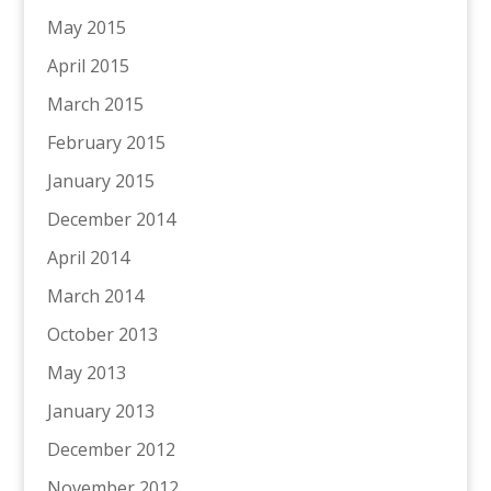
May 2015
April 2015
March 2015
February 2015
January 2015
December 2014
April 2014
March 2014
October 2013
May 2013
January 2013
December 2012
November 2012