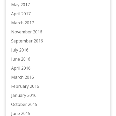
May 2017
April 2017
March 2017
November 2016
September 2016
July 2016
June 2016
April 2016
March 2016
February 2016
January 2016
October 2015
June 2015