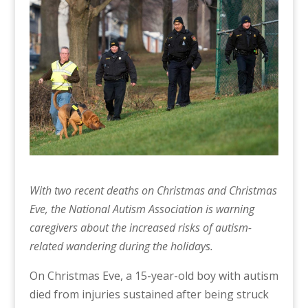
With two recent deaths on Christmas and Christmas
Eve, the National Autism Association
is warning
caregivers about the increased risks of autism-
related wandering during the holidays.
On Christmas Eve, a 15-year-old boy with autism
died from injuries sustained after being struck