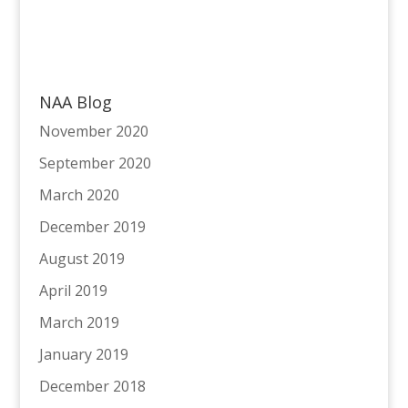
NAA Blog
November 2020
September 2020
March 2020
December 2019
August 2019
April 2019
March 2019
January 2019
December 2018