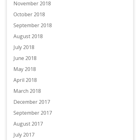
November 2018
October 2018
September 2018
August 2018
July 2018
June 2018
May 2018
April 2018
March 2018
December 2017
September 2017
August 2017
July 2017