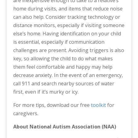
are inexpensive enough to take to a relative’s
home during visits, and items that reduce noise
can also help. Consider tracking technology or
distance monitors, especially if visiting someone
else’s home. Having identification on your child
is essential, especially if communication
challenges are present. Avoiding triggers is also
key, so allowing the child to do what makes
them feel comfortable and happy may help
decrease anxiety. In the event of an emergency,
call 911 and search nearby sources of water
first, even if it’s murky or icy.
For more tips, download our free
toolkit
for
caregivers.
About National Autism Association (NAA)