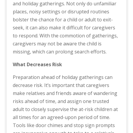
and holiday gatherings. Not only do unfamiliar
places, noisy settings or disrupted routines
bolster the chance for a child or adult to exit-
seek, it can also make it difficult for caregivers
to respond. With the commotion of gatherings,
caregivers may not be aware the child is
missing, which can prolong search efforts.
What Decreases Risk
Preparation ahead of holiday gatherings can
decrease risk. It’s important that caregivers
make relatives and friends aware of wandering
risks ahead of time, and assign one trusted
adult to closely supervise the at-risk children at
all times for an agreed-upon period of time.
Tools like door chimes and stop sign prompts