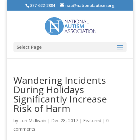
877-622-2884
naa@nationalautism.org
Select Page
Wandering Incidents
During Holidays
Significantly Increase
Risk of Harm
by
Lori McIlwain
|
Dec 28, 2017
|
Featured
|
0
comments