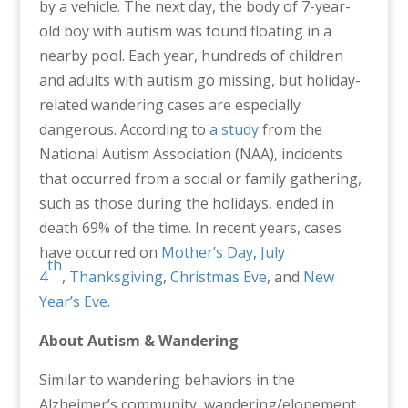
by a vehicle. The next day, the body of 7-year-
old boy with autism was found floating in a
nearby pool. Each year, hundreds of children
and adults with autism go missing, but holiday-
related wandering cases are especially
dangerous. According to
a study
from the
National Autism Association (NAA), incidents
that occurred from a social or family gathering,
such as those during the holidays, ended in
death 69% of the time. In recent years, cases
have occurred on
Mother’s Day
,
July
th
4
,
Thanksgiving
,
Christmas Eve
, and
New
Year’s Eve
.
About Autism & Wandering
Similar to wandering behaviors in the
Alzheimer’s community, wandering/elopement,