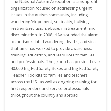
The National Autism Association is a nonprofit
organization focused on addressing urgent
issues in the autism community, including
wandering/elopement, suicidality, bullying,
restraint/seclusion, abuse, mistreatment, and
discrimination. In 2008, NAA sounded the alarm
on autism-related wandering deaths, and since
that time has worked to provide awareness,
training, education, and resources to families
and professionals. The group has provided over
40,000 Big Red Safety Boxes and Big Red Safety
Teacher Toolkits to families and teachers
across the U.S., as well as ongoing training for
first responders and service professionals
throughout the country and abroad.