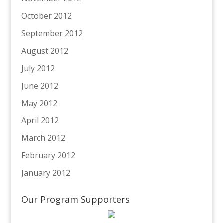
October 2012
September 2012
August 2012
July 2012
June 2012
May 2012
April 2012
March 2012
February 2012
January 2012
Our Program Supporters