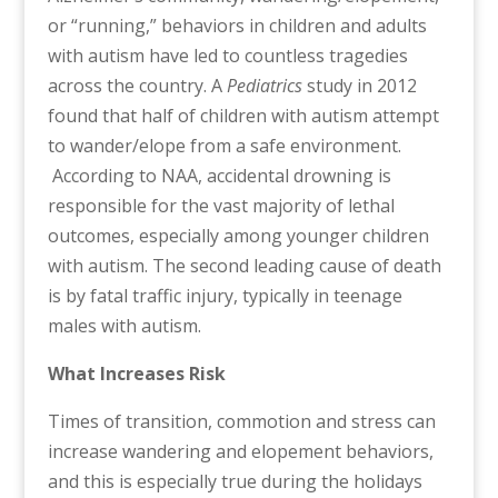
or “running,” behaviors in children and adults
with autism have led to countless tragedies
across the country. A
Pediatrics
study in 2012
found that half of children with autism attempt
to wander/elope from a safe environment.
According to NAA, accidental drowning is
responsible for the vast majority of lethal
outcomes, especially among younger children
with autism. The second leading cause of death
is by fatal traffic injury, typically in teenage
males with autism.
What Increases Risk
Times of transition, commotion and stress can
increase wandering and elopement behaviors,
and this is especially true during the holidays