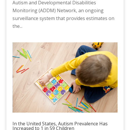
Autism and Developmental Disabilities
Monitoring (ADDM) Network, an ongoing
surveillance system that provides estimates on
the...
In the United States, Autism Prevalence Has
Increased to 1 in 59 Children