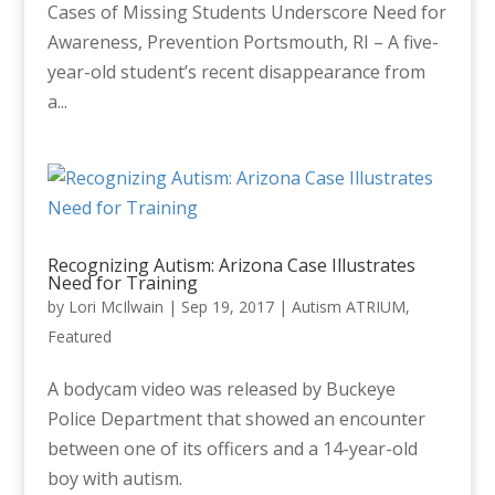
Cases of Missing Students Underscore Need for
Awareness, Prevention Portsmouth, RI – A five-
year-old student’s recent disappearance from
a...
Recognizing Autism: Arizona Case Illustrates
Need for Training
by
Lori McIlwain
|
Sep 19, 2017
|
Autism ATRIUM
,
Featured
A bodycam video was released by Buckeye
Police Department that showed an encounter
between one of its officers and a 14-year-old
boy with autism.