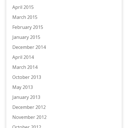
April 2015
March 2015
February 2015
January 2015
December 2014
April 2014
March 2014
October 2013
May 2013
January 2013
December 2012
November 2012
October 2012