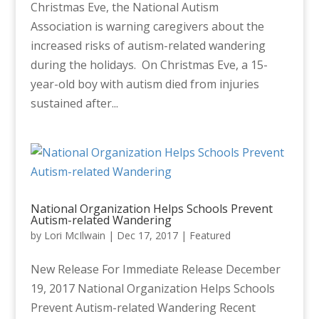
Christmas Eve, the National Autism
Association is warning caregivers about the
increased risks of autism-related wandering
during the holidays. On Christmas Eve, a 15-
year-old boy with autism died from injuries
sustained after...
National Organization Helps Schools Prevent
Autism-related Wandering
by
Lori McIlwain
|
Dec 17, 2017
|
Featured
New Release For Immediate Release December
19, 2017 National Organization Helps Schools
Prevent Autism-related Wandering Recent