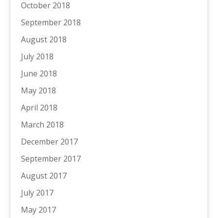
October 2018
September 2018
August 2018
July 2018
June 2018
May 2018
April 2018
March 2018
December 2017
September 2017
August 2017
July 2017
May 2017