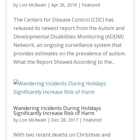
by
Lori McIlwain
|
Apr 26, 2018
|
Featured
The Centers for Disease Control (CDC) has
released its newest report from the Autism and
Developmental Disabilities Monitoring (ADDM)
Network, an ongoing surveillance system that
provides estimates on the prevalence of autism.
What the Report Showed According to the...
Wandering Incidents During Holidays
Significantly Increase Risk of Harm
by
Lori McIlwain
|
Dec 28, 2017
|
Featured
With two recent deaths on Christmas and