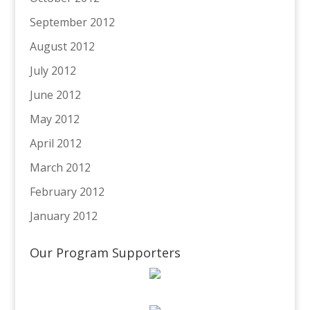
September 2012
August 2012
July 2012
June 2012
May 2012
April 2012
March 2012
February 2012
January 2012
Our Program Supporters