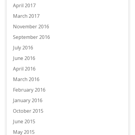
April 2017
March 2017
November 2016
September 2016
July 2016
June 2016
April 2016
March 2016
February 2016
January 2016
October 2015
June 2015
May 2015