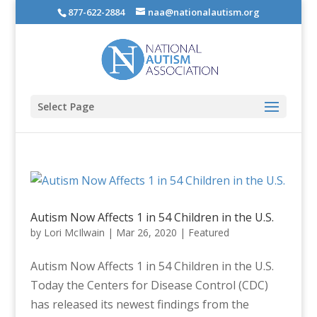
877-622-2884
naa@nationalautism.org
Select Page
Autism Now Affects 1 in 54 Children in the U.S.
by
Lori McIlwain
|
Mar 26, 2020
|
Featured
Autism Now Affects 1 in 54 Children in the U.S.
Today the Centers for Disease Control (CDC)
has released its newest findings from the