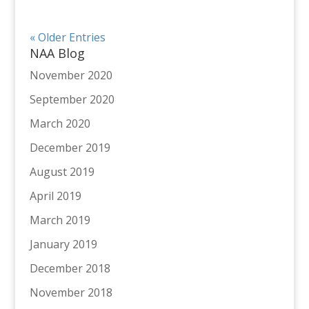
« Older Entries
NAA Blog
November 2020
September 2020
March 2020
December 2019
August 2019
April 2019
March 2019
January 2019
December 2018
November 2018