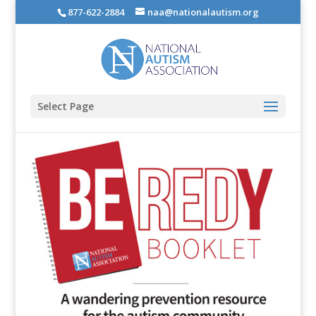
877-622-2884
naa@nationalautism.org
Select Page