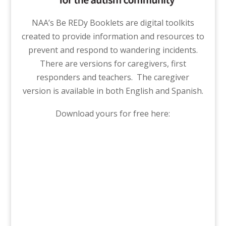
NAA’s Be REDy Booklets are digital toolkits
created to provide information and resources to
prevent and respond to wandering incidents.
There are versions for caregivers, first
responders and teachers. The caregiver
version is available in both English and Spanish.
Download yours for free here: