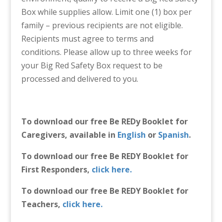
Box while supplies allow. Limit one (1) box per
family – previous recipients are not eligible.
Recipients must agree to terms and
conditions. Please allow up to three weeks for
your Big Red Safety Box request to be
processed and delivered to you.
To download our free Be REDy Booklet for
Caregivers, available in
English
or
Spanish
.
To download our free Be REDY Booklet for
First Responders,
click here.
To download our free Be REDY Booklet for
Teachers,
click here.