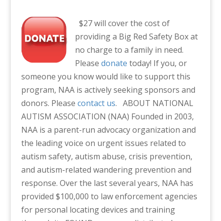
$27 will cover the cost of
providing a Big Red Safety Box at
no charge to a family in need.
Please
donate
today! If you, or
someone you know would like to support this
program, NAA is actively seeking sponsors and
donors. Please
contact us
.
ABOUT NATIONAL
AUTISM ASSOCIATION (NAA)
Founded in 2003,
NAA is a parent-run advocacy organization and
the leading voice on urgent issues related to
autism safety, autism abuse, crisis prevention,
and autism-related wandering prevention and
response. Over the last several years, NAA has
provided $100,000 to law enforcement agencies
for personal locating devices and training