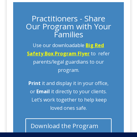
Practitioners - Share
Our Program with Your
Families
Use our downloadable
Big Red
Safety Box Program Flyer
to refer
parents/legal guardians to our
program.
Print
it and display it in your office,
or
Email
it directly to your clients.
Let’s work together to help keep
loved ones safe.
Download the Program
Flyer