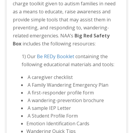
charge toolkit given to autism families in need
as a means to educate, raise awareness and
provide simple tools that may assist them in
preventing, and responding to, wandering-
related emergencies. NAA’s
Big Red Safety
Box
includes the following resources:
1) Our
Be REDy Booklet
containing the
following educational materials and tools:
A caregiver checklist
A Family Wandering Emergency Plan
A first-responder profile form
A wandering-prevention brochure
A sample IEP Letter
A Student Profile Form
Emotion Identification Cards
Wandering Quick Tips