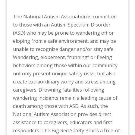
The National Autism Association is committed
to those with an Autism Spectrum Disorder
(ASD) who may be prone to wandering off or
eloping from a safe environment, and may be
unable to recognize danger and/or stay safe.
Wandering, elopement, “running” or fleeing
behaviors among those within our community
not only present unique safety risks, but also
create extraordinary worry and stress among
caregivers. Drowning fatalities following
wandering incidents remain a leading cause of
death among those with ASD. As such, the
National Autism Association provides direct
assistance to caregivers, educators and first
responders. The Big Red Safety Box is a free-of-