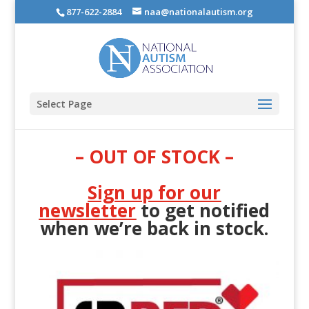
877-622-2884
naa@nationalautism.org
Select Page
– OUT OF STOCK –
Sign up for our
newsletter
to get notified
when we’re back in stock.