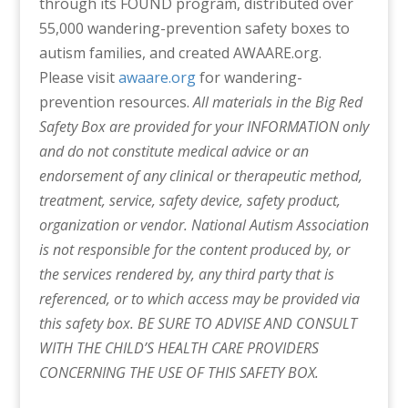
through its FOUND program, distributed over
55,000 wandering-prevention safety boxes to
autism families, and created AWAARE.org.
Please visit
awaare.org
for wandering-
prevention resources.
All materials in the Big Red
Safety Box are provided for your INFORMATION only
and do not constitute medical advice or an
endorsement of any clinical or therapeutic method,
treatment, service, safety device, safety product,
organization or vendor. National Autism Association
is not responsible for the content produced by, or
the services rendered by, any third party that is
referenced, or to which access may be provided via
this safety box. BE SURE TO ADVISE AND CONSULT
WITH THE CHILD’S HEALTH CARE PROVIDERS
CONCERNING THE USE OF THIS SAFETY BOX.