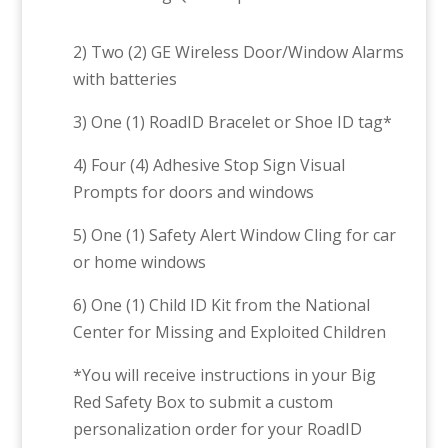
2) Two (2) GE Wireless Door/Window Alarms
with batteries
3) One (1) RoadID Bracelet or Shoe ID tag*
4) Four (4) Adhesive Stop Sign Visual
Prompts for doors and windows
5) One (1) Safety Alert Window Cling for car
or home windows
6) One (1) Child ID Kit from the National
Center for Missing and Exploited Children
*You will receive instructions in your Big
Red Safety Box to submit a custom
personalization order for your RoadID