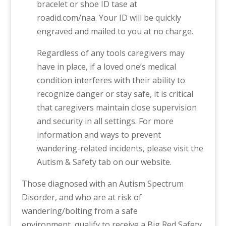
bracelet or shoe ID tase at
roadid.com/naa. Your ID will be quickly
engraved and mailed to you at no charge.
Regardless of any tools caregivers may
have in place, if a loved one’s medical
condition interferes with their ability to
recognize danger or stay safe, it is critical
that caregivers maintain close supervision
and security in all settings. For more
information and ways to prevent
wandering-related incidents, please visit the
Autism & Safety tab on our website.
Those diagnosed with an Autism Spectrum
Disorder, and who are at risk of
wandering/bolting from a safe
environment, qualify to receive a Big Red Safety