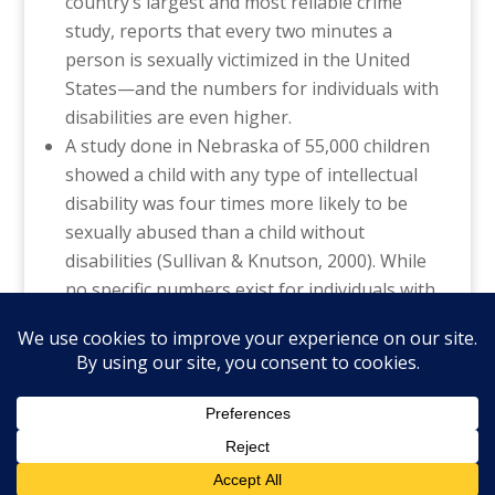
country’s largest and most reliable crime
study, reports that every two minutes a
person is sexually victimized in the United
States—and the numbers for individuals with
disabilities are even higher.
A study done in Nebraska of 55,000 children
showed a child with any type of intellectual
disability was four times more likely to be
sexually abused than a child without
disabilities (Sullivan & Knutson, 2000). While
no specific numbers exist for individuals with
autism, research suggests that this
population is extremely vulnerable.
©️National Autism Association, all rights
reserved.