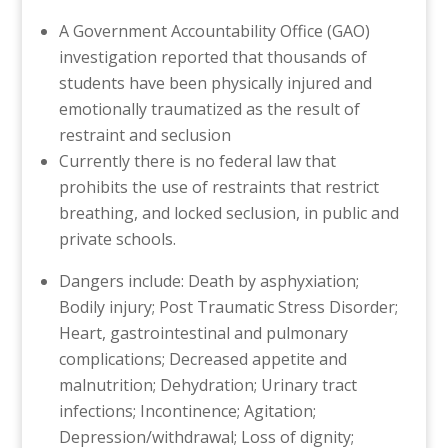
A Government Accountability Office (GAO)
investigation reported that thousands of
students have been physically injured and
emotionally traumatized as the result of
restraint and seclusion
Currently there is no federal law that
prohibits the use of restraints that restrict
breathing, and locked seclusion, in public and
private schools.
Dangers include: Death by asphyxiation;
Bodily injury; Post Traumatic Stress Disorder;
Heart, gastrointestinal and pulmonary
complications; Decreased appetite and
malnutrition; Dehydration; Urinary tract
infections; Incontinence; Agitation;
Depression/withdrawal; Loss of dignity;