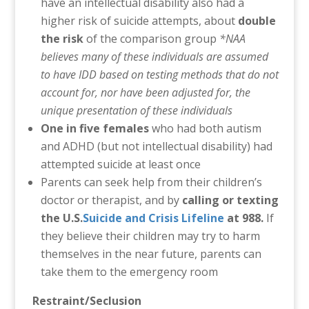
have an intellectual disability also had a
higher risk of suicide attempts, about
double
the risk
of the comparison group
*NAA
believes many of these individuals are assumed
to have IDD based on testing methods that do not
account for, nor have been adjusted for, the
unique presentation of these individuals
One in five females
who had both autism
and ADHD (but not intellectual disability) had
attempted suicide at least once
Parents can seek help from their children’s
doctor or therapist, and by
calling or texting
the U.S.
Suicide and Crisis Lifeline
at 988.
If
they believe their children may try to harm
themselves in the near future, parents can
take them to the emergency room
Restraint/Seclusion