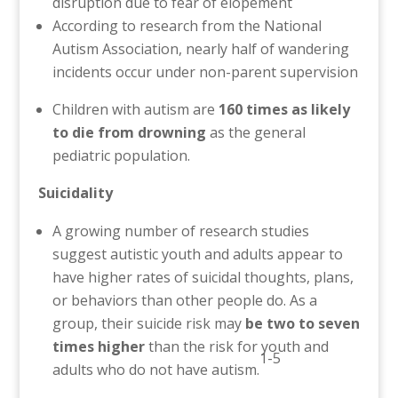
disruption due to fear of elopement
According to research from the National
Autism Association, nearly half of wandering
incidents occur under non-parent supervision
Children with autism are
160 times as likely
to die from drowning
as the general
pediatric population.
Suicidality
A growing number of research studies
suggest autistic youth and adults appear to
have higher rates of suicidal thoughts, plans,
or behaviors than other people do. As a
group, their suicide risk may
be two to seven
times higher
than the risk for youth and
1-5
adults who do not have autism.