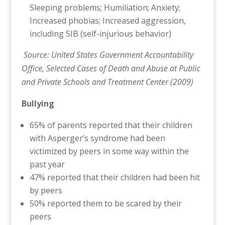
Sleeping problems; Humiliation; Anxiety;
Increased phobias; Increased aggression,
including SIB (self-injurious behavior)
Source: United States Government Accountability
Office, Selected Cases of Death and Abuse at Public
and Private Schools and Treatment Center (2009)
Bullying
65% of parents reported that their children
with Asperger’s syndrome had been
victimized by peers in some way within the
past year
47% reported that their children had been hit
by peers
50% reported them to be scared by their
peers