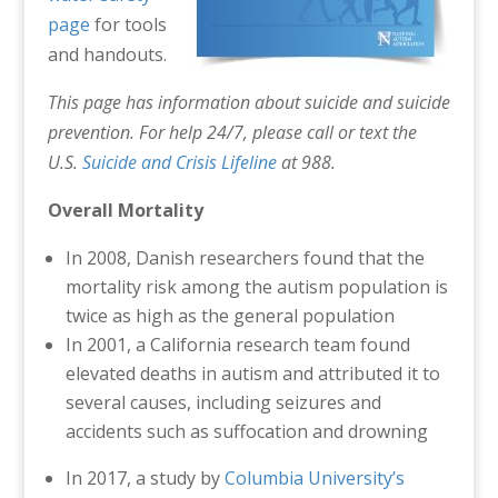
page
for tools
and handouts.
This page has information about suicide and suicide
prevention. For help 24/7, please call or text the
U.S.
Suicide and Crisis Lifeline
at 988.
Overall Mortality
In 2008, Danish researchers found that the
mortality risk among the autism population is
twice as high as the general population
In 2001, a California research team found
elevated deaths in autism and attributed it to
several causes, including seizures and
accidents such as suffocation and drowning
In 2017, a study by
Columbia University’s