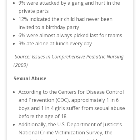
9% were attacked by a gang and hurt in the
private parts
12% indicated their child had never been
invited to a birthday party
6% were almost always picked last for teams
3% ate alone at lunch every day
Source: Issues in Comprehensive Pediatric Nursing
(2009)
Sexual Abuse
According to the Centers for Disease Control
and Prevention (CDC), approximately 1 in 6
boys and 1 in 4 girls suffer from sexual abuse
before the age of 18.
Additionally, the U.S. Department of Justice’s
National Crime Victimization Survey, the