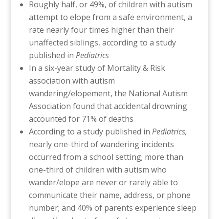
Roughly half, or 49%, of children with autism
attempt to elope from a safe environment, a
rate nearly four times higher than their
unaffected siblings, according to a study
published in
Pediatrics
In a six-year study of Mortality & Risk
association with autism
wandering/elopement, the National Autism
Association found that accidental drowning
accounted for 71% of deaths
According to a study published in
Pediatrics,
nearly one-third of wandering incidents
occurred from a school setting; more than
one-third of children with autism who
wander/elope are never or rarely able to
communicate their name, address, or phone
number; and 40% of parents experience sleep