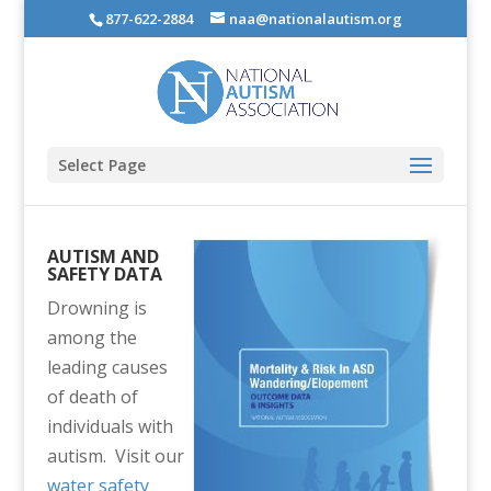
877-622-2884
naa@nationalautism.org
Select Page
AUTISM AND
SAFETY DATA
Drowning is
among the
leading causes
of death of
individuals with
autism. Visit our
water safety