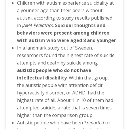
Children with autism experience suicidality at
a younger age than their peers without
autism, according to study results published
in
JAMA Pediatrics
.
Suicidal thoughts and
behaviors were present among children
with autism who were aged 8 and younger
In a landmark study out of Sweden,
researchers found the highest rate of suicide
attempts and death by suicide among
autistic people who do not have
intellectual disability
. Within that group,
the autistic people with attention deficit
hyperactivity disorder, or ADHD, had the
highest rate of all. About 1 in 10 of them had
attempted suicide, a rate that is seven times
higher than the comparison group
Autistic people who have been *
reported
to