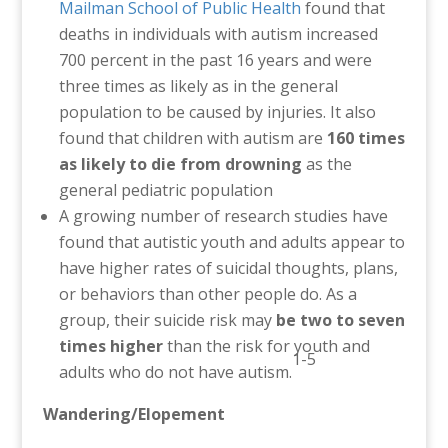
Mailman School of Public Health
found that
deaths in individuals with autism increased
700 percent in the past 16 years and were
three times as likely as in the general
population to be caused by injuries. It also
found that
children with autism are
160 times
as likely to die from drowning
as the
general pediatric population
A growing number of research studies have
found that autistic youth and adults appear to
have higher rates of suicidal thoughts, plans,
or behaviors than other people do. As a
group, their suicide risk may
be two to seven
times higher
than the risk for youth and
1-5
adults who do not have autism.
Wandering/Elopement