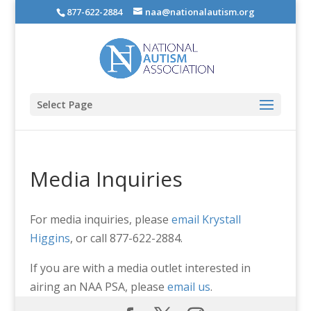
877-622-2884
naa@nationalautism.org
Select Page
Media Inquiries
For media inquiries, please
email Krystall
Higgins
, or call 877-622-2884.
If you are with a media outlet interested in
airing an NAA PSA, please
email us
.