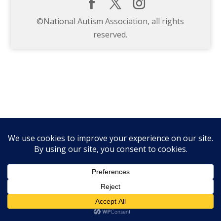
©️National Autism Association, all rights
reserved.