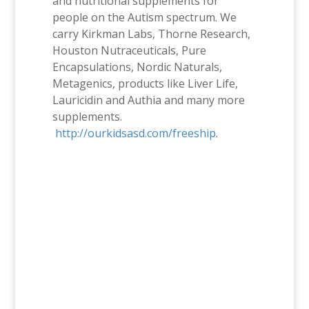
and nutritional supplements for
people on the Autism spectrum. We
carry Kirkman Labs, Thorne Research,
Houston Nutraceuticals, Pure
Encapsulations, Nordic Naturals,
Metagenics, products like Liver Life,
Lauricidin and Authia and many more
supplements.
http://ourkidsasd.com/freeship
.