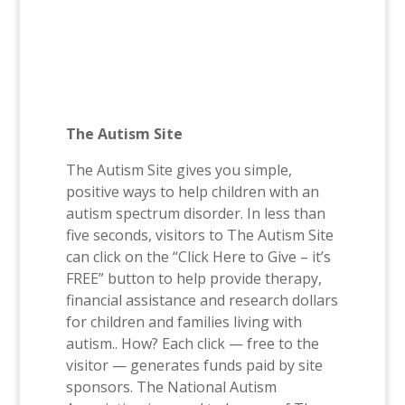
The Autism Site
The Autism Site gives you simple,
positive ways to help children with an
autism spectrum disorder. In less than
five seconds, visitors to The Autism Site
can click on the “Click Here to Give – it’s
FREE” button to help provide therapy,
financial assistance and research dollars
for children and families living with
autism.. How? Each click — free to the
visitor — generates funds paid by site
sponsors. The National Autism