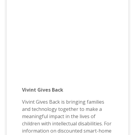
Vivint Gives Back
Vivint Gives Back is bringing families
and technology together to make a
meaningful impact in the lives of
children with intellectual disabilities. For
information on discounted smart-home