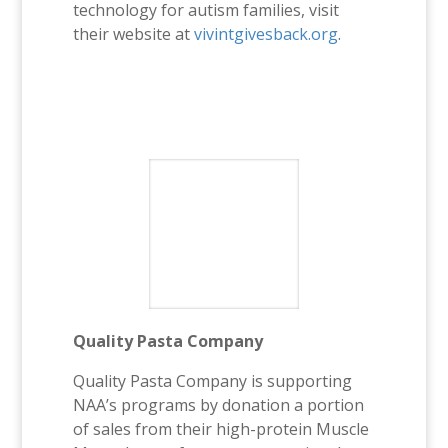
technology for autism families, visit
their website at
vivintgivesback.org
.
Quality Pasta Company
Quality Pasta Company is supporting
NAA’s programs by donation a portion
of sales from their high-protein Muscle