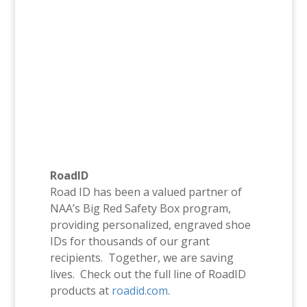
RoadID
Road ID has been a valued partner of
NAA’s Big Red Safety Box program,
providing personalized, engraved shoe
IDs for thousands of our grant
recipients. Together, we are saving
lives. Check out the full line of RoadID
products at
roadid.com
.