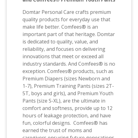
Domtar Personal Care crafts premium
quality products for everyday use that
make life better. Comfees® is an
important part of that heritage. Domtar
is dedicated to quality, value, and
reliability, and focuses on delivering
innovations that meet or exceed all
industry standards. And Comfees® is no
exception. Comfees® products, such as
Premium Diapers (sizes Newborn and
1-7), Premium Training Pants (sizes 2T-
5T, boys and girls), and Premium Youth
Pants (size S-XL), are the ultimate in
comfort and softness, provide up to 12
hours of leakage protection, and have
fun, colorful designs. Comfees® has
earned the trust of moms and
caregivers ensuring future generations