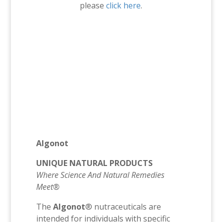
please
click here
.
Algonot
UNIQUE NATURAL PRODUCTS
Where Science And Natural Remedies
Meet®
The
Algonot
® nutraceuticals are
intended for individuals with specific