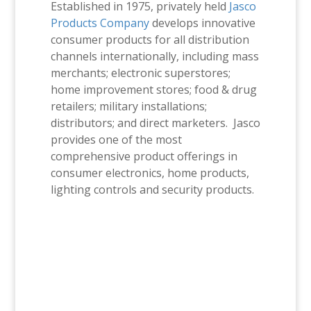
Established in 1975, privately held
Jasco
Products Company
develops innovative
consumer products for all distribution
channels internationally, including mass
merchants; electronic superstores;
home improvement stores; food & drug
retailers; military installations;
distributors; and direct marketers. Jasco
provides one of the most
comprehensive product offerings in
consumer electronics, home products,
lighting controls and security products.