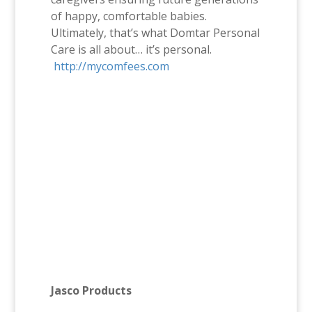
of happy, comfortable babies.
Ultimately, that’s what Domtar Personal
Care is all about… it’s personal.
http://mycomfees.com
Jasco Products