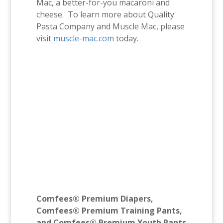
Mac, a better-for-you macaroni and
cheese. To learn more about Quality
Pasta Company and Muscle Mac, please
visit
muscle-mac.com
today.
Comfees® Premium Diapers,
Comfees® Premium Training Pants,
and Comfees® Premium Youth Pants