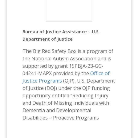
Bureau of Justice Assistance – U.S.
Department of Justice
The Big Red Safety Box is a program of
the National Autism Association and is
supported by grant 15PBJA-23-GG-
04241-MAPX provided by the
Office of
Justice Programs
(OJP), U.S. Department
of Justice (DOJ) under the OJP funding
opportunity entitled “Reducing Injury
and Death of Missing Individuals with
Dementia and Developmental
Disabilities – Proactive Programs