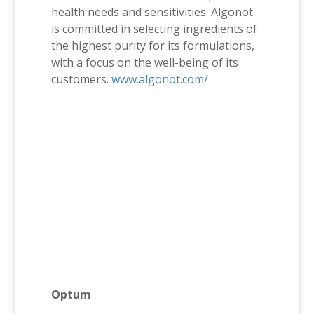
health needs and sensitivities. Algonot
is committed in selecting ingredients of
the highest purity for its formulations,
with a focus on the well-being of its
customers.
www.algonot.com/
Optum