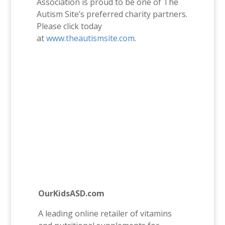
Association is proud to be one of The
Autism Site’s preferred charity partners.
Please click today
at
www.theautismsite.com
.
OurKidsASD.com
A leading online retailer of vitamins