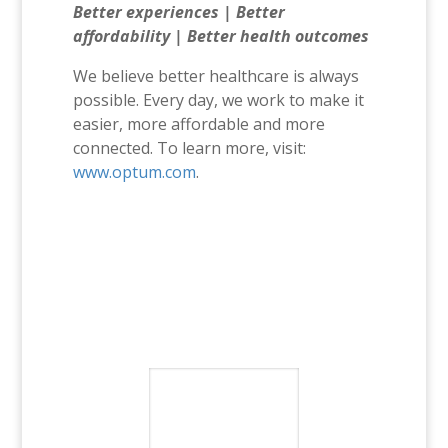
Better experiences | Better
affordability | Better health outcomes
We believe better healthcare is always
possible. Every day, we work to make it
easier, more affordable and more
connected. To learn more, visit:
www.optum.com
.