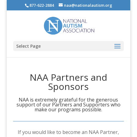
877-622-2884
naa@nationalautism.org
Select Page
NAA Partners and
Sponsors
NAA is extremely grateful for the generous
support of our Partners and Supporters who
make our programs possible.
If you would like to become an NAA Partner,