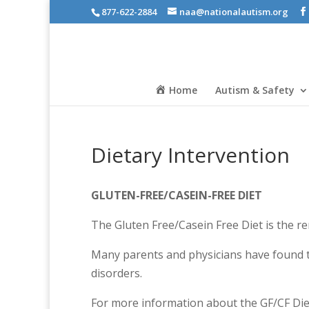
877-622-2884
naa@nationalautism.org
Home
Autism & Safety
Dietary Intervention
GLUTEN-FREE/CASEIN-FREE DIET
The Gluten Free/Casein Free Diet is the rem
Many parents and physicians have found t
disorders.
For more information about the GF/CF Diet