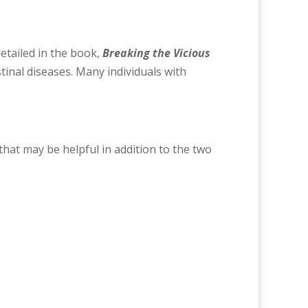
 detailed in the book,
Breaking the Vicious
stinal diseases. Many individuals with
hat may be helpful in addition to the two