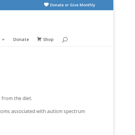
Donate or Give Monthly
Donate
Shop
 from the diet.
toms associated with autism spectrum