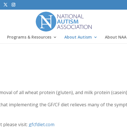
Programs & Resources
About Autism
About NAA
oval of all wheat protein (gluten), and milk protein (casein)
hat implementing the GF/CF diet relieves many of the symp
 please visit:
gfcfdiet.com