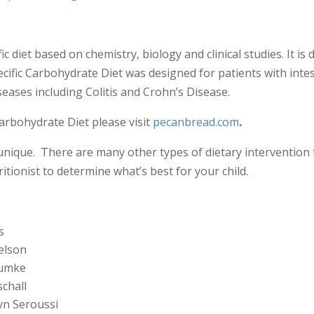
ic diet based on chemistry, biology and clinical studies. It is
pecific Carbohydrate Diet was designed for patients with inte
eases including Colitis and Crohn’s Disease.
arbohydrate Diet please visit
pecanbread.com
.
unique. There are many other types of dietary intervention t
tionist to determine what’s best for your child.
s
elson
Dumke
schall
yn Seroussi