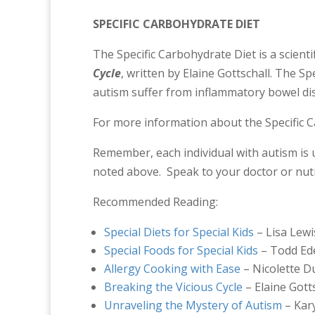
SPECIFIC CARBOHYDRATE DIET
The Specific Carbohydrate Diet is a scientif
Cycle
, written by Elaine Gottschall. The S
autism suffer from inflammatory bowel dis
For more information about the Specific C
Remember, each individual with autism is 
noted above. Speak to your doctor or nutri
Recommended Reading:
Special Diets for Special Kids
– Lisa Lewi
Special Foods for Special Kids
– Todd Ed
Allergy Cooking with Ease
– Nicolette 
Breaking the Vicious Cycle
– Elaine Gott
Unraveling the Mystery of Autism
– Kar