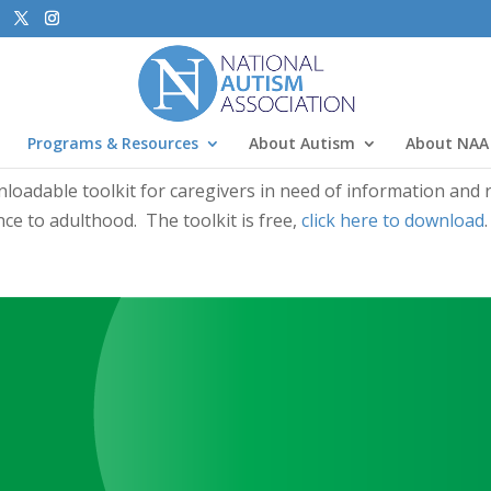
Programs & Resources
About Autism
About NAA
wnloadable toolkit for caregivers in need of information and
ce to adulthood. The toolkit is free,
click here to download
.