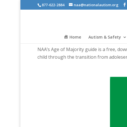
877-622-2884
naa@nationalautism.org
Home
Autism & Safety
NAA’s Age of Majority guide is a free, do
child through the transition from adolesen