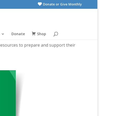
Donate or Give Monthly
Donate
Shop
 resources to prepare and support their