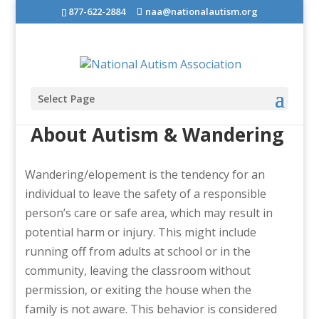
877-622-2884
naa@nationalautism.org
Select Page
About Autism & Wandering
Wandering/elopement is the tendency for an
individual to leave the safety of a responsible
person’s care or safe area, which may result in
potential harm or injury. This might include
running off from adults at school or in the
community, leaving the classroom without
permission, or exiting the house when the
family is not aware. This behavior is considered