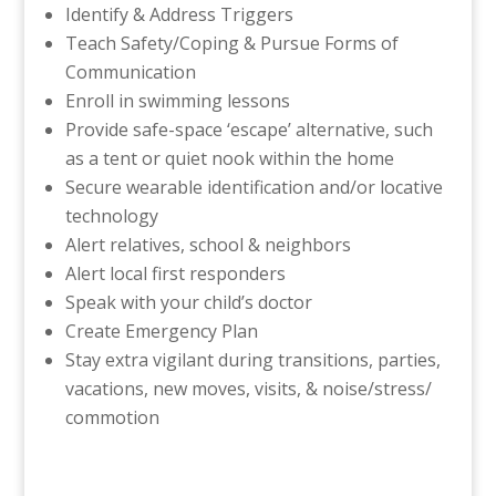
Identify & Address Triggers
Teach Safety/Coping & Pursue Forms of
Communication
Enroll in swimming lessons
Provide safe-space ‘escape’ alternative, such
as a tent or quiet nook within the home
Secure wearable identification and/or locative
technology
Alert relatives, school & neighbors
Alert local first responders
Speak with your child’s doctor
Create Emergency Plan
Stay extra vigilant during transitions, parties,
vacations, new moves, visits, & noise/stress/
commotion