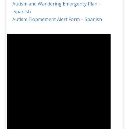
Autism and Wandering Emergency Plan –
Spanish
Autism Elopmement Alert Form – Spanish