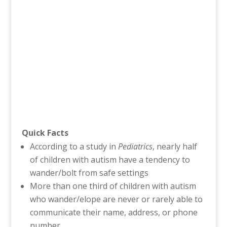
Quick Facts
According to a study in
Pediatrics
, nearly half
of children with autism have a tendency to
wander/bolt from safe settings
More than one third of children with autism
who wander/elope are never or rarely able to
communicate their name, address, or phone
number