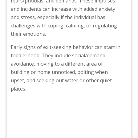
fears/phobias, and demands. These impulses
and incidents can increase with added anxiety
and stress, especially if the individual has
challenges with coping, calming, or regulating
their emotions.
Early signs of exit-seeking behavior can start in
toddlerhood. They include social/demand
avoidance, moving to a different area of
building or home unnoticed, bolting when
upset, and seeking out water or other quiet
places.