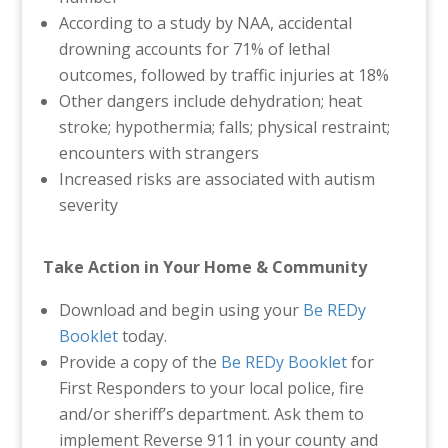
According to a study by NAA, accidental
drowning accounts for 71% of lethal
outcomes, followed by traffic injuries at 18%
Other dangers include dehydration; heat
stroke; hypothermia; falls; physical restraint;
encounters with strangers
Increased risks are associated with autism
severity
Take Action in Your Home & Community
Download and begin using your
Be REDy
Booklet
today.
Provide a copy of the
Be REDy Booklet
for
First Responders to your local police, fire
and/or sheriff’s department. Ask them to
implement Reverse 911 in your county and