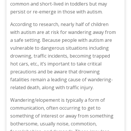
common and short-lived in toddlers but may
persist or re-emerge in those with autism.
According to research, nearly half of children
with autism are at risk for wandering away from
a safe setting. Because people with autism are
vulnerable to dangerous situations including
drowning, traffic incidents, becoming trapped
hot cars, etc., it’s important to take critical
precautions and be aware that drowning
fatalities remain a leading cause of wandering-
related death, along with traffic injury.
Wandering/elopement is typically a form of
communication, often occurring to get to
something of interest or away from something
bothersome, usually noise, commotion,