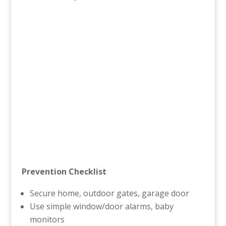
Prevention Checklist
Secure home, outdoor gates, garage door
Use simple window/door alarms, baby
monitors