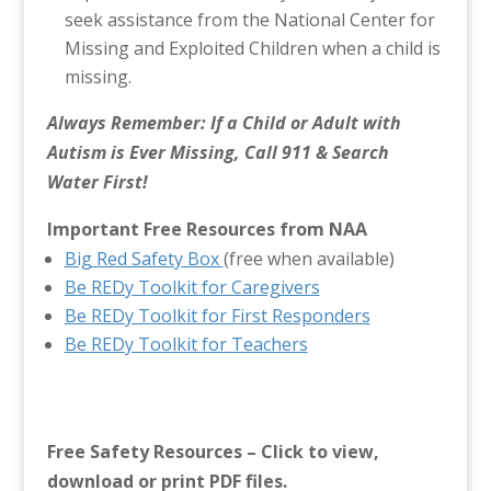
seek assistance from the National Center for
Missing and Exploited Children when a child is
missing.
Always Remember: If a Child or Adult with
Autism is Ever Missing, Call 911 & Search
Water First!
Important Free Resources from NAA
Big Red Safety Box
(free when available)
Be REDy Toolkit for Caregivers
Be REDy Toolkit for First Responders
Be REDy Toolkit for Teachers
Free Safety Resources – Click to view,
download or print PDF files.