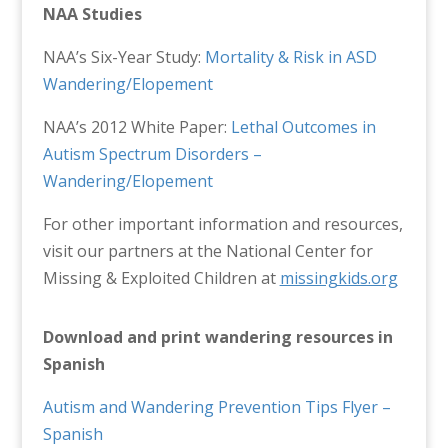
NAA Studies
NAA’s Six-Year Study:
Mortality & Risk in ASD
Wandering/Elopement
NAA’s 2012 White Paper:
Lethal Outcomes in
Autism Spectrum Disorders –
Wandering/Elopement
For other important information and resources,
visit our partners at the National Center for
Missing & Exploited Children at
missingkids.org
Download and print wandering resources in
Spanish
Autism and Wandering Prevention Tips Flyer –
Spanish