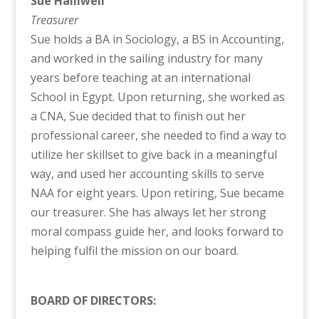
Sue Halliwell
Treasurer
Sue holds a BA in Sociology, a BS in Accounting,
and worked in the sailing industry for many
years before teaching at an international
School in Egypt. Upon returning, she worked as
a CNA, Sue decided that to finish out her
professional career, she needed to find a way to
utilize her skillset to give back in a meaningful
way, and used her accounting skills to serve
NAA for eight years. Upon retiring, Sue became
our treasurer. She has always let her strong
moral compass guide her, and looks forward to
helping fulfil the mission on our board.
BOARD OF DIRECTORS: