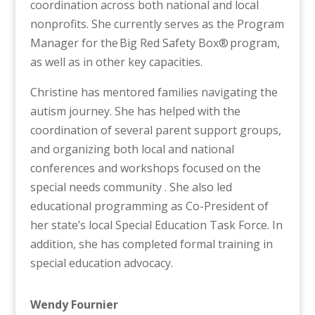
coordination across both national and local
nonprofits. She currently serves as the Program
Manager for the Big Red Safety Box® program,
as well as in other key capacities.
Christine has mentored families navigating the
autism journey. She has helped with the
coordination of several parent support groups,
and organizing both local and national
conferences and workshops focused on the
special needs community . She also led
educational programming as Co-President of
her state’s local Special Education Task Force. In
addition, she has completed formal training in
special education advocacy.
Wendy Fournier