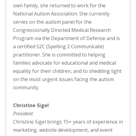
own family, she returned to work for the
National Autism Association. She currently
serves on the autism panel for the
Congressionally Directed Medical Research
Program via the Department of Defense and is
a certified S2C (Spelling 2 Communicate)
practitioner. She is committed to helping
families advocate for educational and medical
equality for their children, and to shedding light
on the most urgent issues facing the autism
community.
Christine Sigel
President
Christine Sigel brings 15+ years of experience in
marketing, website development, and event