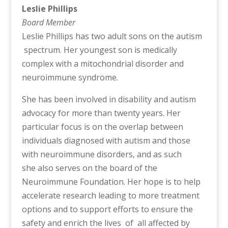
Leslie Phillips
Board Member
Leslie Phillips has two adult sons on the autism
spectrum. Her youngest son is medically
complex with a mitochondrial disorder and
neuroimmune syndrome.
She has been involved in disability and autism
advocacy for more than twenty years. Her
particular focus is on the overlap between
individuals diagnosed with autism and those
with neuroimmune disorders, and as such
she also serves on the board of the
Neuroimmune Foundation. Her hope is to help
accelerate research leading to more treatment
options and to support efforts to ensure the
safety and enrich the lives of all affected by