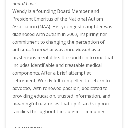
Board Chair
Wendy is a founding Board Member and
President Emeritus of the National Autism
Association (NAA). Her youngest daughter was
diagnosed with autism in 2002, inspiring her
commitment to changing the perception of
autism—from what was once viewed as a
mysterious mental health condition to one that
includes identifiable and treatable medical
components. After a brief attempt at
retirement, Wendy felt compelled to return to
advocacy with renewed passion, dedicated to
providing education, trusted information, and
meaningful resources that uplift and support
families throughout the autism community.