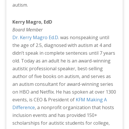
autism.
Kerry Magro, EdD
Board Member
Dr. Kerry Magro Ed.D
. was nonspeaking until
the age of 2.5, diagnosed with autism at 4 and
didn’t speak in complete sentences until 7 years
old. Today as an adult he is an award-winning
autistic professional speaker, best-selling
author of five books on autism, and serves as
an autism consultant for award-winning series
on HBO and Netflix. He has spoken at over 1300
events, is CEO & President of
KFM Making A
Difference
, a nonprofit organization that hosts
inclusion events and has provided 150+
scholarships for autistic students for college,