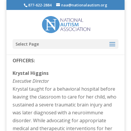
877-622-2884
naa@nationalautism.org
Select Page
OFFICERS:
Krystal Higgins
Executive Director
Krystal taught for a behavioral hospital before
leaving the classroom to care for her child, who
sustained a severe traumatic brain injury and
was later diagnosed with a neuroimmune
disorder. While advocating for appropriate
medical and therapeutic interventions for her