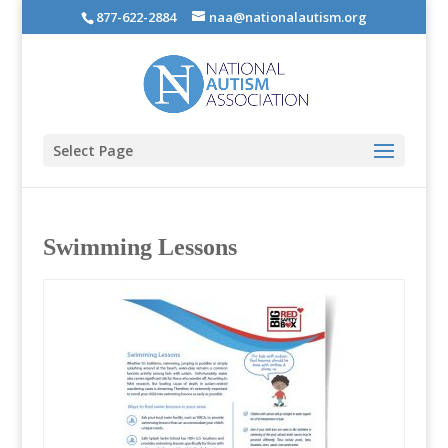
877-622-2884
naa@nationalautism.org
Select Page
Swimming Lessons