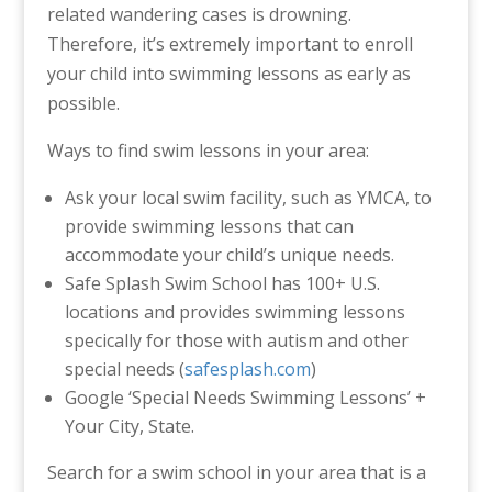
related wandering cases is drowning.
Therefore, it’s extremely important to enroll
your child into swimming lessons as early as
possible.
Ways to find swim lessons in your area:
Ask your local swim facility, such as YMCA, to
provide swimming lessons that can
accommodate your child’s unique needs.
Safe Splash Swim School has 100+ U.S.
locations and provides swimming lessons
specically for those with autism and other
special needs (
safesplash.com
)
Google ‘Special Needs Swimming Lessons’ +
Your City, State.
Search for a swim school in your area that is a