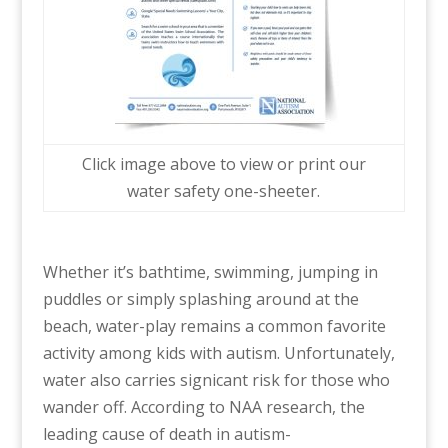
Click image above to view or print our
water safety one-sheeter.
Whether it’s bathtime, swimming, jumping in
puddles or simply splashing around at the
beach, water-play remains a common favorite
activity among kids with autism. Unfortunately,
water also carries signicant risk for those who
wander off. According to NAA research, the
leading cause of death in autism-