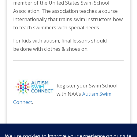
member of the United States Swim School
Association. The association teaches a course
internationally that trains swim instructors how
to teach swimmers with special needs.
For kids with autism, final lessons should
be done with clothes & shoes on.
Register your Swim School
with NAA’s
Autism Swim
Connect
.