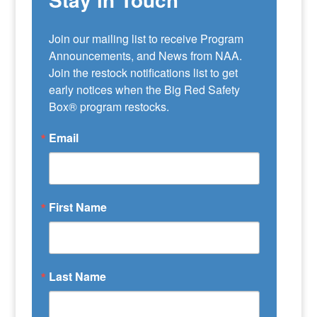
Join our mailing list to receive Program 
Announcements, and News from NAA. 
Join the restock notifications list to get 
early notices when the Big Red Safety 
Box® program restocks.
Email
First Name
Last Name