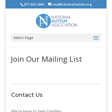
877-622-2884
naa@nationalautism.org
Select Page
Join Our Mailing List
Contact Us
We’re here to help families.