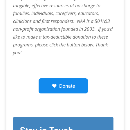
tangible, effective resources at no charge to
families, individuals, caregivers, educators,
clinicians and first responders. NAA is a 501(c)3
non-profit organization founded in 2003. If you’d
like to make a tax-deductible donation to these
programs, please click the button below. Thank
you!
Stay in Touch