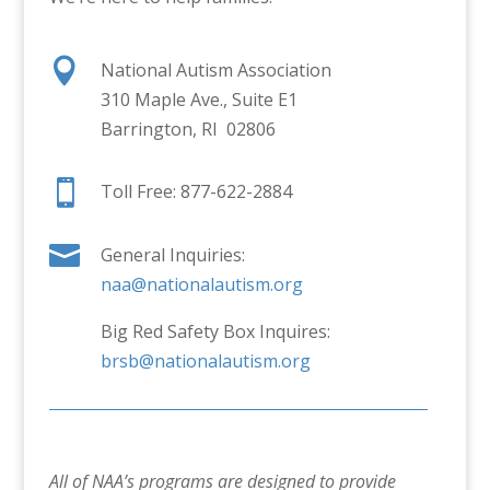

National Autism Association
310 Maple Ave., Suite E1
Barrington, RI 02806

Toll Free: 877-622-2884

General Inquiries:
naa@nationalautism.org
Big Red Safety Box Inquires:
brsb@nationalautism.org
All of NAA’s programs are designed to provide