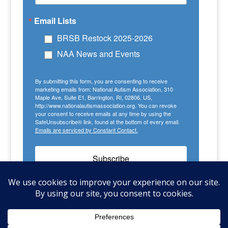
Email Lists
BRSB Restock 2025-2026
NAA News and Events
By submitting this form, you are consenting to receive
marketing emails from: National Autism Association, 310
Maple Ave, Suite E1, Barrington, RI, 02806, US,
http://www.nationalautismassociation.org. You can revoke
your consent to receive emails at any time by using the
SafeUnsubscribe® link, found at the bottom of every email.
Emails are serviced by Constant Contact.
Subscribe