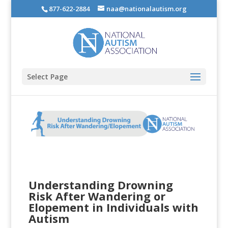
877-622-2884
naa@nationalautism.org
Select Page
Understanding Drowning
Risk After Wandering or
Elopement in Individuals with
Autism