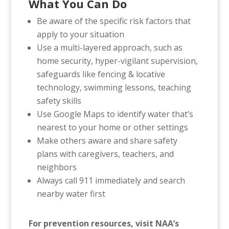
What You Can Do
Be aware of the specific risk factors that
apply to your situation
Use a multi-layered approach, such as
home security, hyper-vigilant supervision,
safeguards like fencing & locative
technology, swimming lessons, teaching
safety skills
Use Google Maps to identify water that’s
nearest to your home or other settings
Make others aware and share safety
plans with caregivers, teachers, and
neighbors
Always call 911 immediately and search
nearby water first
For prevention resources, visit NAA’s