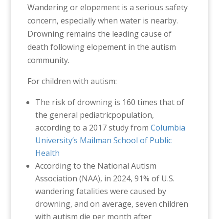
Wandering or elopement is a serious safety
concern, especially when water is nearby.
Drowning remains the leading cause of
death following elopement in the autism
community.
For children with autism:
The risk of drowning is 160 times that of
the general pediatricpopulation,
according to a 2017 study from
Columbia
University’s Mailman School of Public
Health
According to the National Autism
Association (NAA), in 2024, 91% of U.S.
wandering fatalities were caused by
drowning, and on average, seven children
with autism die per month after