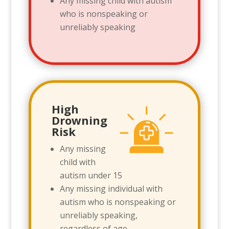
Any missing child with autism
who is nonspeaking or
unreliably speaking
High
Drowning
Risk
Any missing
child with
autism under 15
Any missing individual with
autism who is nonspeaking or
unreliably speaking,
regardless of age