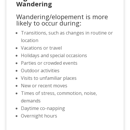
Wandering
Wandering/elopement is more
likely to occur during:
Transitions, such as changes in routine or
location
Vacations or travel
Holidays and special occasions
Parties or crowded events
Outdoor activities
Visits to unfamiliar places
New or recent moves
Times of stress, commotion, noise,
demands
Daytime co-napping
Overnight hours