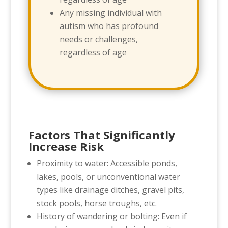
Any missing individual with
autism who has profound
needs or challenges,
regardless of age
Factors That Significantly
Increase Risk
Proximity to water: Accessible ponds,
lakes, pools, or unconventional water
types like drainage ditches, gravel pits,
stock pools, horse troughs, etc.
History of wandering or bolting: Even if