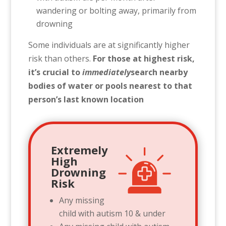
wandering or bolting away, primarily from
drowning
Some individuals are at significantly higher
risk than others.
For those at highest risk,
it’s crucial to
immediately
search nearby
bodies of water or pools nearest to that
person’s last known location
Extremely
High
Drowning
Risk
Any missing
child with autism 10 & under