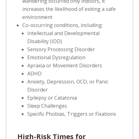
wandering occurred only indoors, it
increases the likelihood of exiting a safe
environment
Co-occurring conditions, including:
Intellectual and Developmental
Disability (IDD)
Sensory Processing Disorder
Emotional Dysregulation
Apraxia or Movement Disorders
ADHD
Anxiety, Depression, OCD, or Panic
Disorder
Epilepsy or Catatonia
Sleep Challenges
Specific Phobias, Triggers or Fixations
High-Risk Times for