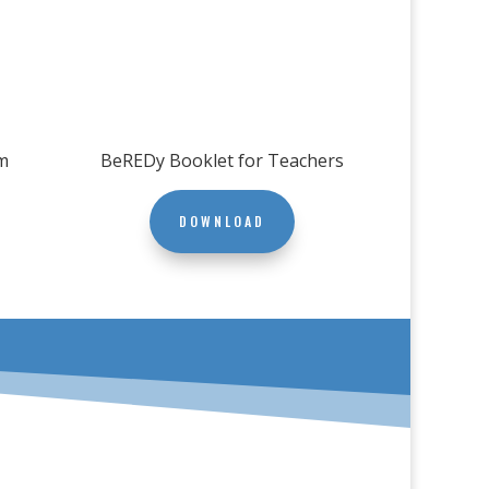
m
BeREDy Booklet for Teachers
DOWNLOAD