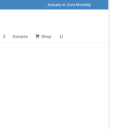
Donate or Give Monthly
Donate
Shop