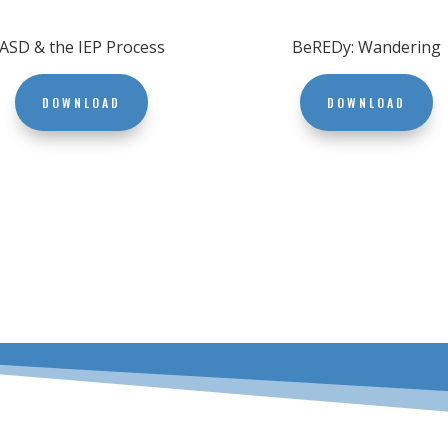
ASD & the IEP Process
BeREDy: Wandering
DOWNLOAD
DOWNLOAD