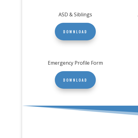
ASD & Siblings
DOWNLOAD
Emergency Profile Form
DOWNLOAD