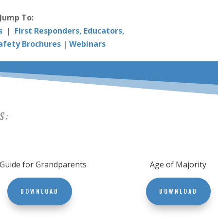
Jump To:
s
|
First Responders, Educators,
afety Brochures
|
Webinars
S:
 Guide for Grandparents
Age of Majority
DOWNLOAD
DOWNLOAD