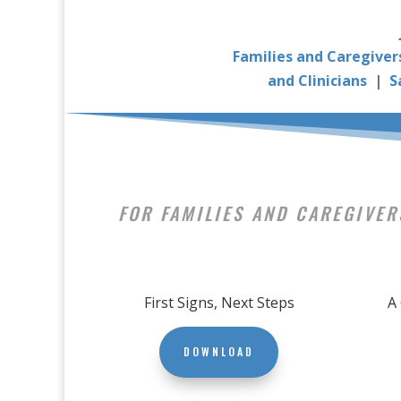
Families and Caregiver
and Clinicians
|
S
FOR FAMILIES AND CAREGIVER
First Signs, Next Steps
A
DOWNLOAD