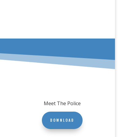
Meet The Police
DOWNLOAD