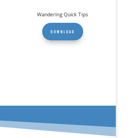
Wandering Quick Tips
DOWNLOAD