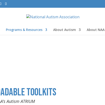
Programs & Resources
About Autism
About NAA
adable Toolkits
AA’s Autism ATRIUM