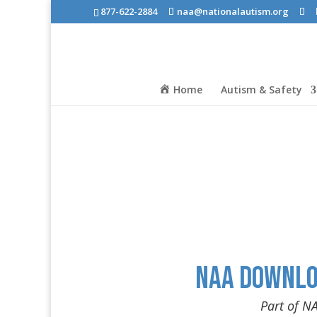
877-622-2884
naa@nationalautism.org
Home
Autism & Safety
NAA Downlo
Part of N