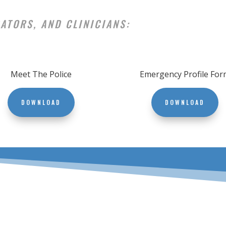
ATORS, AND CLINICIANS:
Meet The Police
Emergency Profile For
DOWNLOAD
DOWNLOAD