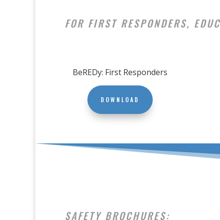
FOR FIRST RESPONDERS, EDUC
BeREDy: First Responders
DOWNLOAD
SAFETY BROCHURES: