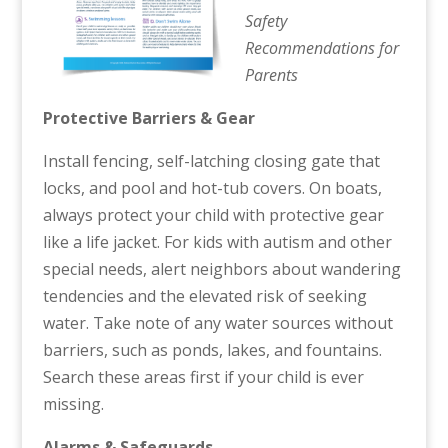
Safety
Recommendations for
Parents
Protective Barriers & Gear
Install fencing, self-latching closing gate that
locks, and pool and hot-tub covers. On boats,
always protect your child with protective gear
like a life jacket. For kids with autism and other
special needs, alert neighbors about wandering
tendencies and the elevated risk of seeking
water. Take note of any water sources without
barriers, such as ponds, lakes, and fountains.
Search these areas first if your child is ever
missing.
Alarms & Safeguards