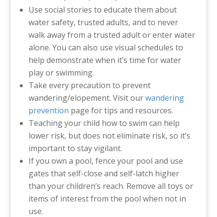
Use social stories to educate them about
water safety, trusted adults, and to never
walk away from a trusted adult or enter water
alone. You can also use visual schedules to
help demonstrate when it’s time for water
play or swimming.
Take every precaution to prevent
wandering/elopement. Visit our
wandering
prevention
page for tips and resources.
Teaching your child how to swim can help
lower risk, but does not eliminate risk, so it’s
important to stay vigilant.
If you own a pool, fence your pool and use
gates that self-close and self-latch higher
than your children’s reach. Remove all toys or
items of interest from the pool when not in
use.