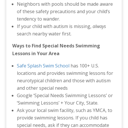
Neighbors with pools should be made aware
of these safety precautions and your child’s
tendency to wander.
If your child with autism is missing,
always
search nearby water first.
Ways to Find Special Needs Swimming
Lessons in Your Area
Safe Splash Swim School
has 100+ U.S.
locations and provides swimming lessons for
neurotypical children and those with autism
and other special needs
Google ‘Special Needs Swimming Lessons’ or
‘Swimming Lessons’ + Your City, State.
Ask your local swim facility, such as YMCA, to
provide swimming lessons. If you child has
special needs, ask if they can accommodate