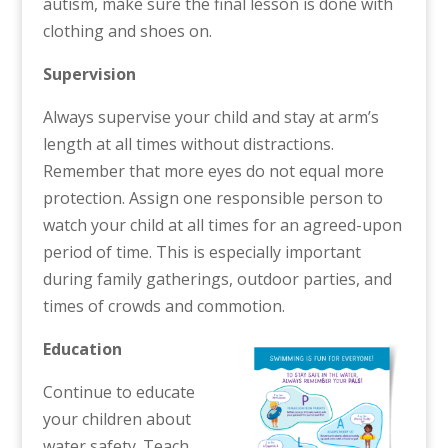
autism, make sure the final lesson is done with
clothing and shoes on.
Supervision
Always supervise your child and stay at arm’s
length at all times without distractions.
Remember that more eyes do not equal more
protection. Assign one responsible person to
watch your child at all times for an agreed-upon
period of time. This is especially important
during family gatherings, outdoor parties, and
times of crowds and commotion.
Education
Continue to educate
your children about
water safety. Teach