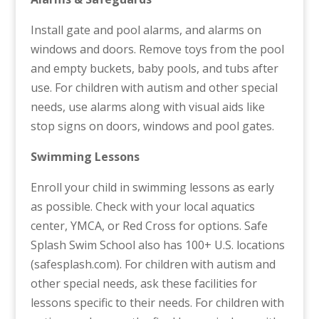
Install gate and pool alarms, and alarms on
windows and doors. Remove toys from the pool
and empty buckets, baby pools, and tubs after
use. For children with autism and other special
needs, use alarms along with visual aids like
stop signs on doors, windows and pool gates.
Swimming Lessons
Enroll your child in swimming lessons as early
as possible. Check with your local aquatics
center, YMCA, or Red Cross for options. Safe
Splash Swim School also has 100+ U.S. locations
(safesplash.com). For children with autism and
other special needs, ask these facilities for
lessons specific to their needs. For children with