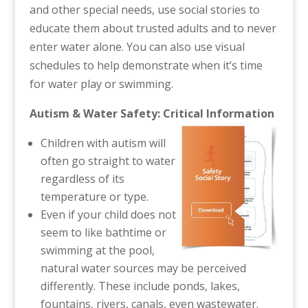
and other special needs, use social stories to
educate them about trusted adults and to never
enter water alone. You can also use visual
schedules to help demonstrate when it’s time
for water play or swimming.
Autism & Water Safety: Critical Information
Children with autism will
often go straight to water
regardless of its
temperature or type.
Even if your child does not
seem to like bathtime or
swimming at the pool,
natural water sources may be perceived
differently. These include ponds, lakes,
fountains, rivers, canals, even wastewater.