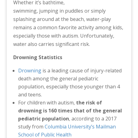
Whether it’s bathtime,
swimming, jumping in puddles or simply
splashing around at the beach, water-play
remains a common favorite activity among kids,
especially those with autism. Unfortunately,
water also carries significant risk.
Drowning Statistics
Drowning
is a leading cause of injury-related
death among the general pediatric
population, especially those younger than 4
and teens.
For children with autism,
the risk of
drowning is 160 times that of the general
pediatric
population
, according to a 2017
study from
Columbia University’s Mailman
School of Public Health