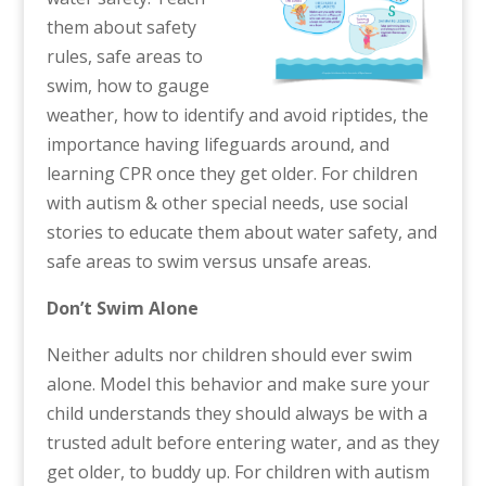
them about safety
rules, safe areas to
swim, how to gauge
weather, how to identify and avoid riptides, the
importance having lifeguards around, and
learning CPR once they get older. For children
with autism & other special needs, use social
stories to educate them about water safety, and
safe areas to swim versus unsafe areas.
Don’t Swim Alone
Neither adults nor children should ever swim
alone. Model this behavior and make sure your
child understands they should always be with a
trusted adult before entering water, and as they
get older, to buddy up. For children with autism