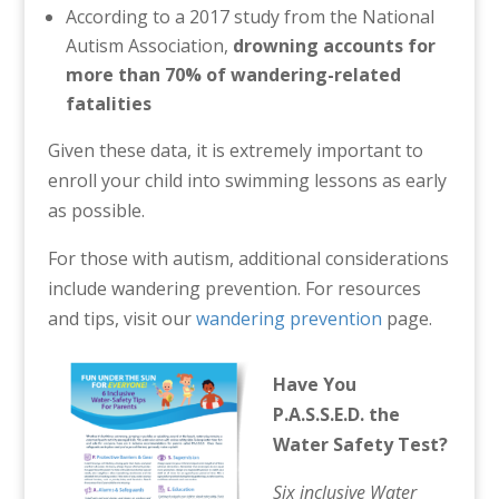
According to a 2017 study from the National
Autism Association,
drowning accounts for
more than 70% of wandering-related
fatalities
Given these data, it is extremely important to
enroll your child into swimming lessons as early
as possible.
For those with autism, additional considerations
include wandering prevention. For resources
and tips, visit our
wandering prevention
page.
Have You
P.A.S.S.E.D. the
Water Safety Test?
Six inclusive Water