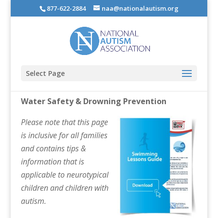
877-622-2884
naa@nationalautism.org
Select Page
Water Safety & Drowning Prevention
Please note that this page
is inclusive for all families
and contains tips &
information that is
applicable to neurotypical
children and children with
autism.