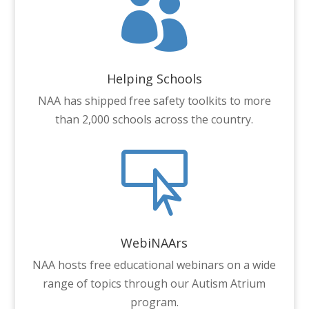

Helping Schools
NAA has shipped free safety toolkits to more
than 2,000 schools across the country.

WebiNAArs
NAA hosts free educational webinars on a wide
range of topics through our Autism Atrium
program.