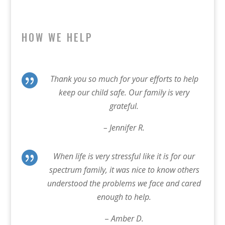
HOW WE HELP

Thank you so much for your efforts to help
keep our child safe. Our family is very
grateful.
– Jennifer R.

When life is very stressful like it is for our
spectrum family, it was nice to know others
understood the problems we face and cared
enough to help.
–
Amber D.