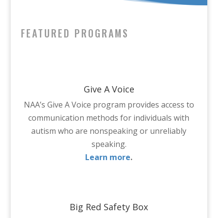
FEATURED PROGRAMS
Give A Voice
NAA’s Give A Voice program provides access to
communication methods for individuals with
autism who are nonspeaking or unreliably
speaking.
Learn more
.
Big Red Safety Box