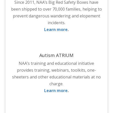
Since 2011, NAA’s Big Red Safety Boxes have
been shipped to over 70,000 families, helping to
prevent dangerous wandering and elopement
incidents.
Learn more
.
Autism ATRIUM
NAA’s training and educational initiative
provides training, webinars, toolkits, one-
sheeters and other educational materials at no
charge.
Learn more
.