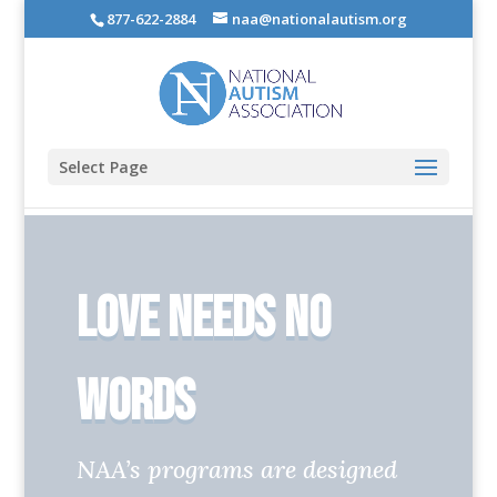
877-622-2884
naa@nationalautism.org
Select Page
Love Needs No
Words
NAA’s programs are designed