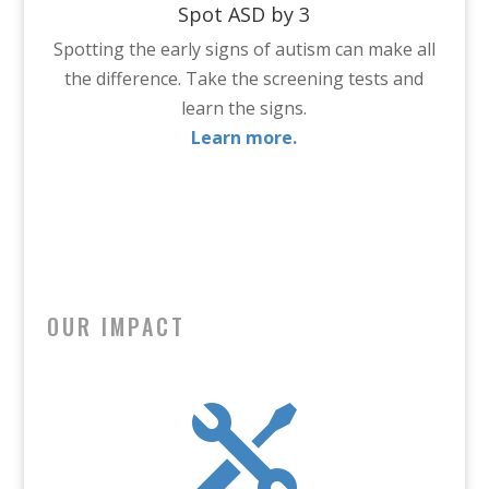
Spot ASD by 3
Spotting the early signs of autism can make all
the difference. Take the screening tests and
learn the signs.
Learn more.
OUR IMPACT
