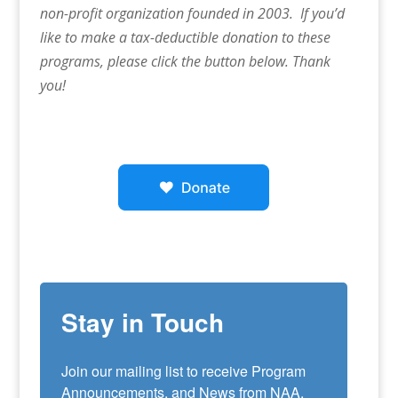
non-profit organization founded in 2003. If you’d
like to make a tax-deductible donation to these
programs, please click the button below. Thank
you!
Stay in Touch
Join our mailing list to receive Program 
Announcements, and News from NAA. 