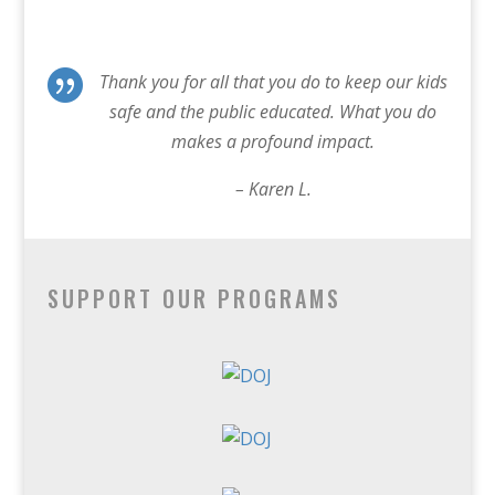

Thank you for all that you do to keep our kids
safe and the public educated. What you do
makes a profound impact.
– Karen L.
SUPPORT OUR PROGRAMS