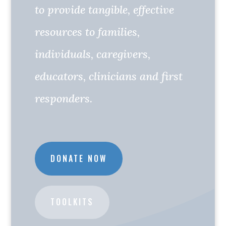
to provide tangible, effective
resources to families,
individuals, caregivers,
educators, clinicians and first
responders.
DONATE NOW
TOOLKITS