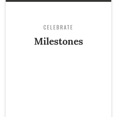
CELEBRATE
Milestones