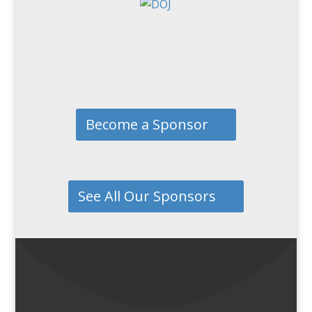
Become a Sponsor
See All Our Sponsors