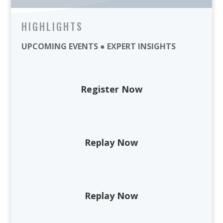
HIGHLIGHTS
UPCOMING EVENTS ● EXPERT INSIGHTS
Register Now
Replay Now
Replay Now