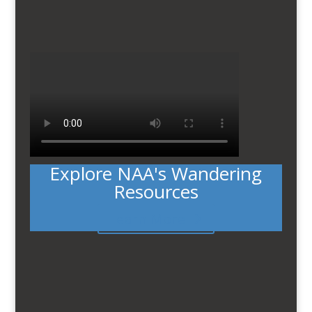
Explore NAA's Wandering
Resources
Learn More