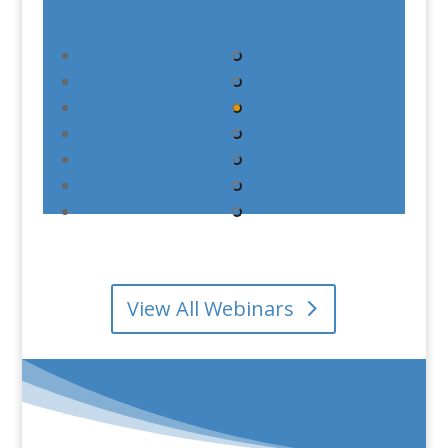
View All Webinars