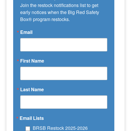
Join the restock notifications list to get 
early notices when the Big Red Safety 
Box® program restocks.
Email
First Name
Last Name
Email Lists
BRSB Restock 2025-2026