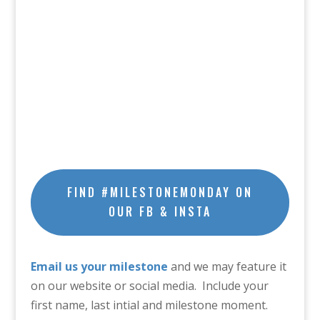
FIND #MILESTONEMONDAY ON
OUR FB & INSTA
Email us your milestone
and we may feature it
on our website or social media. Include your
first name, last intial and milestone moment.