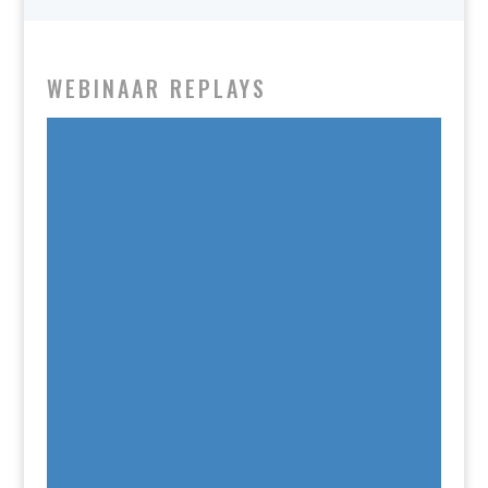
WEBINAAR REPLAYS