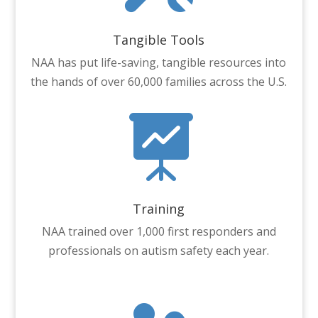
Tangible Tools
NAA has put life-saving, tangible resources into
the hands of over 60,000 families across the U.S.

Training
NAA trained over 1,000 first responders and
professionals on autism safety each year.