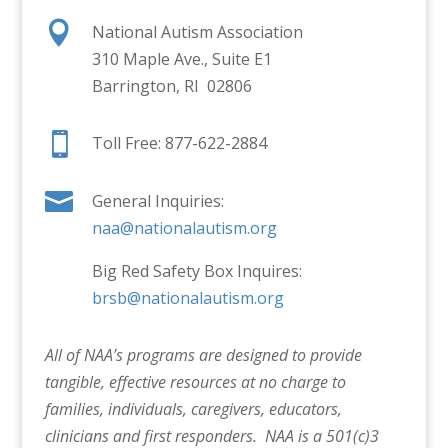

National Autism Association
310 Maple Ave., Suite E1
Barrington, RI 02806

Toll Free: 877-622-2884

General Inquiries:
naa@nationalautism.org
Big Red Safety Box Inquires:
brsb@nationalautism.org
All of NAA’s programs are designed to provide
tangible, effective resources at no charge to
families, individuals, caregivers, educators,
clinicians and first responders. NAA is a 501(c)3