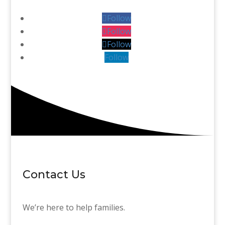
Follow
Follow
Follow
Follow
Contact Us
We’re here to help families.