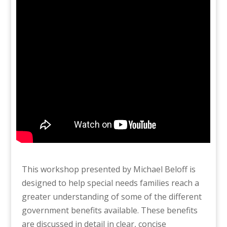
This workshop presented by Michael Beloff is
designed to help special needs families reach a
greater understanding of some of the different
government benefits available. These benefits
are discussed in detail in clear, concise