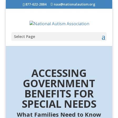
877-622-2884
naa@nationalautism.org
Select Page
ACCESSING
GOVERNMENT
BENEFITS FOR
SPECIAL NEEDS
What Families Need to Know