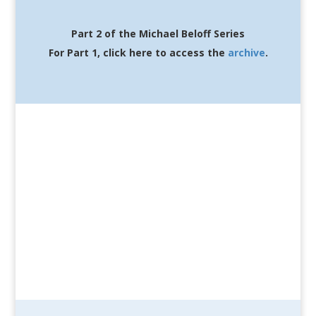
Part 2 of the Michael Beloff Series
For Part 1, click here to access the
archive
.
Featuring: Michael
Beloff
Hosted by: Wendy Fournier