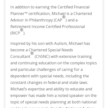
In addition to earning the Certified Financial
Planner™ certification, Michael is a Chartered
®
Advisor in Philanthropy (CAP
) and a
Retirement Income Certified Professional
®
(RICP
).
Inspired by his son with Autism, Michael has
become a Chartered Special Needs
®
Consultant
(ChSNC) with extensive training
and continuing education on the complex topics
and particular challenges of caring for a
dependent with special needs, including the
constant changes in federal and state laws.
Michael’s expertise and ability to educate and
empower has made him a noted speaker on the
topic of special needs planning at both national