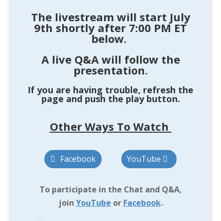
The livestream will start
July
9th
shortly after 7:00 PM ET
below
.
A live Q&A will follow the
presentation.
If you are having trouble, refresh the
page and push the play button.
Other Ways To Watch
Facebook
YouTube
To participate in the Chat and Q&A,
join
YouTube
or
Facebook
.