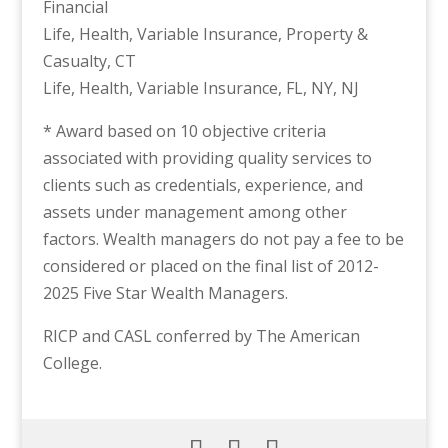
Financial
Life, Health, Variable Insurance, Property &
Casualty, CT
Life, Health, Variable Insurance, FL, NY, NJ
* Award based on 10 objective criteria
associated with providing quality services to
clients such as credentials, experience, and
assets under management among other
factors. Wealth managers do not pay a fee to be
considered or placed on the final list of 2012-
2025 Five Star Wealth Managers.
RICP and CASL conferred by The American
College.