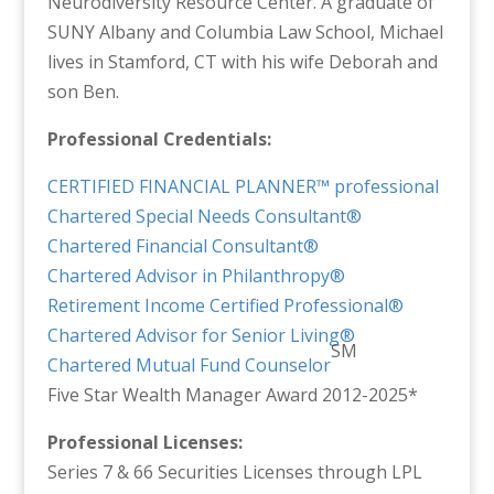
Neurodiversity Resource Center. A graduate of
SUNY Albany and Columbia Law School, Michael
lives in Stamford, CT with his wife Deborah and
son Ben.
Professional Credentials:
CERTIFIED FINANCIAL PLANNER™ professional
Chartered Special Needs Consultant®
Chartered Financial Consultant®
Chartered Advisor in Philanthropy®
Retirement Income Certified Professional®
Chartered Advisor for Senior Living®
SM
Chartered Mutual Fund Counselor
Five Star Wealth Manager Award 2012-2025*
Professional Licenses:
Series 7 & 66 Securities Licenses through LPL