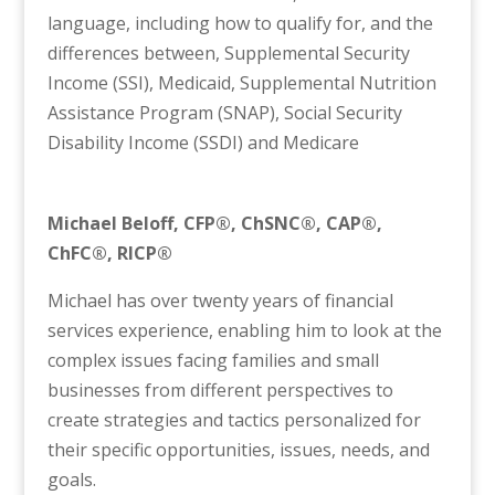
language, including how to qualify for, and the
differences between, Supplemental Security
Income (SSI), Medicaid, Supplemental Nutrition
Assistance Program (SNAP), Social Security
Disability Income (SSDI) and Medicare
Michael Beloff,
CFP®, ChSNC®, CAP®,
ChFC®, RICP®
Michael has over twenty years of financial
services experience, enabling him to look at the
complex issues facing families and small
businesses from different perspectives to
create strategies and tactics personalized for
their specific opportunities, issues, needs, and
goals.