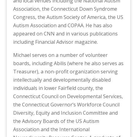
and local venues including the National Autism
Association, the Connecticut Down Syndrome
Congress, the Autism Society of America, the US
Autism Association and COPAA. He has also
appeared on CNN and in various publications
including Financial Advisor magazine.
Michael serves on a number of volunteer
boards, including Abilis (where he also serves as
Treasurer), a non-profit organization serving
intellectually and developmentally disabled
individuals in lower Fairfield county, the
Connecticut Council on Developmental Services,
the Connecticut Governor’s Workforce Council
Diversity, Equity and Inclusion Committee and
the Advisory Boards of the US Autism
Association and the International