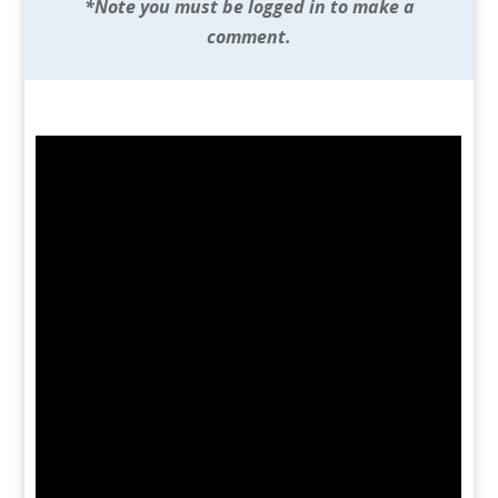
*Note you must be logged in to make a
comment.