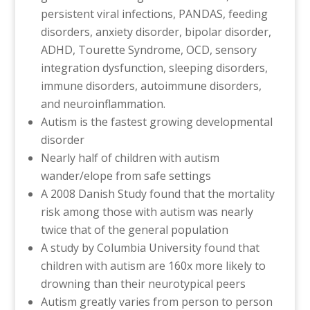
persistent viral infections, PANDAS, feeding
disorders, anxiety disorder, bipolar disorder,
ADHD, Tourette Syndrome, OCD, sensory
integration dysfunction, sleeping disorders,
immune disorders, autoimmune disorders,
and neuroinflammation.
Autism is the fastest growing developmental
disorder
Nearly half of children with autism
wander/elope from safe settings
A 2008 Danish Study found that the mortality
risk among those with autism was nearly
twice that of the general population
A study by Columbia University found that
children with autism are 160x more likely to
drowning than their neurotypical peers
Autism greatly varies from person to person