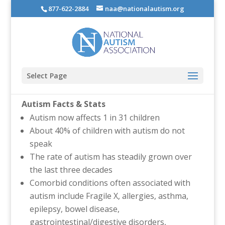
877-622-2884
naa@nationalautism.org
Select Page
Autism Facts & Stats
Autism now affects 1 in 31 children
About 40% of children with autism do not
speak
The rate of autism has steadily grown over
the last three decades
Comorbid conditions often associated with
autism include Fragile X, allergies, asthma,
epilepsy, bowel disease,
gastrointestinal/digestive disorders,