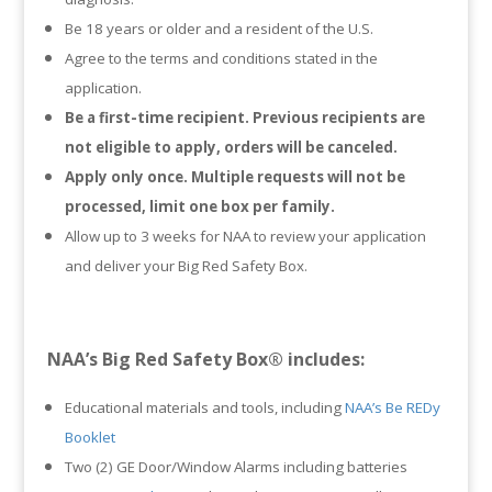
Be 18 years or older and a resident of the U.S.
Agree to the terms and conditions stated in the
application.
Be a first-time recipient. Previous recipients are
not eligible to apply, orders will be canceled.
Apply only once. Multiple requests will not be
processed, limit one box per family.
Allow up to 3 weeks for NAA to review your application
and deliver your Big Red Safety Box.
NAA’s Big Red Safety Box® includes:
Educational materials and tools, including
NAA’s Be REDy
Booklet
Two (2) GE Door/Window Alarms including batteries