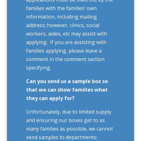
families with the families’ own
information, including mailing
address; however, clinics, social
workers, aides, etc may assist with
applying. If you are assisting with
families applying, please leave a
comment in the comment section
specifying.
Can you send us a sample box so
that we can show families what
they can apply for?
Unfortunately, due to limited supply
and ensuring our boxes get to as
many families as possible, we cannot
send samples to departments;