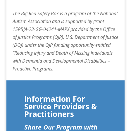
The Big Red Safety Box is a program of the National
Autism Association and is supported by grant
15PBJA-23-GG-04241-MAPX provided by the Office
of Justice Programs (OJP), U.S. Department of Justice
(DOJ) under the OJP funding opportunity entitled
“Reducing Injury and Death of Missing Individuals
with Dementia and Developmental Disabilities –
Proactive Programs.
Information For
Service Providers &
Practitioners
Share Our Program with