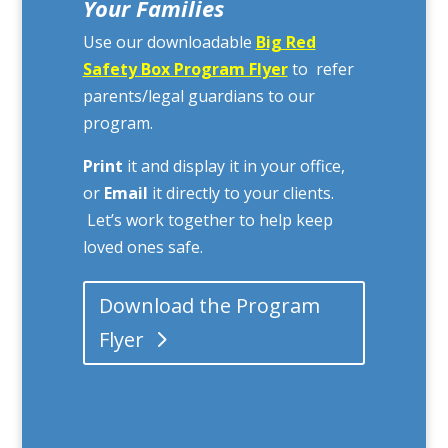
Your Families
Use our downloadable
Big Red
Safety Box Program Flyer
to refer
parents/legal guardians to our
program.
Print
it and display it in your office,
or
Email
it directly to your clients.
Let’s work together to help keep
loved ones safe.
Download the Program
Flyer