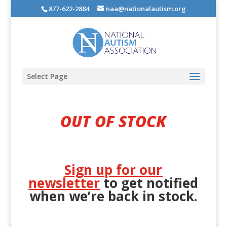
877-622-2884
naa@nationalautism.org
Select Page
OUT OF STOCK
Sign up for our
newsletter
to get notified
when we’re back in stock.