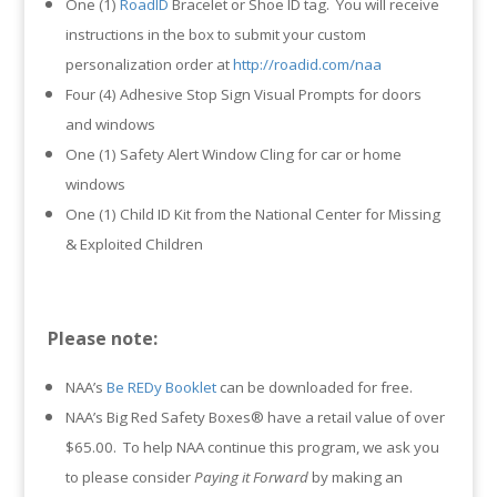
One (1)
RoadID
Bracelet or Shoe ID tag. You will receive
instructions in the box to submit your custom
personalization order at
http://roadid.com/naa
Four (4) Adhesive Stop Sign Visual Prompts for doors
and windows
One (1) Safety Alert Window Cling for car or home
windows
One (1) Child ID Kit from the National Center for Missing
& Exploited Children
Please note:
NAA’s
Be REDy Booklet
can be downloaded for free.
NAA’s Big Red Safety Boxes® have a retail value of over
$65.00. To help NAA continue this program, we ask you
to please consider
Paying it Forward
by making an