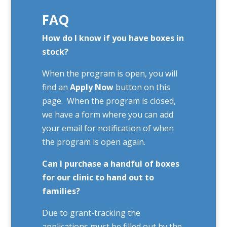
FAQ
How do I know if you have boxes in
stock?
When the program is open, you will
find an
Apply Now
button on this
page. When the program is closed,
we have a form where you can add
your email for notification of when
the program is open again.
Can I purchase a handful of boxes
for our clinic to hand out to
families?
Due to grant-tracking the
applications must be filled out by the