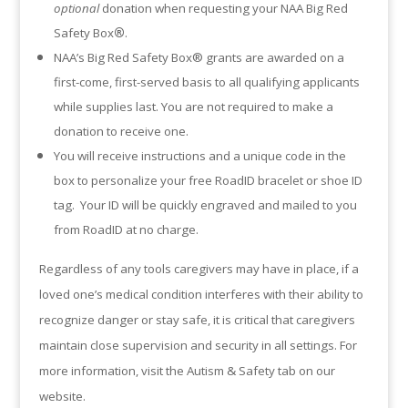
optional
donation when requesting your NAA Big Red
Safety Box
®
.
NAA’s Big Red Safety Box® grants are awarded on a
first-come, first-served basis to all qualifying applicants
while supplies last. You are not required to make a
donation to receive one.
You will receive instructions and a unique code in the
box to personalize your free RoadID bracelet or shoe ID
tag. Your ID will be quickly engraved and mailed to you
from RoadID at no charge.
Regardless of any tools caregivers may have in place, if a
loved one’s medical condition interferes with their ability to
recognize danger or stay safe, it is critical that caregivers
maintain close supervision and security in all settings. For
more information, visit the Autism & Safety tab on our
website.