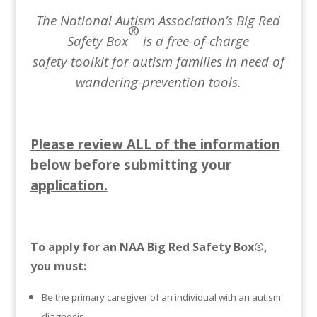
The National Autism Association’s Big Red
®
Safety Box
is a free-of-charge
safety toolkit
for autism families in need of
wandering-prevention tools.
Please review ALL of the information
below before submitting your
application.
To apply for an NAA Big Red Safety Box®,
you must:
Be the primary caregiver of an individual with an autism
diagnosis.