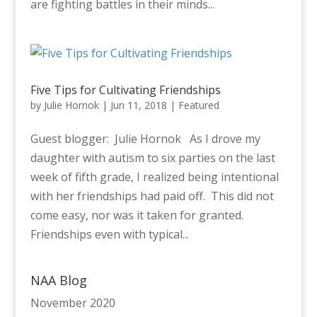
are fighting battles in their minds...
Five Tips for Cultivating Friendships
by
Julie Hornok
|
Jun 11, 2018
|
Featured
Guest blogger: Julie Hornok As I drove my
daughter with autism to six parties on the last
week of fifth grade, I realized being intentional
with her friendships had paid off. This did not
come easy, nor was it taken for granted.
Friendships even with typical...
NAA Blog
November 2020