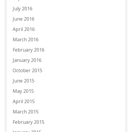
July 2016
June 2016
April 2016
March 2016
February 2016
January 2016
October 2015
June 2015
May 2015
April 2015
March 2015
February 2015