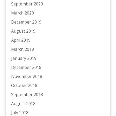
September 2020
March 2020
December 2019
August 2019
April 2019
March 2019
January 2019
December 2018
November 2018
October 2018
September 2018
August 2018
July 2018