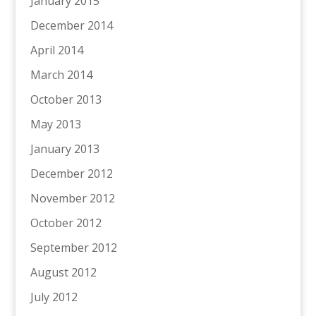
January 2015
December 2014
April 2014
March 2014
October 2013
May 2013
January 2013
December 2012
November 2012
October 2012
September 2012
August 2012
July 2012