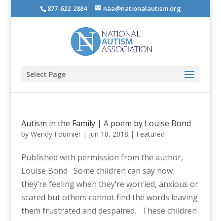
877-622-2884
naa@nationalautism.org
Select Page
Autism in the Family | A poem by Louise Bond
by
Wendy Fournier
|
Jun 18, 2018
|
Featured
Published with permission from the author,
Louise Bond Some children can say how
they’re feeling when they’re worried, anxious or
scared but others cannot find the words leaving
them frustrated and despaired. These children