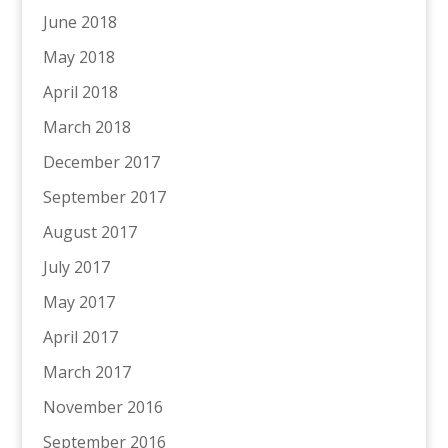
June 2018
May 2018
April 2018
March 2018
December 2017
September 2017
August 2017
July 2017
May 2017
April 2017
March 2017
November 2016
September 2016