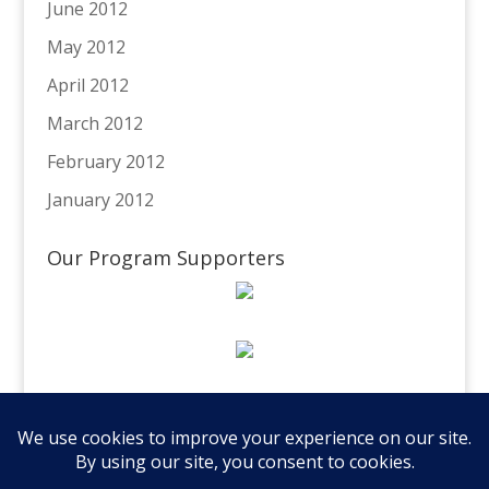
June 2012
May 2012
April 2012
March 2012
February 2012
January 2012
Our Program Supporters