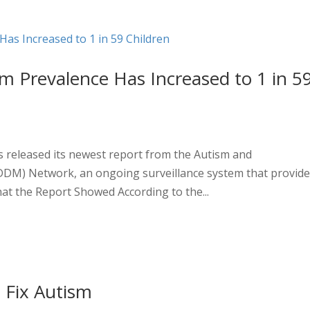
sm Prevalence Has Increased to 1 in 5
s released its newest report from the Autism and
DDM) Network, an ongoing surveillance system that provid
at the Report Showed According to the...
 Fix Autism