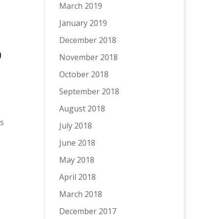
March 2019
January 2019
December 2018
9
November 2018
October 2018
September 2018
August 2018
es
July 2018
June 2018
May 2018
April 2018
March 2018
December 2017