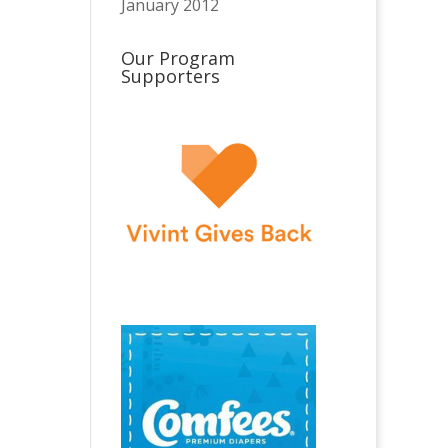
January 2012
Our Program
Supporters