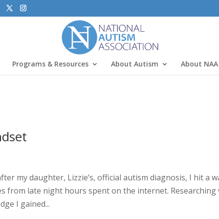
Programs & Resources
About Autism
About NAA
ndset
 my daughter, Lizzie’s, official autism diagnosis, I hit a wal
 from late night hours spent on the internet. Researching
ge I gained...