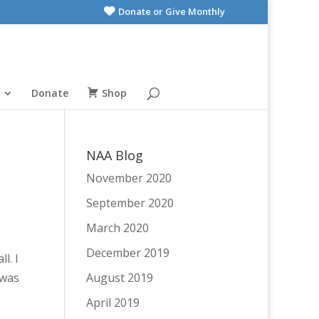
Donate or Give Monthly
Donate
Shop
NAA Blog
November 2020
September 2020
March 2020
December 2019
l. I
 was
August 2019
April 2019