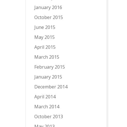
January 2016
October 2015
June 2015
May 2015
April 2015
March 2015
February 2015
January 2015
December 2014
April 2014
March 2014
October 2013
May 2013