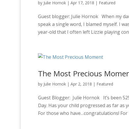
by
Julie Hornok
|
Apr 17, 2018
|
Featured
Guest blogger: Julie Hornok When my daug
speak a single word, I blamed myself. I w
year-old that I often left Lizzie playing con
The Most Precious Mome
by
Julie Hornok
|
Apr 2, 2018
|
Featured
Guest Blogger: Julie Hornok It’s been 52
Day. Has your child progressed as far as 
For those who have…congratulations! For t