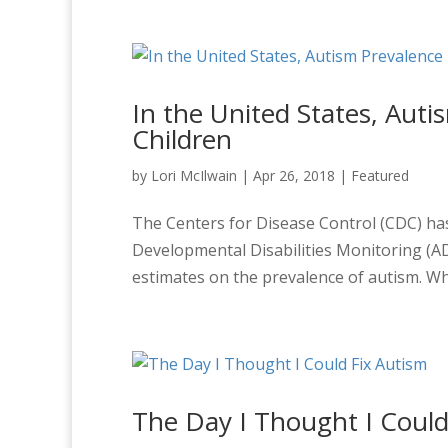
In the United States, Auti
Children
by
Lori McIlwain
|
Apr 26, 2018
|
Featured
The Centers for Disease Control (CDC) ha
Developmental Disabilities Monitoring (A
estimates on the prevalence of autism. Wh
The Day I Thought I Could