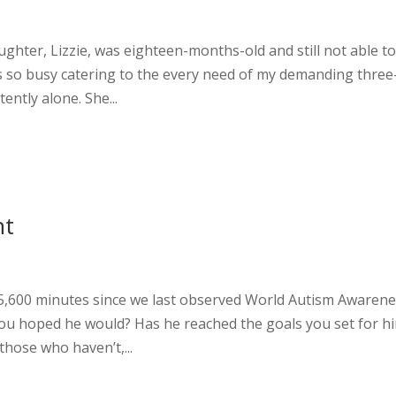
hter, Lizzie, was eighteen-months-old and still not able to
as so busy catering to the every need of my demanding three
tently alone. She...
nt
5,600 minutes since we last observed World Autism Awaren
you hoped he would? Has he reached the goals you set for h
hose who haven’t,...