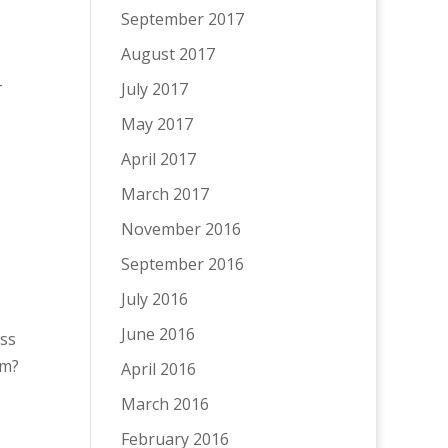
September 2017
August 2017
-
July 2017
May 2017
April 2017
March 2017
November 2016
September 2016
July 2016
June 2016
ess
im?
April 2016
March 2016
February 2016