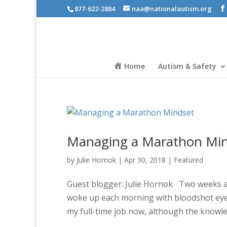
877-622-2884
naa@nationalautism.org
Home
Autism & Safety
Managing a Marathon Mi
by
Julie Hornok
|
Apr 30, 2018
|
Featured
Guest blogger: Julie Hornok Two weeks after
woke up each morning with bloodshot eyes
my full-time job now, although the knowled