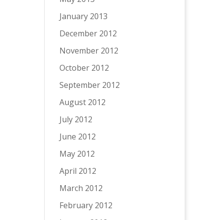
January 2013
December 2012
November 2012
October 2012
September 2012
August 2012
July 2012
June 2012
May 2012
April 2012
March 2012
February 2012