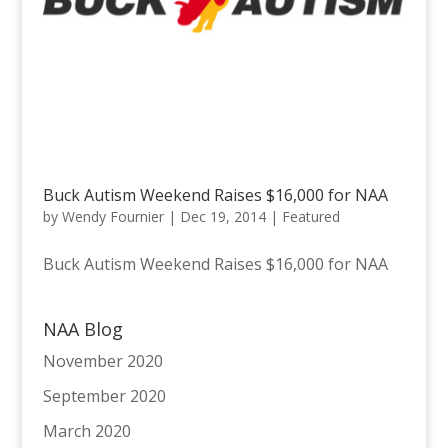
Buck Autism Weekend Raises $16,000 for NAA
by
Wendy Fournier
|
Dec 19, 2014
|
Featured
Buck Autism Weekend Raises $16,000 for NAA
NAA Blog
November 2020
September 2020
March 2020