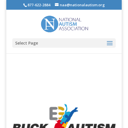
877-622-2884
naa@nationalautism.org
Select Page