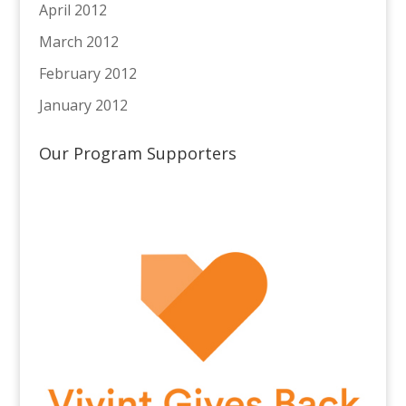
April 2012
March 2012
February 2012
January 2012
Our Program Supporters