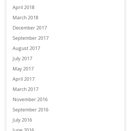
April 2018
March 2018
December 2017
September 2017
August 2017
July 2017
May 2017
April 2017
March 2017
November 2016
September 2016
July 2016
June 2016