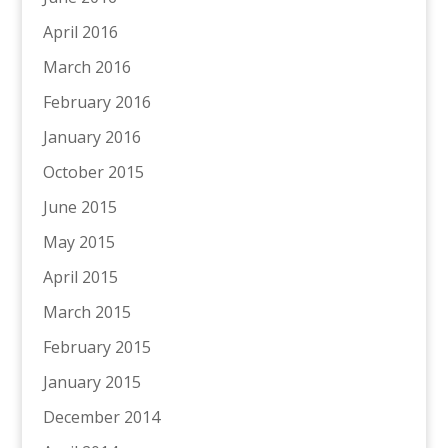
April 2016
March 2016
February 2016
January 2016
October 2015
June 2015
May 2015
April 2015
March 2015
February 2015
January 2015
December 2014