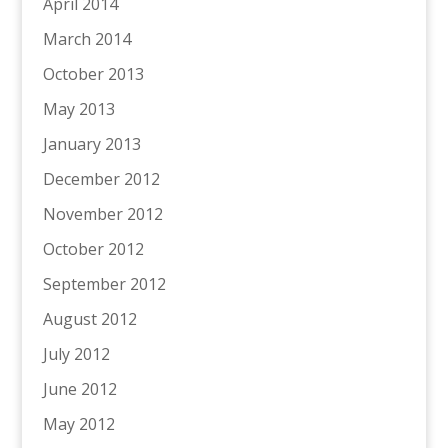
April 2014
March 2014
October 2013
May 2013
January 2013
December 2012
November 2012
October 2012
September 2012
August 2012
July 2012
June 2012
May 2012