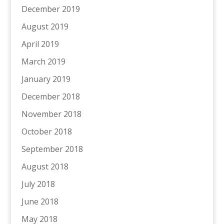
December 2019
August 2019
April 2019
March 2019
January 2019
December 2018
November 2018
October 2018
September 2018
August 2018
July 2018
June 2018
May 2018