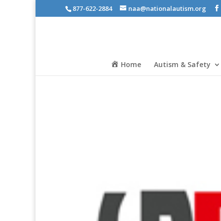
877-622-2884
naa@nationalautism.org
Home
Autism & Safety