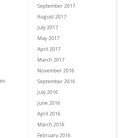
September 2017
August 2017
July 2017
May 2017
April 2017
March 2017
November 2016
ies
September 2016
July 2016
June 2016
April 2016
March 2016
February 2016