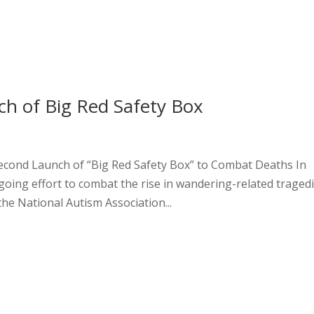
h of Big Red Safety Box
econd Launch of “Big Red Safety Box” to Combat Deaths In
ing effort to combat the rise in wandering-related traged
he National Autism Association...