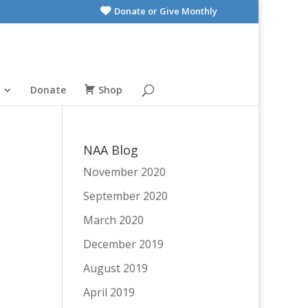
Donate or Give Monthly
Donate
Shop
NAA Blog
November 2020
September 2020
March 2020
December 2019
August 2019
April 2019