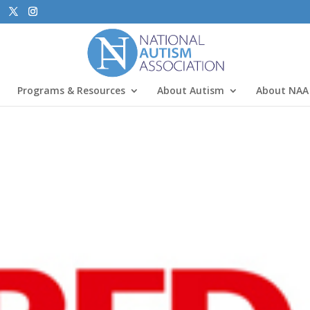
Programs & Resources
About Autism
About NAA