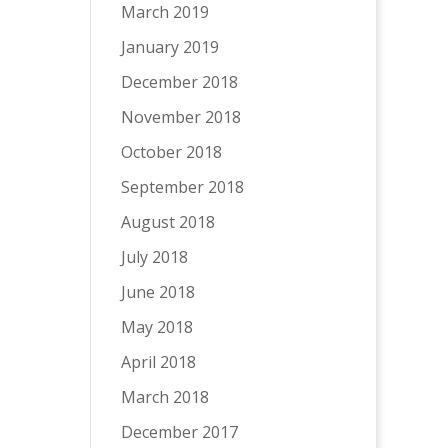
March 2019
January 2019
December 2018
November 2018
October 2018
September 2018
August 2018
July 2018
June 2018
May 2018
April 2018
March 2018
December 2017