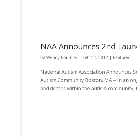
NAA Announces 2nd Launc
by
Wendy Fournier
|
Feb 14, 2012
|
Featured
National Autism Association Announces S
Autism Community Boston, MA – In an ongo
and deaths within the autism community, t