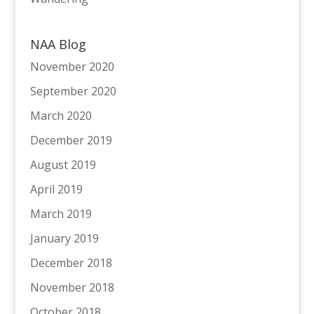
NAA Blog
November 2020
September 2020
March 2020
December 2019
August 2019
April 2019
March 2019
January 2019
December 2018
November 2018
October 2018