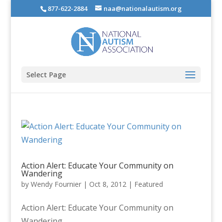
877-622-2884
naa@nationalautism.org
Select Page
Action Alert: Educate Your Community on
Wandering
by
Wendy Fournier
|
Oct 8, 2012
|
Featured
Action Alert: Educate Your Community on
Wandering