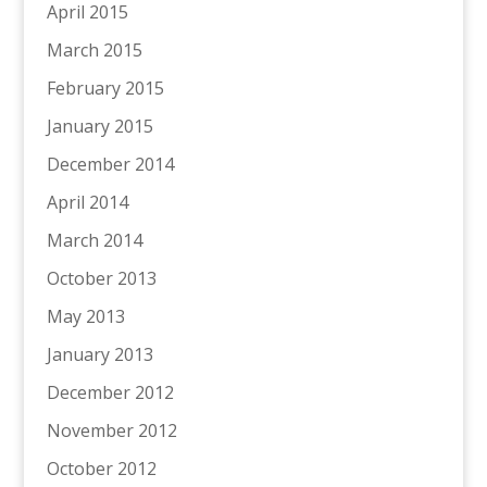
April 2015
March 2015
February 2015
January 2015
December 2014
April 2014
March 2014
October 2013
May 2013
January 2013
December 2012
November 2012
October 2012