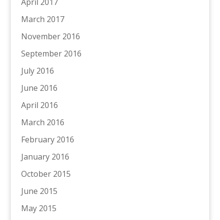
April 2017
March 2017
November 2016
September 2016
July 2016
June 2016
April 2016
March 2016
February 2016
January 2016
October 2015
June 2015
May 2015