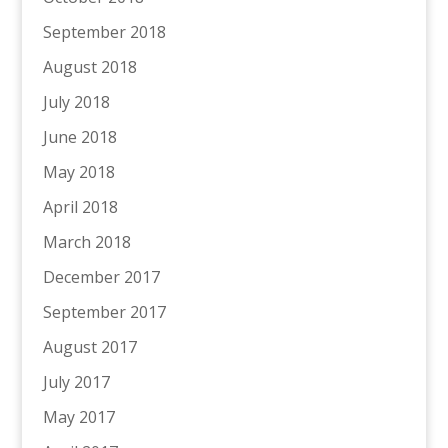
September 2018
August 2018
July 2018
June 2018
May 2018
April 2018
March 2018
December 2017
September 2017
August 2017
July 2017
May 2017