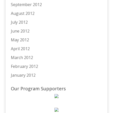
September 2012
August 2012
July 2012
June 2012
May 2012
April 2012
March 2012
February 2012
January 2012
Our Program Supporters