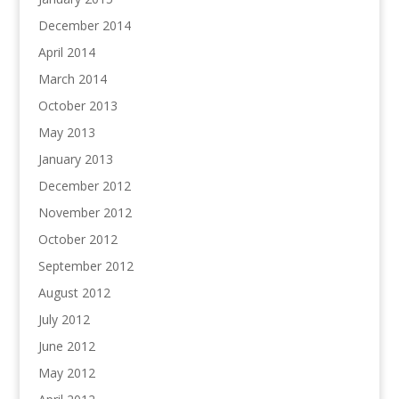
December 2014
April 2014
March 2014
October 2013
May 2013
January 2013
December 2012
November 2012
October 2012
September 2012
August 2012
July 2012
June 2012
May 2012