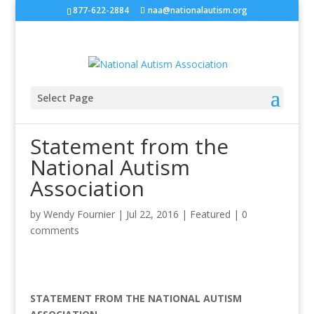
877-622-2884
naa@nationalautism.org
Select Page
Statement from the
National Autism
Association
by
Wendy Fournier
|
Jul 22, 2016
|
Featured
|
0
comments
STATEMENT FROM THE NATIONAL AUTISM