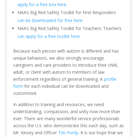
apply for a free box here.
NAA’s Big Red Safety Toolkit for First Responders
can be downloaded for free here.
NAA’s Big Red Safety Toolkit for Teachers: Teachers
can apply for a free toolkit here.
Because each person with autism is different and has
unique behaviors, we also strongly encourage
caregivers and care providers to introduce their child,
adult, or client with autism to members of law
enforcement regardless of general training. A
profile
form
for each individual can be downloaded and
customized.
In addition to training and resources, we need
understanding, compassion, and unity now more than
ever. There are many wonderful service professionals
across the U.S. who demonstrate this each day, such as
Mr. Kinsey and Officer
Tim Purdy
. It is our hope that we