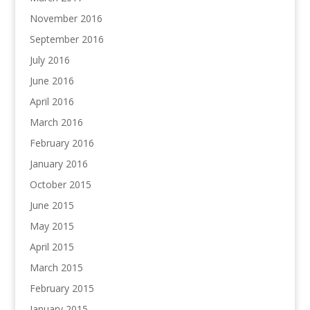
November 2016
September 2016
July 2016
June 2016
April 2016
March 2016
February 2016
January 2016
October 2015
June 2015
May 2015
April 2015
March 2015
February 2015
January 2015