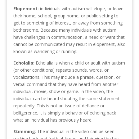
Elopement:
individuals with autism will elope, or leave
their home, school, group home, or public setting to
get to something of interest, or away from something
bothersome. Because many individuals with autism
have challenges in communication, a need or want that
cannot be communicated may result in elopement, also
known as wandering or running.
Echolalia:
Echolalia is when a child or adult with autism
(or other conditions) repeats sounds, words, or
vocalizations. This may include a phrase, question, or
verbal command that they have heard from another
individual, movie, show or game. In the video, the
individual can be heard shouting the same statement
repeatedly. This is not an issue of defiance or
belligerence, it is simply a behavior of echoing back
what an individual has previously heard.
Stimming
: The individual in the video can be seen
rocking back and forth at times, and bringing the toy