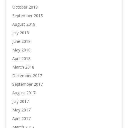
October 2018
September 2018
August 2018
July 2018
June 2018
May 2018
April 2018
March 2018
December 2017
September 2017
August 2017
July 2017
May 2017
April 2017
March 2017