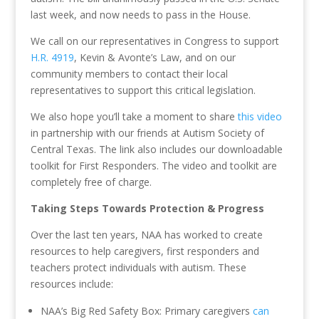
last week, and now needs to pass in the House.
We call on our representatives in Congress to support
H.R. 4919
, Kevin & Avonte’s Law, and on our
community members to contact their local
representatives to support this critical legislation.
We also hope you’ll take a moment to share
this video
in partnership with our friends at Autism Society of
Central Texas. The link also includes our downloadable
toolkit for First Responders. The video and toolkit are
completely free of charge.
Taking Steps Towards Protection & Progress
Over the last ten years, NAA has worked to create
resources to help caregivers, first responders and
teachers protect individuals with autism. These
resources include:
NAA’s Big Red Safety Box: Primary caregivers
can