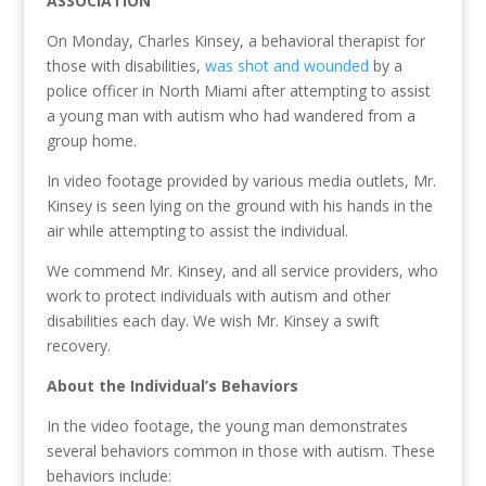
ASSOCIATION
On Monday, Charles Kinsey, a behavioral therapist for
those with disabilities,
was shot and wounded
by a
police officer in North Miami after attempting to assist
a young man with autism who had wandered from a
group home.
In video footage provided by various media outlets, Mr.
Kinsey is seen lying on the ground with his hands in the
air while attempting to assist the individual.
We commend Mr. Kinsey, and all service providers, who
work to protect individuals with autism and other
disabilities each day. We wish Mr. Kinsey a swift
recovery.
About the Individual’s Behaviors
In the video footage, the young man demonstrates
several behaviors common in those with autism. These
behaviors include: