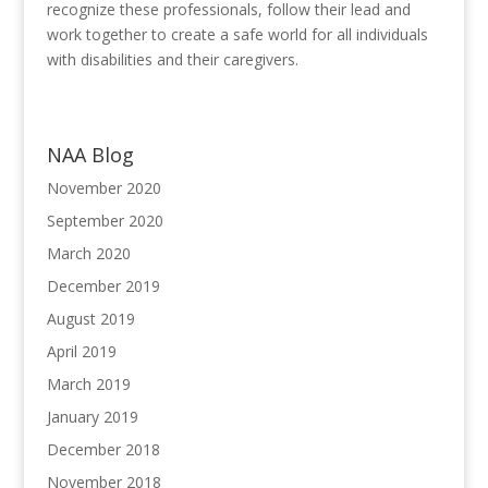
recognize these professionals, follow their lead and
work together to create a safe world for all individuals
with disabilities and their caregivers.
NAA Blog
November 2020
September 2020
March 2020
December 2019
August 2019
April 2019
March 2019
January 2019
December 2018
November 2018