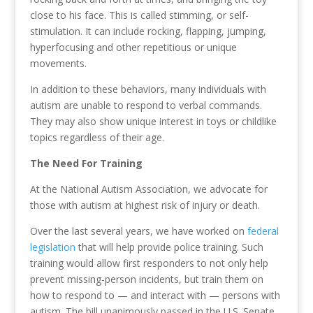
close to his face. This is called stimming, or self-
stimulation. It can include rocking, flapping, jumping,
hyperfocusing and other repetitious or unique
movements.
In addition to these behaviors, many individuals with
autism are unable to respond to verbal commands.
They may also show unique interest in toys or childlike
topics regardless of their age.
The Need For Training
At the National Autism Association, we advocate for
those with autism at highest risk of injury or death.
Over the last several years, we have worked on
federal
legislation
that will help provide police training. Such
training would allow first responders to not only help
prevent missing-person incidents, but train them on
how to respond to — and interact with — persons with
autism. The bill unanimously passed in the U.S. Senate