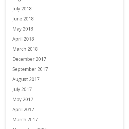
July 2018
June 2018
May 2018
April 2018
March 2018
December 2017
September 2017
August 2017
July 2017
May 2017
April 2017
March 2017