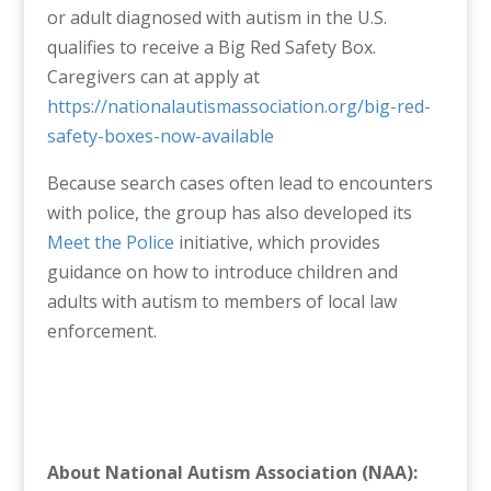
or adult diagnosed with autism in the U.S.
qualifies to receive a Big Red Safety Box.
Caregivers can at apply at
https://nationalautismassociation.org/big-red-
safety-boxes-now-available
Because search cases often lead to encounters
with police, the group has also developed its
Meet the Police
initiative, which provides
guidance on how to introduce children and
adults with autism to members of local law
enforcement.
About National Autism Association (NAA):