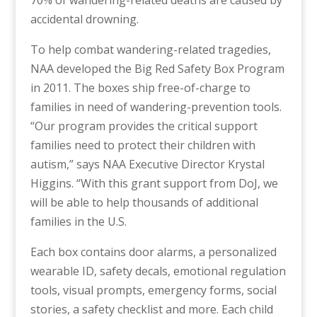
70% of wandering-related deaths are caused by
accidental drowning.
To help combat wandering-related tragedies,
NAA developed the
Big Red Safety Box Program
in 2011
.
The boxes ship free-of-charge to
families in need of wandering-prevention tools.
“Our program provides the critical support
families need to protect their children with
autism
,” says NAA Executive Director Krystal
Higgins. “With this grant support from DoJ, we
will be able to help thousands of additional
families in the U.S.
Each box contains door alarms, a personalized
wearable ID, safety decals, emotional regulation
tools, visual prompts, emergency forms, social
stories, a safety checklist and more. Each child