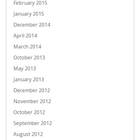
February 2015
January 2015
December 2014
April 2014
March 2014
October 2013
May 2013
January 2013
December 2012
November 2012
October 2012
September 2012
August 2012