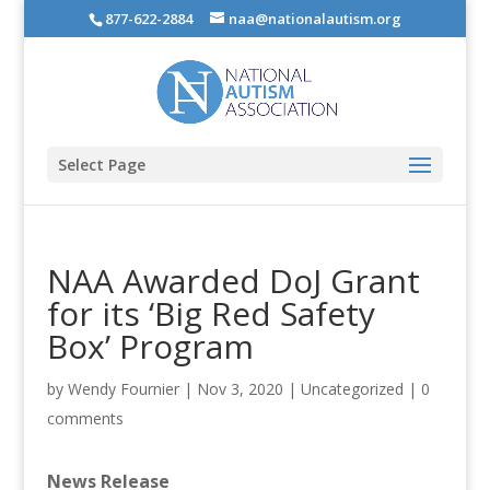
877-622-2884
naa@nationalautism.org
Select Page
NAA Awarded DoJ Grant
for its ‘Big Red Safety
Box’ Program
by
Wendy Fournier
|
Nov 3, 2020
|
Uncategorized
|
0
comments
News Release