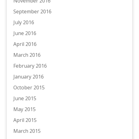
November 2016
September 2016
July 2016
June 2016
April 2016
March 2016
February 2016
January 2016
October 2015
June 2015
May 2015
April 2015
March 2015