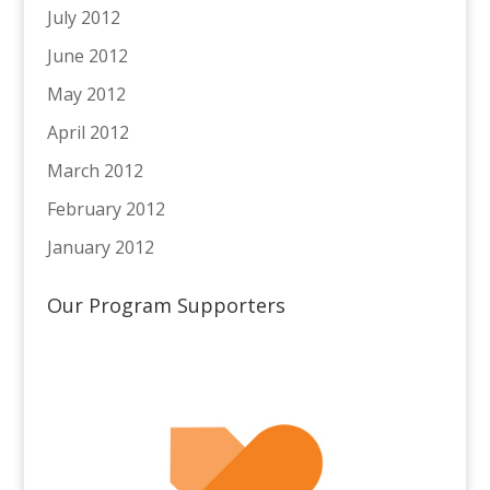
July 2012
June 2012
May 2012
April 2012
March 2012
February 2012
January 2012
Our Program Supporters