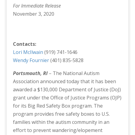
For Immediate Release
November 3, 2020
Contacts:
Lori McIlwain
(919) 741-1646
Wendy Fournier
(401) 835-5828
Portsmouth, RI
– The National Autism
Association announced today that it has been
awarded a $130,000 Department of Justice (DoJ)
grant under the Office of Justice Programs (OJP)
for its Big Red Safety Box program. The
program provides free safety boxes to U.S.
families within the autism community in an
effort to prevent wandering/elopement