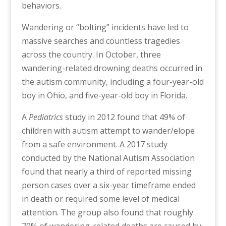
behaviors.
Wandering or “bolting” incidents have led to
massive searches and countless tragedies
across the country. In October, three
wandering-related drowning deaths occurred in
the autism community, including a four-year-old
boy in Ohio, and five-year-old boy in Florida.
A
Pediatrics
study in 2012 found that 49% of
children with autism attempt to wander/elope
from a safe environment. A 2017 study
conducted by the National Autism Association
found that nearly a third of reported missing
person cases over a six-year timeframe ended
in death or required some level of medical
attention. The group also found that roughly