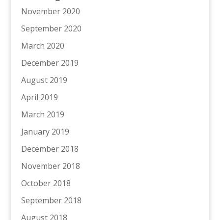
November 2020
September 2020
March 2020
December 2019
August 2019
April 2019
March 2019
January 2019
December 2018
November 2018
October 2018
September 2018
August 2018