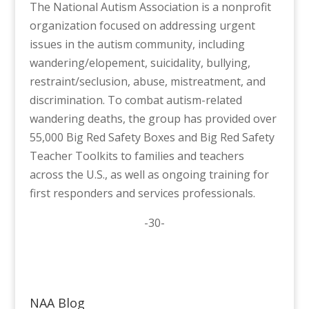
The National Autism Association is a nonprofit
organization focused on addressing urgent
issues in the autism community, including
wandering/elopement, suicidality, bullying,
restraint/seclusion, abuse, mistreatment, and
discrimination. To combat autism-related
wandering deaths, the group has provided over
55,000 Big Red Safety Boxes and Big Red Safety
Teacher Toolkits to families and teachers
across the U.S., as well as ongoing training for
first responders and services professionals.
-30-
NAA Blog