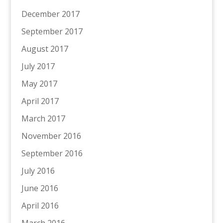
December 2017
September 2017
August 2017
July 2017
May 2017
April 2017
March 2017
November 2016
September 2016
July 2016
June 2016
April 2016