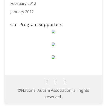
February 2012
January 2012
Our Program Supporters
©️National Autism Association, all rights
reserved.