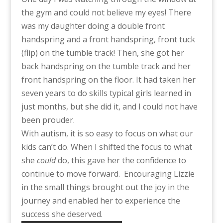
the gym and could not believe my eyes! There
was my daughter doing a double front
handspring and a front handspring, front tuck
(flip) on the tumble track! Then, she got her
back handspring on the tumble track and her
front handspring on the floor. It had taken her
seven years to do skills typical girls learned in
just months, but she did it, and I could not have
been prouder.
With autism, it is so easy to focus on what our
kids can’t do. When I shifted the focus to what
she
could
do, this gave her the confidence to
continue to move forward. Encouraging Lizzie
in the small things brought out the joy in the
journey and enabled her to experience the
success she deserved.