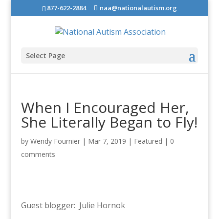
877-622-2884
naa@nationalautism.org
Select Page
When I Encouraged Her,
She Literally Began to Fly!
by
Wendy Fournier
|
Mar 7, 2019
|
Featured
|
0
comments
Guest blogger: Julie Hornok