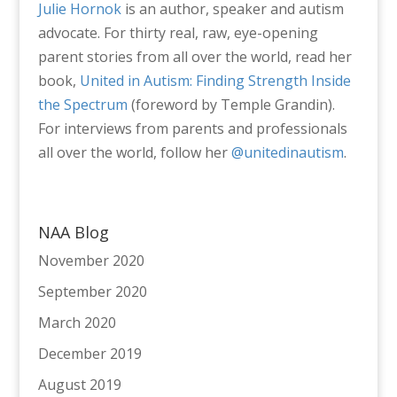
Julie Hornok
is an author, speaker and autism
advocate. For thirty real, raw, eye-opening
parent stories from all over the world, read her
book,
United in Autism: Finding Strength Inside
the Spectrum
(foreword by Temple Grandin).
For interviews from parents and professionals
all over the world, follow her
@unitedinautism
.
NAA Blog
November 2020
September 2020
March 2020
December 2019
August 2019