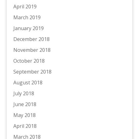
April 2019
March 2019
January 2019
December 2018
November 2018
October 2018
September 2018
August 2018
July 2018
June 2018
May 2018
April 2018
March 2018