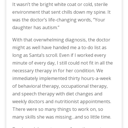
It wasn’t the bright white coat or cold, sterile
environment that sent chills down my spine. It
was the doctor’s life-changing words, “Your
daughter has autism.”
With that overwhelming diagnosis, the doctor
might as well have handed me a to-do list as
long as Santa’s scroll. Even if I worked every
minute of every day, I still could not fit in all the
necessary therapy in for her condition. We
immediately implemented thirty hours-a-week
of behavioral therapy, occupational therapy,
and speech therapy with diet changes and
weekly doctors and nutritionist appointments.
There were so many things to work on, so
many skills she was missing…and so little time.