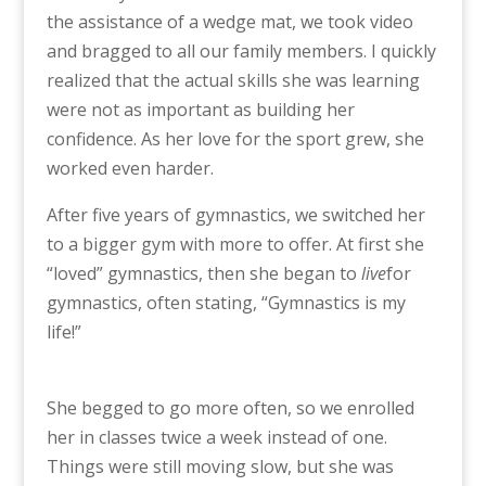
the assistance of a wedge mat, we took video
and bragged to all our family members. I quickly
realized that the actual skills she was learning
were not as important as building her
confidence. As her love for the sport grew, she
worked even harder.
After five years of gymnastics, we switched her
to a bigger gym with more to offer. At first she
“loved” gymnastics, then she began to
live
for
gymnastics, often stating, “Gymnastics is my
life!”
She begged to go more often, so we enrolled
her in classes twice a week instead of one.
Things were still moving slow, but she was