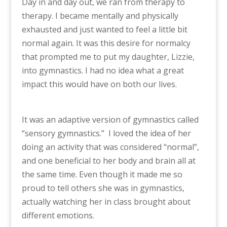
Day in and day out, we ran from therapy to
therapy. I became mentally and physically
exhausted and just wanted to feel a little bit
normal again. It was this desire for normalcy
that prompted me to put my daughter, Lizzie,
into gymnastics. I had no idea what a great
impact this would have on both our lives.
It was an adaptive version of gymnastics called
“sensory gymnastics.” I loved the idea of her
doing an activity that was considered “normal”,
and one beneficial to her body and brain all at
the same time. Even though it made me so
proud to tell others she was in gymnastics,
actually watching her in class brought about
different emotions.