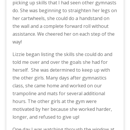
picking up skills that I had seen other gymnasts
do. She was beginning to straighten her legs on
her cartwheels, she could do a handstand on
the wall and a complete forward roll without
assistance. We cheered her on each step of the
way!
Lizzie began listing the skills she could do and
told me over and over the goals she had for
herself. She was determined to keep up with
the other girls. Many days after gymnastics
class, she came home and worked on our
trampoline and mats for several additional
hours. The other girls at the gym were
motivated by her because she worked harder,
longer, and refused to give up!
One day I was watching through the window at