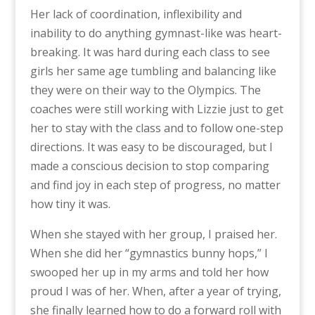
Her lack of coordination, inflexibility and
inability to do anything gymnast-like was heart-
breaking. It was hard during each class to see
girls her same age tumbling and balancing like
they were on their way to the Olympics. The
coaches were still working with Lizzie just to get
her to stay with the class and to follow one-step
directions. It was easy to be discouraged, but I
made a conscious decision to stop comparing
and find joy in each step of progress, no matter
how tiny it was.
When she stayed with her group, I praised her.
When she did her “gymnastics bunny hops,” I
swooped her up in my arms and told her how
proud I was of her. When, after a year of trying,
she finally learned how to do a forward roll with