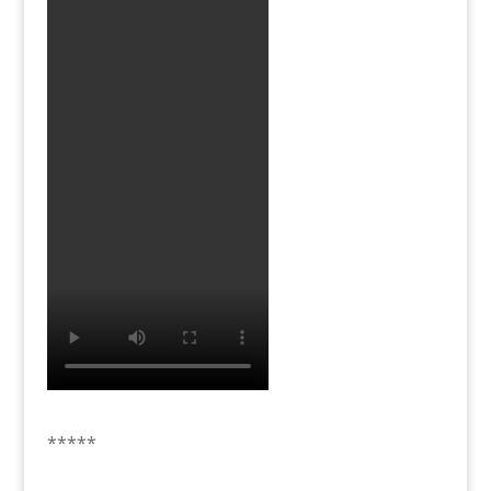
*****