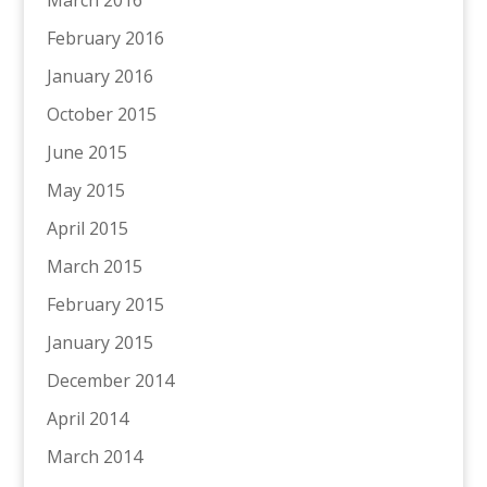
March 2016
February 2016
January 2016
October 2015
June 2015
May 2015
April 2015
March 2015
February 2015
January 2015
December 2014
April 2014
March 2014