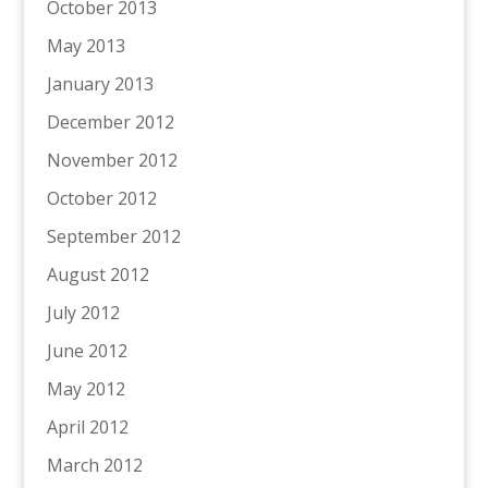
October 2013
May 2013
January 2013
December 2012
November 2012
October 2012
September 2012
August 2012
July 2012
June 2012
May 2012
April 2012
March 2012