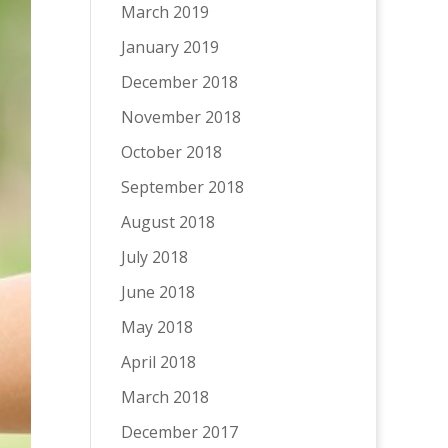
March 2019
January 2019
December 2018
November 2018
October 2018
September 2018
August 2018
July 2018
June 2018
May 2018
April 2018
March 2018
December 2017