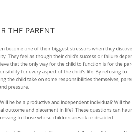
OR THE PARENT
ten become one of their biggest stressors when they discov
ility. They feel as though their child’s success or failure depe
eve that the only way for the child to function is for the pa
sibility for every aspect of the child’s life. By refusing to
ing the child take on some responsibilities themselves, pare
 and pressure.
Will he be a productive and independent individual? Will the
inal outcome and placement in life? These questions can haun
ressing to those whose children aresick or disabled.