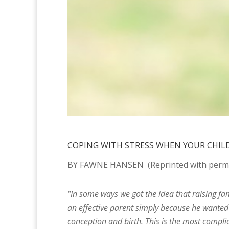
COPING WITH STRESS WHEN YOUR CHILD 
BY
FAWNE HANSEN
(Reprinted with permi
“In some ways we got the idea that raising fam
an effective parent simply because he wanted 
conception and birth. This is the most complic