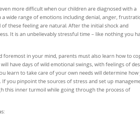
even more difficult when our children are diagnosed with a
h a wide range of emotions including denial, anger, frustrati
 of these feeling are natural. After the initial shock and
ess. It is an unbelievably stressful time – like nothing you h
and foremost in your mind, parents must also learn how to co
 will have days of wild emotional swings, with feelings of de
ou learn to take care of your own needs will determine how
ld. If you pinpoint the sources of stress and set up managem
gh this inner turmoil while going through the process of
as: