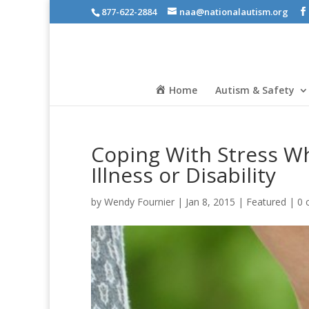
877-622-2884
naa@nationalautism.org
Home
Autism & Safety
Coping With Stress Wh
Illness or Disability
by
Wendy Fournier
|
Jan 8, 2015
|
Featured
|
0 