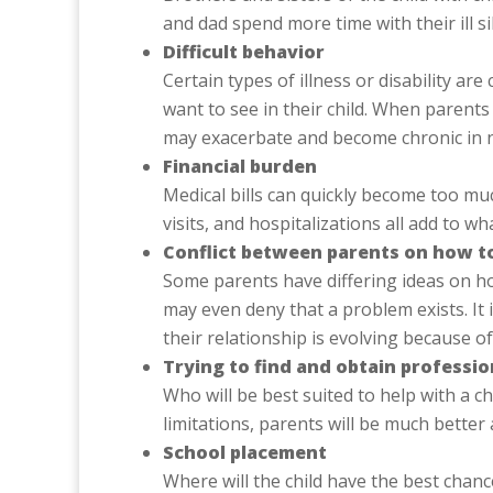
and dad spend more time with their ill s
Difficult behavior
Certain types of illness or disability a
want to see in their child. When parents a
may exacerbate and become chronic in 
Financial burden
Medical bills can quickly become too muc
visits, and hospitalizations all add to
Conflict between parents on how to
Some parents have differing ideas on how
may even deny that a problem exists. It 
their relationship is evolving because of
Trying to find and obtain professio
Who will be best suited to help with a ch
limitations, parents will be much bette
School placement
Where will the child have the best cha