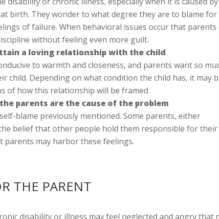
 disability or chronic illness, especially when it is caused by
at birth. They wonder to what degree they are to blame for 
elings of failure. When behavioral issues occur that parents
scipline without feeling even more guilt.
tain a loving relationship with the child
 conducive to warmth and closeness, and parents want so mu
eir child. Depending on what condition the child has, it may 
s of how this relationship will be framed.
 the parents are the cause of the problem
e self-blame previously mentioned. Some parents, either
the belief that other people hold them responsible for their
 but parents may harbor these feelings.
OR THE PARENT
hronic disability or illness may feel neglected and angry tha