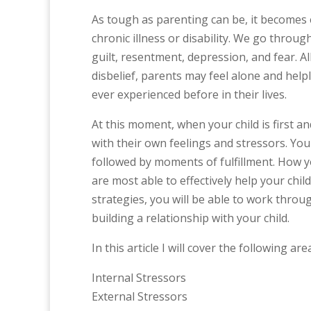
As tough as parenting can be, it becomes 
chronic illness or disability. We go throug
guilt, resentment, depression, and fear. All
disbelief, parents may feel alone and helpl
ever experienced before in their lives.
At this moment, when your child is first 
with their own feelings and stressors. You
followed by moments of fulfillment. How y
are most able to effectively help your chi
strategies, you will be able to work throu
building a relationship with your child.
In this article I will cover the following are
Internal Stressors
External Stressors