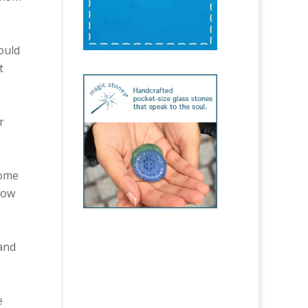
ould
t
r
Some
how
 and
e