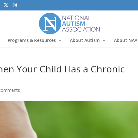
Programs & Resources
About Autism
About NAA
en Your Child Has a Chronic
comments