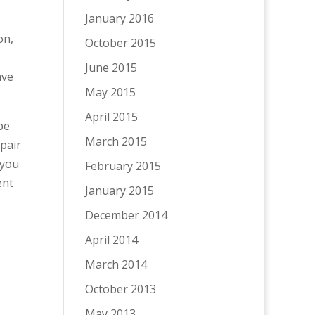
January 2016
on,
October 2015
June 2015
ave
May 2015
April 2015
pe
March 2015
spair
 you
February 2015
ent
January 2015
December 2014
April 2014
March 2014
October 2013
May 2013