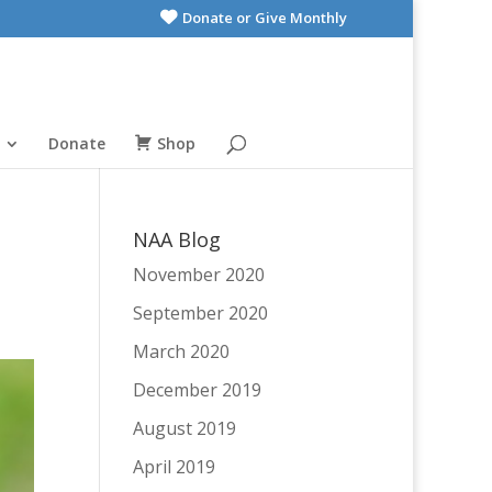
Donate or Give Monthly
Donate
Shop
NAA Blog
November 2020
September 2020
March 2020
December 2019
August 2019
April 2019