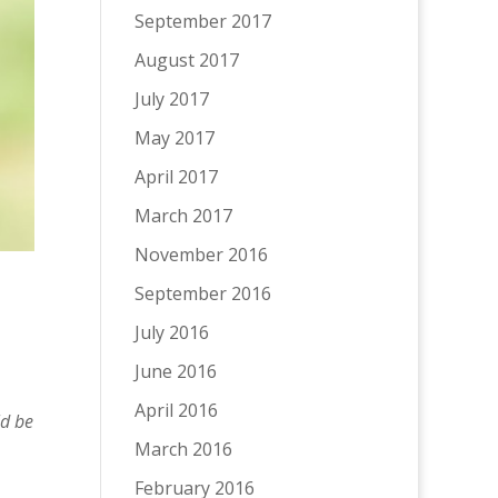
September 2017
August 2017
July 2017
May 2017
April 2017
March 2017
November 2016
September 2016
July 2016
June 2016
April 2016
ld be
March 2016
February 2016