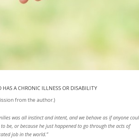
HAS A CHRONIC ILLNESS OR DISABILITY
ssion from the author.)
ilies was all instinct and intent, and we behave as if anyone cou
to be, or because he just happened to go through the acts of
ated job in the world.”