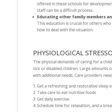
offered in these schools for developmen
staff can be a difficult process.
Educating other family members and 
This education is crucial for others who
how to deal with the situation.
PHYSIOLOGICAL STRESS
The physical demands of caring for a chil
sick or disabled children. Large amounts o
with additional needs. Care providers need
Get a refreshing and restorative sleep 
Take care to eat nutritive foods
Get daily exercise
Schedule time for relaxation, and a bre