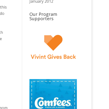
January 2012
this
 do
Our Program
Supporters
ch
be
t mom