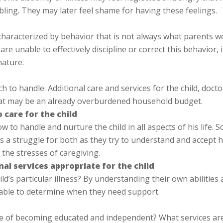
ibling. They may later feel shame for having these feelings.
re characterized by behavior that is not always what parents w
re unable to effectively discipline or correct this behavior, i
nature.
h to handle. Additional care and services for the child, docto
 what may be an already overburdened household budget.
 care for the child
 to handle and nurture the child in all aspects of his life. 
is a struggle for both as they try to understand and accept 
 the stresses of caregiving.
nal services appropriate for the child
ild’s particular illness? By understanding their own abilities
r able to determine when they need support.
nce of becoming educated and independent? What services ar