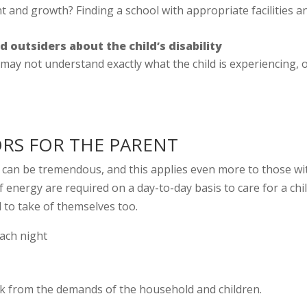
t and growth? Finding a school with appropriate facilities a
outsiders about the child’s disability
 may not understand exactly what the child is experiencing, 
ORS FOR THE PARENT
d can be tremendous, and this applies even more to those wi
f energy are required on a day-to-day basis to care for a chi
 to take of themselves too.
each night
ak from the demands of the household and children.