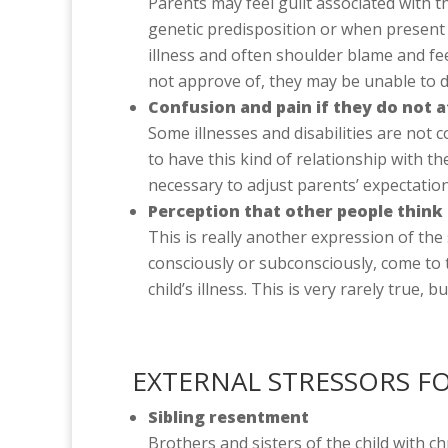
Parents may feel guilt associated with the
genetic predisposition or when present 
illness and often shoulder blame and fe
not approve of, they may be unable to di
Confusion and pain if they do not at
Some illnesses and disabilities are not
to have this kind of relationship with th
necessary to adjust parents’ expectation
Perception that other people think
This is really another expression of th
consciously or subconsciously, come to 
child’s illness. This is very rarely true,
EXTERNAL STRESSORS F
Sibling resentment
Brothers and sisters of the child with c