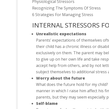
Physiological Stressors
Recognizing The Symptoms Of Stress
6 Strategies For Managing Stress
INTERNAL STRESSORS F
Unrealistic expectations
Parents’ expectations of themselves of
their child has a chronic illness or disab
exclusively on them. The parent may beli
to give up on her own life and take respon
accept help from others, and by not lett
subject themselves to additional stress
Worry about the future
What does the future hold for my child? 
manner in which I raise him affect his f
parents, but they may seem especially p
Self-blame