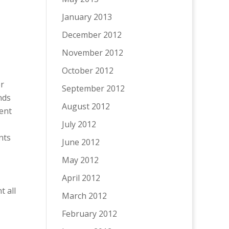
January 2013
December 2012
November 2012
October 2012
er
September 2012
nds
August 2012
rent
July 2012
nts
June 2012
May 2012
April 2012
t all
March 2012
February 2012