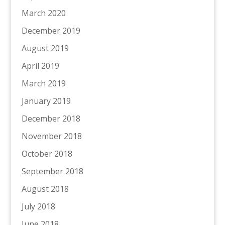
March 2020
December 2019
August 2019
April 2019
March 2019
January 2019
December 2018
November 2018
October 2018
September 2018
August 2018
July 2018
June 2018