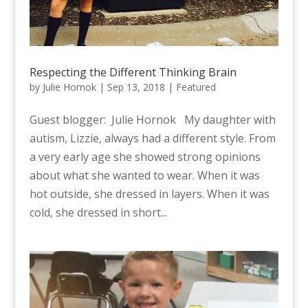
Respecting the Different Thinking Brain
by
Julie Hornok
|
Sep 13, 2018
|
Featured
Guest blogger: Julie Hornok My daughter with
autism, Lizzie, always had a different style. From
a very early age she showed strong opinions
about what she wanted to wear. When it was
hot outside, she dressed in layers. When it was
cold, she dressed in short...