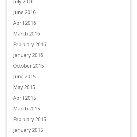
July 2016
June 2016
April 2016
March 2016
February 2016
January 2016
October 2015
June 2015
May 2015
April 2015
March 2015
February 2015
January 2015