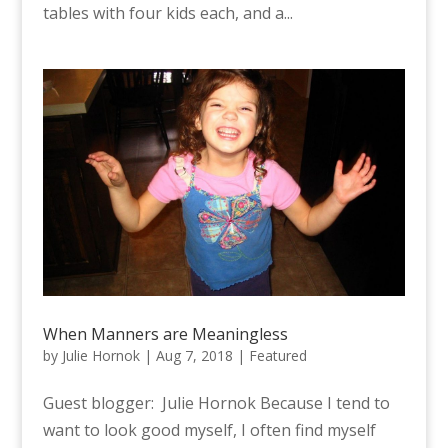
tables with four kids each, and a...
When Manners are Meaningless
by
Julie Hornok
|
Aug 7, 2018
|
Featured
Guest blogger: Julie Hornok Because I tend to
want to look good myself, I often find myself