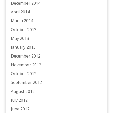
December 2014
April 2014
March 2014
October 2013
May 2013
January 2013
December 2012
November 2012
October 2012
September 2012
August 2012
July 2012
June 2012