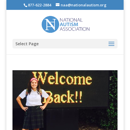
877-622-2884
naa@nationalautism.org
Select Page