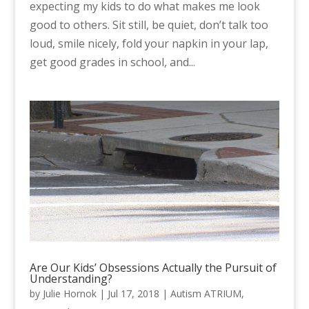
expecting my kids to do what makes me look
good to others. Sit still, be quiet, don’t talk too
loud, smile nicely, fold your napkin in your lap,
get good grades in school, and...
Are Our Kids’ Obsessions Actually the Pursuit of
Understanding?
by
Julie Hornok
|
Jul 17, 2018
|
Autism ATRIUM
,