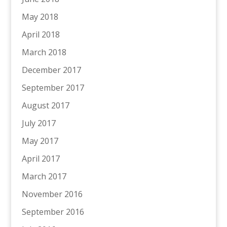
May 2018
April 2018
March 2018
December 2017
September 2017
August 2017
July 2017
May 2017
April 2017
March 2017
November 2016
September 2016