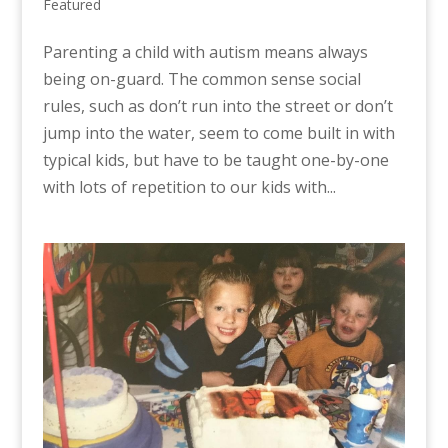
Featured
Parenting a child with autism means always
being on-guard. The common sense social
rules, such as don’t run into the street or don’t
jump into the water, seem to come built in with
typical kids, but have to be taught one-by-one
with lots of repetition to our kids with...