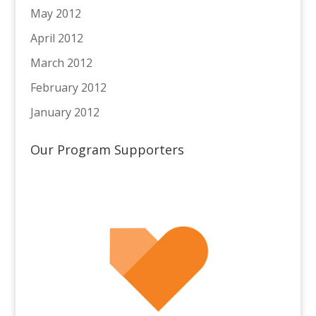
May 2012
April 2012
March 2012
February 2012
January 2012
Our Program Supporters