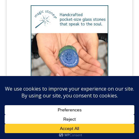
©️National Autism Association, all rights
reserved.