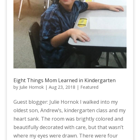
Eight Things Mom Learned in Kindergarten
by
Julie Hornok
|
Aug 23, 2018
|
Featured
Guest blogger: Julie Hornok I walked into my
oldest son, Andrew’s, kindergarten class and my
heart sank. The room was brightly colored and
beautifully decorated with care, but that wasn’t
where my eyes were drawn. There were four