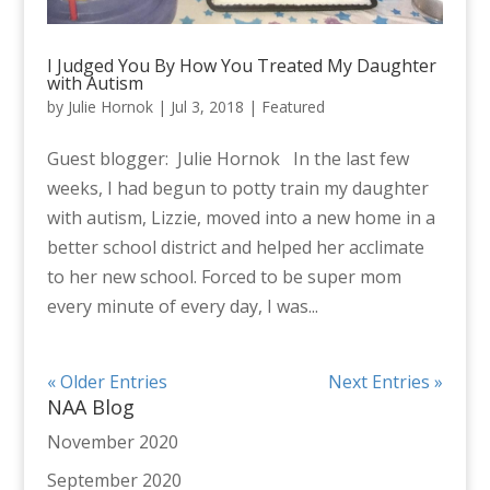
I Judged You By How You Treated My Daughter
with Autism
by
Julie Hornok
|
Jul 3, 2018
|
Featured
Guest blogger: Julie Hornok In the last few
weeks, I had begun to potty train my daughter
with autism, Lizzie, moved into a new home in a
better school district and helped her acclimate
to her new school. Forced to be super mom
every minute of every day, I was...
« Older Entries
Next Entries »
NAA Blog
November 2020
September 2020