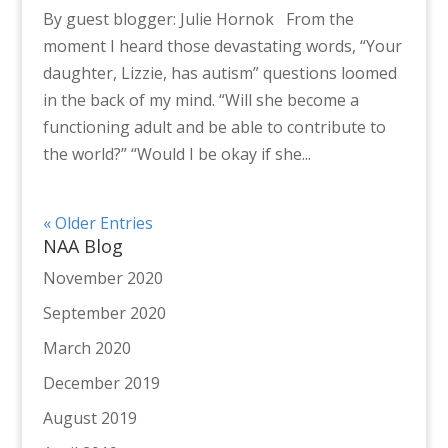
By guest blogger: Julie Hornok From the
moment I heard those devastating words, “Your
daughter, Lizzie, has autism” questions loomed
in the back of my mind. “Will she become a
functioning adult and be able to contribute to
the world?” “Would I be okay if she...
« Older Entries
NAA Blog
November 2020
September 2020
March 2020
December 2019
August 2019