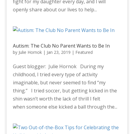
fight for my daughter every day, and I will
openly share about our lives to help...
Autism: The Club No Parent Wants to Be In
by
Julie Hornok
|
Jan 23, 2019
|
Featured
Guest blogger: Julie Hornok During my
childhood, I tried every type of activity
imaginable, but never seemed to find “my
thing.” I tried soccer, but getting kicked in the
shin wasn’t worth the lack of thrill I felt
when someone else kicked a ball through the...