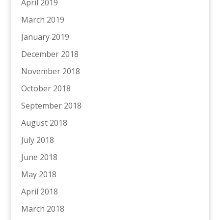
April 2019
March 2019
January 2019
December 2018
November 2018
October 2018
September 2018
August 2018
July 2018
June 2018
May 2018
April 2018
March 2018