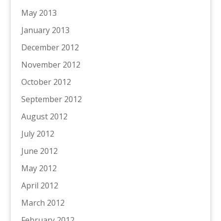
May 2013
January 2013
December 2012
November 2012
October 2012
September 2012
August 2012
July 2012
June 2012
May 2012
April 2012
March 2012
February 2012