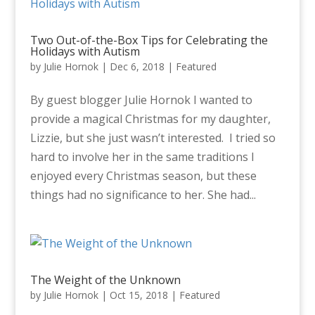
Two Out-of-the-Box Tips for Celebrating the
Holidays with Autism
by
Julie Hornok
|
Dec 6, 2018
|
Featured
By guest blogger Julie Hornok I wanted to
provide a magical Christmas for my daughter,
Lizzie, but she just wasn’t interested. I tried so
hard to involve her in the same traditions I
enjoyed every Christmas season, but these
things had no significance to her. She had...
The Weight of the Unknown
by
Julie Hornok
|
Oct 15, 2018
|
Featured