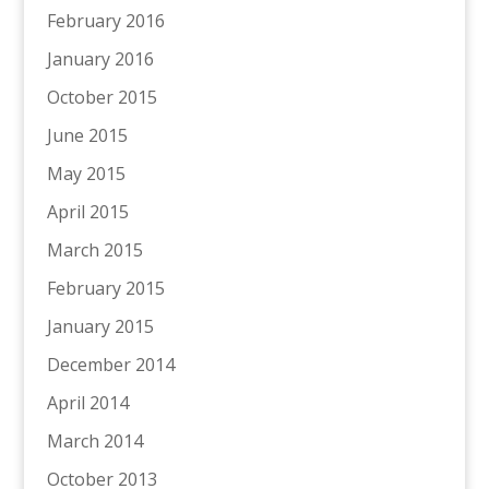
February 2016
January 2016
October 2015
June 2015
May 2015
April 2015
March 2015
February 2015
January 2015
December 2014
April 2014
March 2014
October 2013