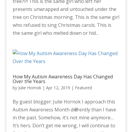
tree?!?! This is the same girl who left her
presents unwrapped and untouched under the
tree on Christmas morning. This is the same girl
who refused to sing Christmas carols. This is
the same girl who melted down or hid...
How My Autism Awareness Day Has Changed
Over the Years
by
Julie Hornok
|
Apr 12, 2019
|
Featured
By guest blogger: Julie Hornok I approach this
Autism Awareness Month differently than I have
in the past. Somehow, it’s not mine anymore…
It’s hers. Don’t get me wrong, I will continue to