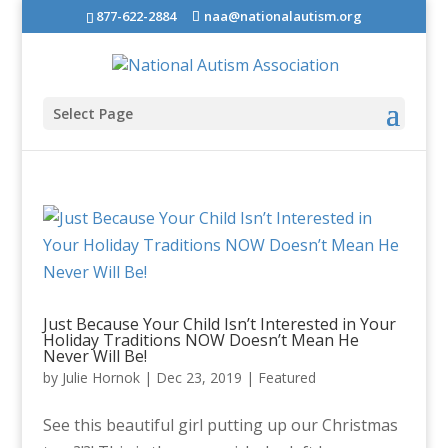
877-622-2884
naa@nationalautism.org
Select Page
Just Because Your Child Isn’t Interested in Your
Holiday Traditions NOW Doesn’t Mean He
Never Will Be!
by
Julie Hornok
|
Dec 23, 2019
|
Featured
See this beautiful girl putting up our Christmas