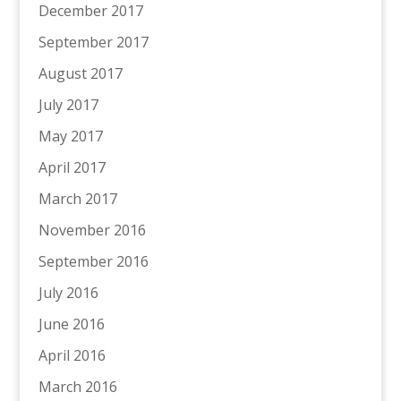
December 2017
September 2017
August 2017
July 2017
May 2017
April 2017
March 2017
November 2016
September 2016
July 2016
June 2016
April 2016
March 2016