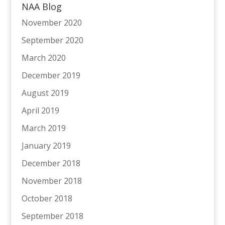
NAA Blog
November 2020
September 2020
March 2020
December 2019
August 2019
April 2019
March 2019
January 2019
December 2018
November 2018
October 2018
September 2018