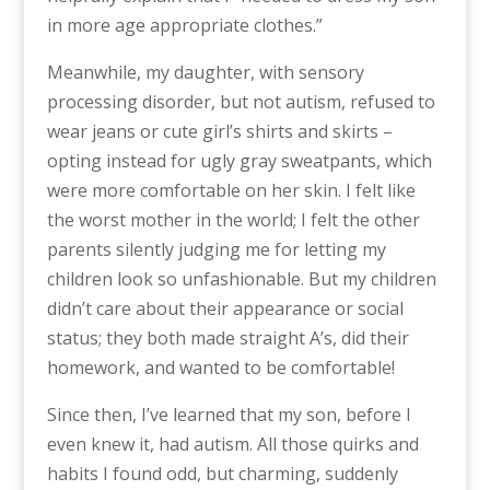
in more age appropriate clothes.”
Meanwhile, my daughter, with sensory
processing disorder, but not autism, refused to
wear jeans or cute girl’s shirts and skirts –
opting instead for ugly gray sweatpants, which
were more comfortable on her skin. I felt like
the worst mother in the world; I felt the other
parents silently judging me for letting my
children look so unfashionable. But my children
didn’t care about their appearance or social
status; they both made straight A’s, did their
homework, and wanted to be comfortable!
Since then, I’ve learned that my son, before I
even knew it, had autism. All those quirks and
habits I found odd, but charming, suddenly