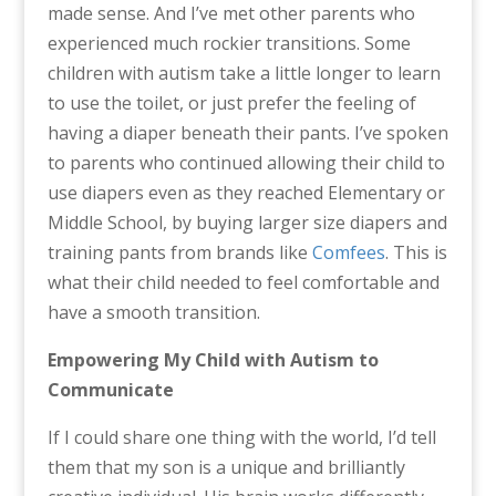
made sense. And I’ve met other parents who
experienced much rockier transitions. Some
children with autism take a little longer to learn
to use the toilet, or just prefer the feeling of
having a diaper beneath their pants. I’ve spoken
to parents who continued allowing their child to
use diapers even as they reached Elementary or
Middle School, by buying larger size diapers and
training pants from brands like
Comfees
. This is
what their child needed to feel comfortable and
have a smooth transition.
Empowering My Child with Autism to
Communicate
If I could share one thing with the world, I’d tell
them that my son is a unique and brilliantly