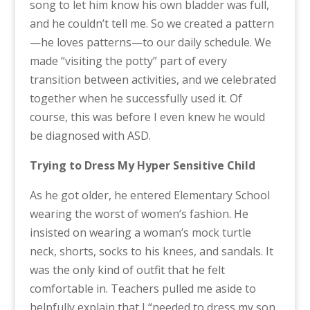
song to let him know his own bladder was full,
and he couldn’t tell me. So we created a pattern
—he loves patterns—to our daily schedule. We
made “visiting the potty” part of every
transition between activities, and we celebrated
together when he successfully used it. Of
course, this was before I even knew he would
be diagnosed with ASD.
Trying to Dress My Hyper Sensitive Child
As he got older, he entered Elementary School
wearing the worst of women’s fashion. He
insisted on wearing a woman’s mock turtle
neck, shorts, socks to his knees, and sandals. It
was the only kind of outfit that he felt
comfortable in. Teachers pulled me aside to
helpfully explain that I “needed to dress my son