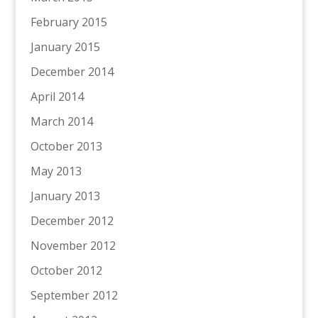
February 2015
January 2015
December 2014
April 2014
March 2014
October 2013
May 2013
January 2013
December 2012
November 2012
October 2012
September 2012