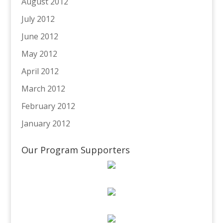
August 2012
July 2012
June 2012
May 2012
April 2012
March 2012
February 2012
January 2012
Our Program Supporters