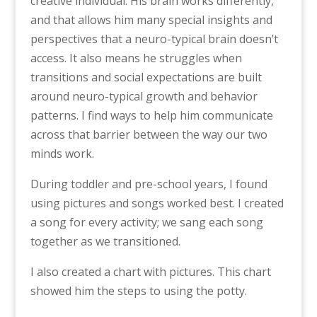
creative individual. His brain works differently,
and that allows him many special insights and
perspectives that a neuro-typical brain doesn’t
access. It also means he struggles when
transitions and social expectations are built
around neuro-typical growth and behavior
patterns. I find ways to help him communicate
across that barrier between the way our two
minds work.
During toddler and pre-school years, I found
using pictures and songs worked best. I created
a song for every activity; we sang each song
together as we transitioned.
I also created a chart with pictures. This chart
showed him the steps to using the potty.