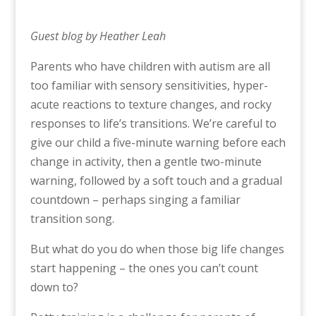
Guest blog by Heather Leah
Parents who have children with autism are all
too familiar with sensory sensitivities, hyper-
acute reactions to texture changes, and rocky
responses to life’s transitions. We’re careful to
give our child a five-minute warning before each
change in activity, then a gentle two-minute
warning, followed by a soft touch and a gradual
countdown – perhaps singing a familiar
transition song.
But what do you do when those big life changes
start happening – the ones you can’t count
down to?