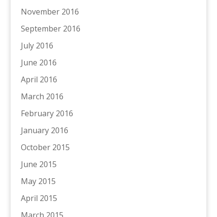
November 2016
September 2016
July 2016
June 2016
April 2016
March 2016
February 2016
January 2016
October 2015
June 2015
May 2015
April 2015
March 2015