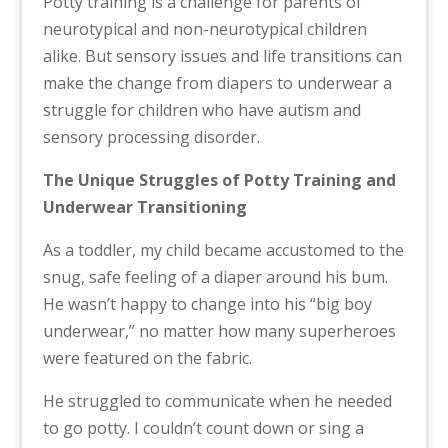
Potty training is a challenge for parents of
neurotypical and non-neurotypical children
alike. But sensory issues and life transitions can
make the change from diapers to underwear a
struggle for children who have autism and
sensory processing disorder.
The Unique Struggles of Potty Training and
Underwear Transitioning
As a toddler, my child became accustomed to the
snug, safe feeling of a diaper around his bum.
He wasn’t happy to change into his “big boy
underwear,” no matter how many superheroes
were featured on the fabric.
He struggled to communicate when he needed
to go potty. I couldn’t count down or sing a