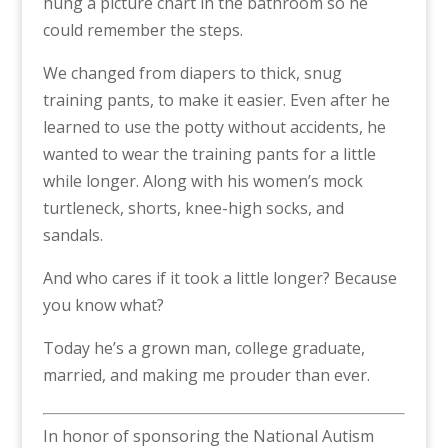
hung a picture chart in the bathroom so he
could remember the steps.
We changed from diapers to thick, snug
training pants, to make it easier. Even after he
learned to use the potty without accidents, he
wanted to wear the training pants for a little
while longer. Along with his women’s mock
turtleneck, shorts, knee-high socks, and
sandals.
And who cares if it took a little longer? Because
you know what?
Today he’s a grown man, college graduate,
married, and making me prouder than ever.
In honor of sponsoring the National Autism