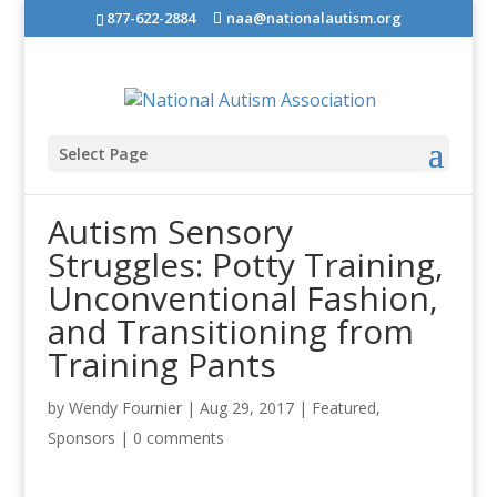
877-622-2884
naa@nationalautism.org
Select Page
Autism Sensory
Struggles: Potty Training,
Unconventional Fashion,
and Transitioning from
Training Pants
by
Wendy Fournier
|
Aug 29, 2017
|
Featured
,
Sponsors
|
0 comments