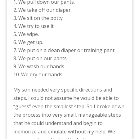
We pull down our pants.
We take off our diaper.
We sit on the potty.
We try to use it.
We wipe.
We get up.
We put on a clean diaper or training pant.
We put on our pants.
We wash our hands.
We dry our hands.
My son needed very specific directions and
steps. I could not assume he would be able to
“guess” even the smallest step. So I broke down
the process into very small, manageable steps
that he could understand and begin to
memorize and emulate without my help. We