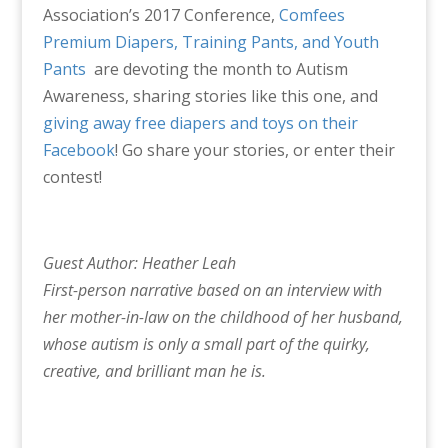
Association’s 2017 Conference,
Comfees
Premium Diapers, Training Pants, and Youth
Pants
are devoting the month to Autism
Awareness, sharing stories like this one, and
giving away free diapers and toys on their
Facebook
! Go share your stories, or enter their
contest!
Guest Author: Heather Leah
First-person narrative based on an interview with
her mother-in-law on the childhood of her husband,
whose autism is only a small part of the quirky,
creative, and brilliant man he is.