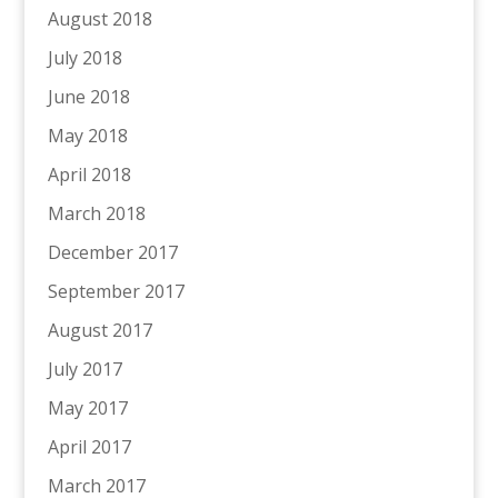
August 2018
July 2018
June 2018
May 2018
April 2018
March 2018
December 2017
September 2017
August 2017
July 2017
May 2017
April 2017
March 2017