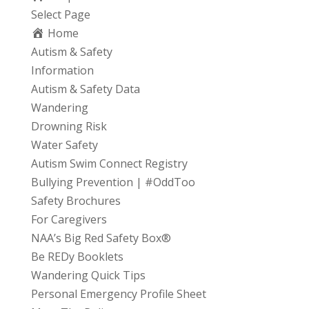
Select Page
Home
Autism & Safety
Information
Autism & Safety Data
Wandering
Drowning Risk
Water Safety
Autism Swim Connect Registry
Bullying Prevention | #OddToo
Safety Brochures
For Caregivers
NAA’s Big Red Safety Box®
Be REDy Booklets
Wandering Quick Tips
Personal Emergency Profile Sheet