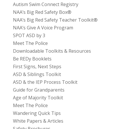
Autism Swim Connect Registry
NAA’s Big Red Safety Box®
NAA’s Big Red Safety Teacher Toolkit®
NAA’s Give A Voice Program
SPOT ASD by 3
Meet The Police
Downloadable Toolkits & Resources
Be REDy Booklets
First Signs, Next Steps
ASD & Siblings Toolkit
ASD & the IEP Process Toolkit
Guide for Grandparents
Age of Majority Toolkit
Meet The Police
Wandering Quick Tips
White Papers & Articles
Safety Brochures