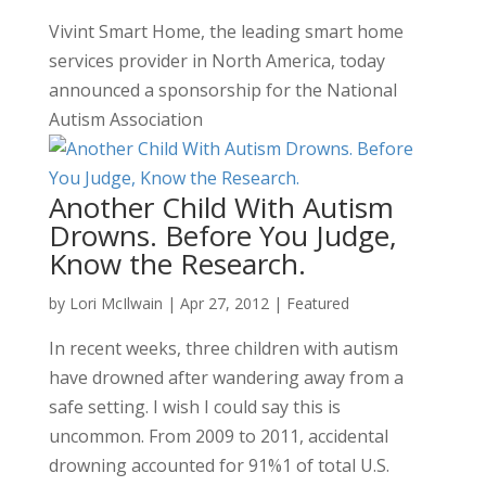
Vivint Smart Home, the leading smart home
services provider in North America, today
announced a sponsorship for the National
Autism Association
Another Child With Autism
Drowns. Before You Judge,
Know the Research.
by
Lori McIlwain
|
Apr 27, 2012
|
Featured
In recent weeks, three children with autism
have drowned after wandering away from a
safe setting. I wish I could say this is
uncommon. From 2009 to 2011, accidental
drowning accounted for 91%1 of total U.S.