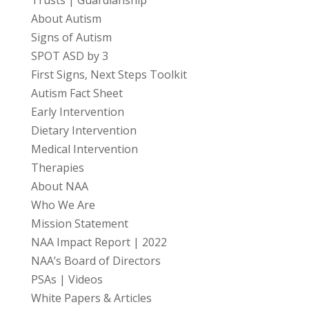
Trusts | Guardianship
About Autism
Signs of Autism
SPOT ASD by 3
First Signs, Next Steps Toolkit
Autism Fact Sheet
Early Intervention
Dietary Intervention
Medical Intervention
Therapies
About NAA
Who We Are
Mission Statement
NAA Impact Report | 2022
NAA’s Board of Directors
PSAs | Videos
White Papers & Articles