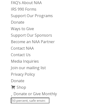
FAQ’s About NAA
IRS 990 Forms
Support Our Programs
Donate
Ways to Give
Support Our Sponsors
Become an NAA Partner
Contact NAA
Contact Us
Media Inquiries
Join our mailing list
Privacy Policy
Donate
Shop
Donate or Give Monthly