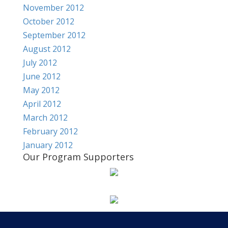
November 2012
October 2012
September 2012
August 2012
July 2012
June 2012
May 2012
April 2012
March 2012
February 2012
January 2012
Our Program Supporters