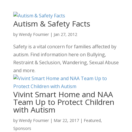
Autism & Safety Facts
by
Wendy Fournier
|
Jan 27, 2012
Safety is a vital concern for families affected by
autism. Find information here on Bullying,
Restraint & Seclusion, Wandering, Sexual Abuse
and more.
Vivint Smart Home and NAA
Team Up to Protect Children
with Autism
by
Wendy Fournier
|
Mar 22, 2017
|
Featured
,
Sponsors