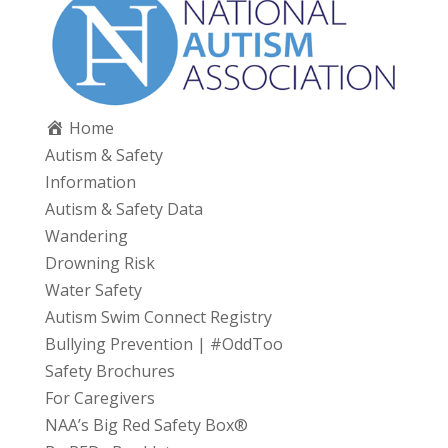
Home
Autism & Safety
Information
Autism & Safety Data
Wandering
Drowning Risk
Water Safety
Autism Swim Connect Registry
Bullying Prevention | #OddToo
Safety Brochures
For Caregivers
NAA’s Big Red Safety Box®