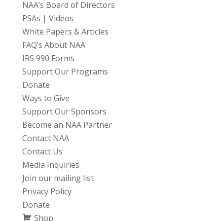
NAA’s Board of Directors
PSAs | Videos
White Papers & Articles
FAQ’s About NAA
IRS 990 Forms
Support Our Programs
Donate
Ways to Give
Support Our Sponsors
Become an NAA Partner
Contact NAA
Contact Us
Media Inquiries
Join our mailing list
Privacy Policy
Donate
Shop