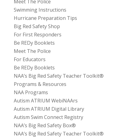
Meet The Police
Swimming Instructions
Hurricane Preparation Tips
Big Red Safety Shop
For First Responders
Be REDy Booklets
Meet The Police
For Educators
Be REDy Booklets
NAA’s Big Red Safety Teacher Toolkit®
Programs & Resources
NAA Programs
Autism ATRIUM WebiNAArs
Autism ATRIUM Digital Library
Autism Swim Connect Registry
NAA’s Big Red Safety Box®
NAA’s Big Red Safety Teacher Toolkit®