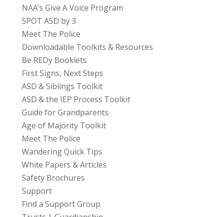
NAA’s Give A Voice Program
SPOT ASD by 3
Meet The Police
Downloadable Toolkits & Resources
Be REDy Booklets
First Signs, Next Steps
ASD & Siblings Toolkit
ASD & the IEP Process Toolkit
Guide for Grandparents
Age of Majority Toolkit
Meet The Police
Wandering Quick Tips
White Papers & Articles
Safety Brochures
Support
Find a Support Group