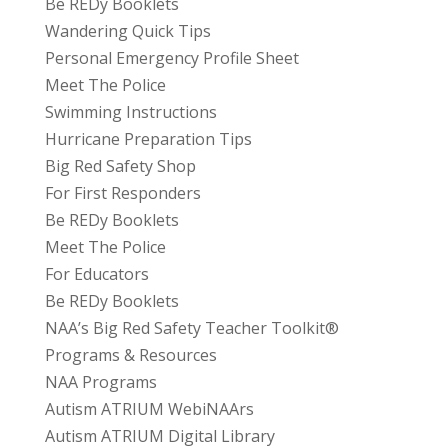
Be REDy Booklets
Wandering Quick Tips
Personal Emergency Profile Sheet
Meet The Police
Swimming Instructions
Hurricane Preparation Tips
Big Red Safety Shop
For First Responders
Be REDy Booklets
Meet The Police
For Educators
Be REDy Booklets
NAA’s Big Red Safety Teacher Toolkit®
Programs & Resources
NAA Programs
Autism ATRIUM WebiNAArs
Autism ATRIUM Digital Library