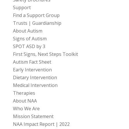
Support
Find a Support Group
Trusts | Guardianship
About Autism
Signs of Autism
SPOT ASD by 3
First Signs, Next Steps Toolkit
Autism Fact Sheet
Early Intervention
Dietary Intervention
Medical Intervention
Therapies
About NAA
Who We Are
Mission Statement
NAA Impact Report | 2022