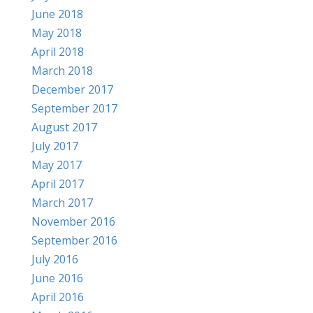
June 2018
May 2018
April 2018
March 2018
December 2017
September 2017
August 2017
July 2017
May 2017
April 2017
March 2017
November 2016
September 2016
July 2016
June 2016
April 2016