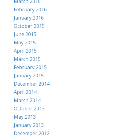
March 2016
February 2016
January 2016
October 2015
June 2015
May 2015
April 2015
March 2015
February 2015
January 2015
December 2014
April 2014
March 2014
October 2013
May 2013
January 2013
December 2012