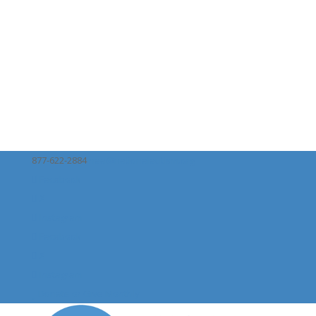
877-622-2884
naa@nationalautism.org
Facebook
X
Instagram
Facebook
X
Instagram
Donate or Give Monthly