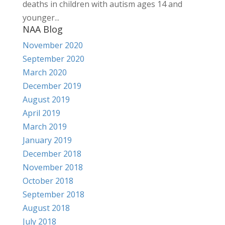
deaths in children with autism ages 14 and
younger...
NAA Blog
November 2020
September 2020
March 2020
December 2019
August 2019
April 2019
March 2019
January 2019
December 2018
November 2018
October 2018
September 2018
August 2018
July 2018