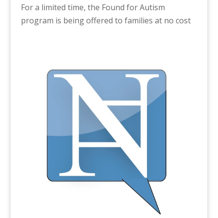
For a limited time, the Found for Autism
program is being offered to families at no cost