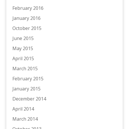
February 2016
January 2016
October 2015
June 2015
May 2015
April 2015
March 2015
February 2015
January 2015
December 2014
April 2014
March 2014