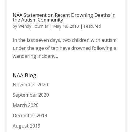
NAA Statement on Recent Drowning Deaths in
the Autism Community
by
Wendy Fournier
|
May 19, 2013
|
Featured
In the last seven days, two children with autism
under the age of ten have drowned following a
wandering incident…
NAA Blog
November 2020
September 2020
March 2020
December 2019
August 2019