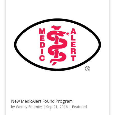
New MedicAlert Found Program
by
Wendy Fournier
|
Sep 21, 2016
|
Featured