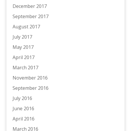
December 2017
September 2017
August 2017
July 2017
May 2017
April 2017
March 2017
November 2016
September 2016
July 2016
June 2016
April 2016
March 2016