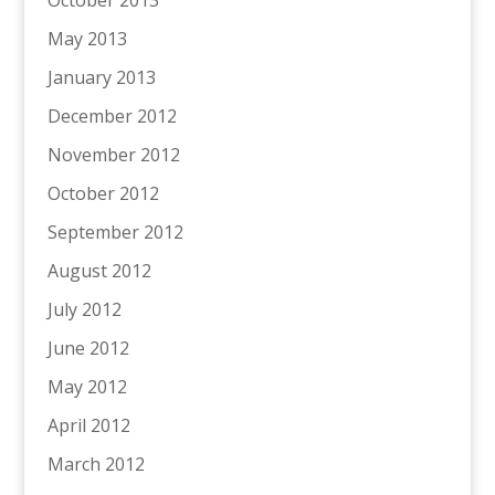
October 2013
May 2013
January 2013
December 2012
November 2012
October 2012
September 2012
August 2012
July 2012
June 2012
May 2012
April 2012
March 2012