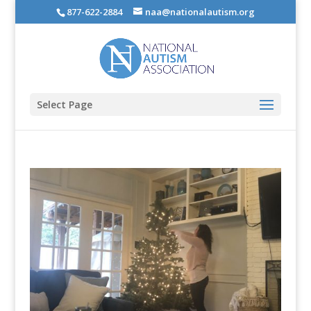
877-622-2884
naa@nationalautism.org
Select Page