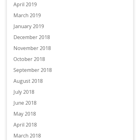
April 2019
March 2019
January 2019
December 2018
November 2018
October 2018
September 2018
August 2018
July 2018
June 2018
May 2018
April 2018
March 2018