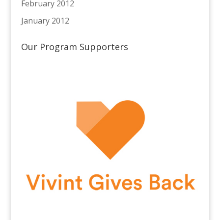
February 2012
January 2012
Our Program Supporters