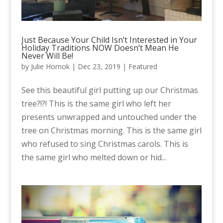
Just Because Your Child Isn’t Interested in Your
Holiday Traditions NOW Doesn’t Mean He
Never Will Be!
by
Julie Hornok
|
Dec 23, 2019
|
Featured
See this beautiful girl putting up our Christmas
tree?!?! This is the same girl who left her
presents unwrapped and untouched under the
tree on Christmas morning. This is the same girl
who refused to sing Christmas carols. This is
the same girl who melted down or hid...