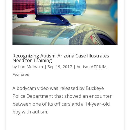
Recognizing Autism: Arizona Case Illustrates
Need for Training
by
Lori McIlwain
|
Sep 19, 2017
|
Autism ATRIUM
,
Featured
A bodycam video was released by Buckeye
Police Department that showed an encounter
between one of its officers and a 14-year-old
boy with autism.