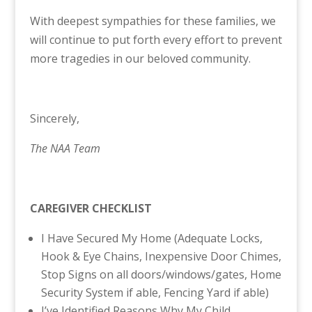
With deepest sympathies for these families, we
will continue to put forth every effort to prevent
more tragedies in our beloved community.
Sincerely,
The NAA Team
CAREGIVER CHECKLIST
I Have Secured My Home (Adequate Locks,
Hook & Eye Chains, Inexpensive Door Chimes,
Stop Signs on all doors/windows/gates, Home
Security System if able, Fencing Yard if able)
I’ve Identified Reasons Why My Child