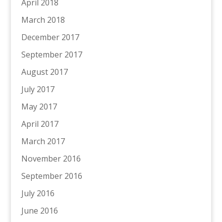
April 2018
March 2018
December 2017
September 2017
August 2017
July 2017
May 2017
April 2017
March 2017
November 2016
September 2016
July 2016
June 2016