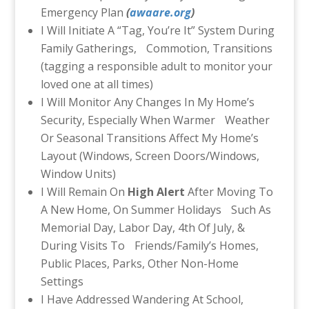
Emergency Plan
(
awaare.org
)
I Will Initiate A “Tag, You’re It” System During
Family Gatherings, Commotion, Transitions
(tagging a responsible adult to monitor your
loved one at all times)
I Will Monitor Any Changes In My Home’s
Security, Especially When Warmer Weather
Or Seasonal Transitions Affect My Home’s
Layout (Windows, Screen Doors/Windows,
Window Units)
I Will Remain On
High Alert
After Moving To
A New Home, On Summer Holidays Such As
Memorial Day, Labor Day, 4th Of July, &
During Visits To Friends/Family’s Homes,
Public Places, Parks, Other Non-Home
Settings
I Have Addressed Wandering At School,