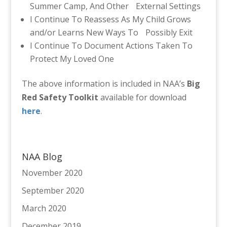
Summer Camp, And Other External Settings
I Continue To Reassess As My Child Grows
and/or Learns New Ways To Possibly Exit
I Continue To Document Actions Taken To
Protect My Loved One
The above information is included in NAA’s
Big
Red Safety Toolkit
available for download
here
.
NAA Blog
November 2020
September 2020
March 2020
December 2019