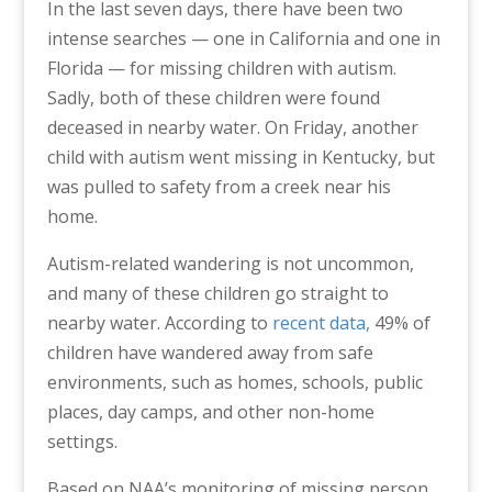
In the last seven days, there have been two
intense searches — one in California and one in
Florida — for missing children with autism.
Sadly, both of these children were found
deceased in nearby water. On Friday, another
child with autism went missing in Kentucky, but
was pulled to safety from a creek near his
home.
Autism-related wandering is not uncommon,
and many of these children go straight to
nearby water. According to
recent data,
49% of
children have wandered away from safe
environments, such as homes, schools, public
places, day camps, and other non-home
settings.
Based on NAA’s monitoring of missing person