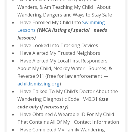
Wanders, & Am Teaching My Child About
Wandering Dangers and Ways to Stay Safe
I Have Enrolled My Child Into
Swimming
Lessons
(YMCA listing of special
needs
lessons)
I Have Looked Into Tracking Devices
I Have Alerted My Trusted Neighbors
I Have Alerted My Local First Responders
About My Child, Nearby Water Sources, &
Reverse 911 (free for law enforcement —
achildismissing.org
)
I Have Talked To My Child’s Doctor About the
Wandering Diagnostic Code V40.31
(use
code only if necessary)
I Have Obtained A Wearable ID For My Child
That Contains All Of My Contact Information
I Have Completed My Family Wandering