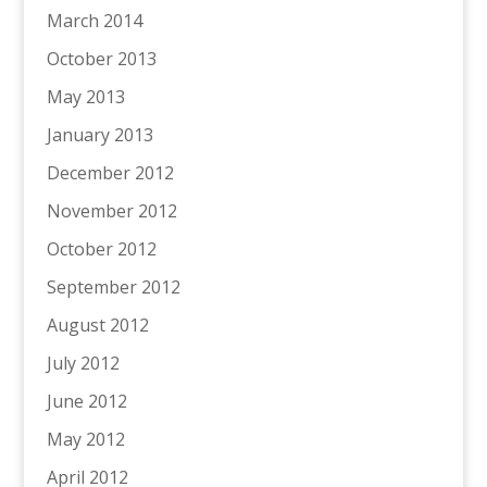
March 2014
October 2013
May 2013
January 2013
December 2012
November 2012
October 2012
September 2012
August 2012
July 2012
June 2012
May 2012
April 2012