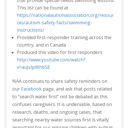
that provide special-needs swimming lessons.
This list can be found at
https://nationalautismassociation.org/resour
ces/autism-safety-facts/swimming-
instructions/
Provided first-responder training across the
country, and in Canada
Produced this video for first responders:
http://www.youtube.com/watch?
v=auJvlpWhb5E
NAA continues to share safety reminders on
our
Facebook
page, and ask that posts related
to “search water first” not be debated as this
confuses caregivers. It is undeniable, based on
research, deaths, and ongoing cases, that
searching nearby water sources first is vitally
important for our missing children with autism.