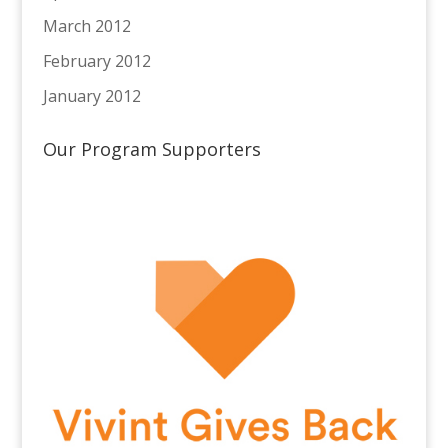
March 2012
February 2012
January 2012
Our Program Supporters