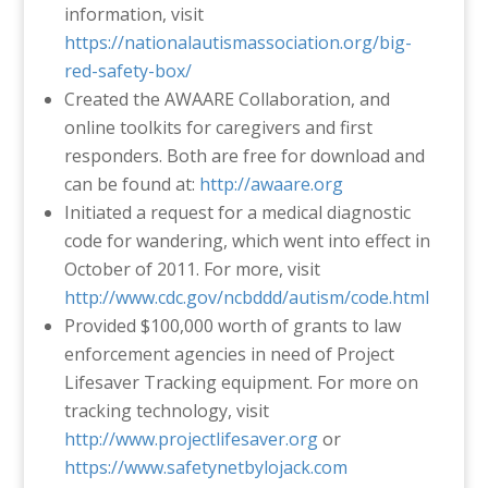
information, visit
https://nationalautismassociation.org/big-
red-safety-box/
Created the AWAARE Collaboration, and
online toolkits for caregivers and first
responders. Both are free for download and
can be found at:
http://awaare.org
Initiated a request for a medical diagnostic
code for wandering, which went into effect in
October of 2011. For more, visit
http://www.cdc.gov/ncbddd/autism/code.html
Provided $100,000 worth of grants to law
enforcement agencies in need of Project
Lifesaver Tracking equipment. For more on
tracking technology, visit
http://www.projectlifesaver.org
or
https://www.safetynetbylojack.com