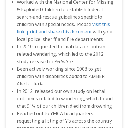
Worked with the National Center for Missing
& Exploited Children to establish federal
search-and-rescue guidelines specific to
children with special needs. Please
visit this
link, print and share this document
with your
local police, sheriff and fire departments.
In 2010, requested formal data on autism-
related wandering, which led to the 2012
study released in
Pediatrics
Been actively working since 2008 to get
children with disabilities added to AMBER
Alert criteria
In 2012, released our own study on lethal
outcomes related to wandering, which found
that 91% of our children died from drowning
Reached out to YMCA headquarters
requesting a listing of Y’s across the country