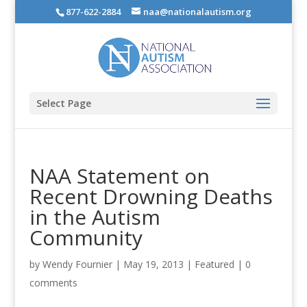
877-622-2884
naa@nationalautism.org
Select Page
NAA Statement on
Recent Drowning Deaths
in the Autism
Community
by
Wendy Fournier
|
May 19, 2013
|
Featured
|
0
comments