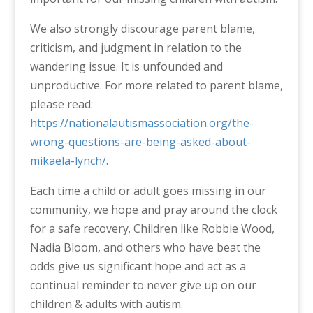
We also strongly discourage parent blame,
criticism, and judgment in relation to the
wandering issue. It is unfounded and
unproductive. For more related to parent blame,
please read:
https://nationalautismassociation.org/the-
wrong-questions-are-being-asked-about-
mikaela-lynch/
.
Each time a child or adult goes missing in our
community, we hope and pray around the clock
for a safe recovery. Children like Robbie Wood,
Nadia Bloom, and others who have beat the
odds give us significant hope and act as a
continual reminder to never give up on our
children & adults with autism.