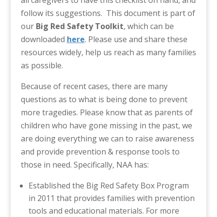
follow its suggestions. This document is part of
our
Big Red Safety Toolkit
, which can be
downloaded
here
. Please use and share these
resources widely, help us reach as many families
as possible.
Because of recent cases, there are many
questions as to what is being done to prevent
more tragedies. Please know that as parents of
children who have gone missing in the past, we
are doing everything we can to raise awareness
and provide prevention & response tools to
those in need. Specifically, NAA has:
Established the Big Red Safety Box Program
in 2011 that provides families with prevention
tools and educational materials. For more