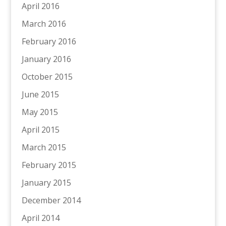
April 2016
March 2016
February 2016
January 2016
October 2015
June 2015
May 2015
April 2015
March 2015
February 2015
January 2015
December 2014
April 2014