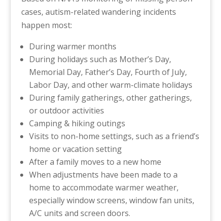
cases, autism-related wandering incidents
happen most:
During warmer months
During holidays such as Mother’s Day,
Memorial Day, Father’s Day, Fourth of July,
Labor Day, and other warm-climate holidays
During family gatherings, other gatherings,
or outdoor activities
Camping & hiking outings
Visits to non-home settings, such as a friend’s
home or vacation setting
After a family moves to a new home
When adjustments have been made to a
home to accommodate warmer weather,
especially window screens, window fan units,
A/C units and screen doors.