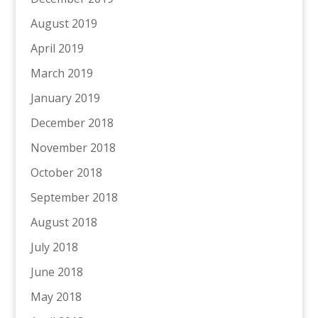
August 2019
April 2019
March 2019
January 2019
December 2018
November 2018
October 2018
September 2018
August 2018
July 2018
June 2018
May 2018