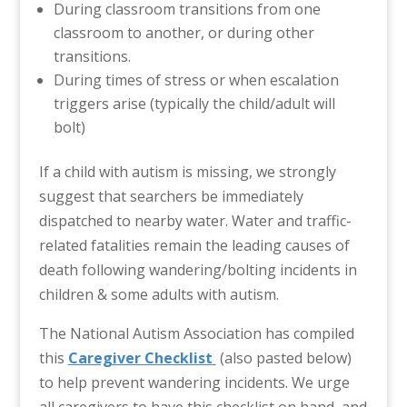
During classroom transitions from one
classroom to another, or during other
transitions.
During times of stress or when escalation
triggers arise (typically the child/adult will
bolt)
If a child with autism is missing, we strongly
suggest that searchers be immediately
dispatched to nearby water. Water and traffic-
related fatalities remain the leading causes of
death following wandering/bolting incidents in
children & some adults with autism.
The National Autism Association has compiled
this
Caregiver Checklist
(also pasted below)
to help prevent wandering incidents. We urge
all caregivers to have this checklist on hand, and