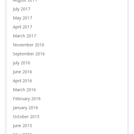
July 2017
May 2017
April 2017
March 2017
November 2016
September 2016
July 2016
June 2016
April 2016
March 2016
February 2016
January 2016
October 2015
June 2015