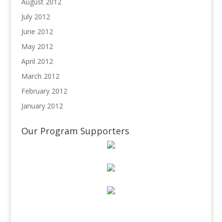
August 2012
July 2012
June 2012
May 2012
April 2012
March 2012
February 2012
January 2012
Our Program Supporters