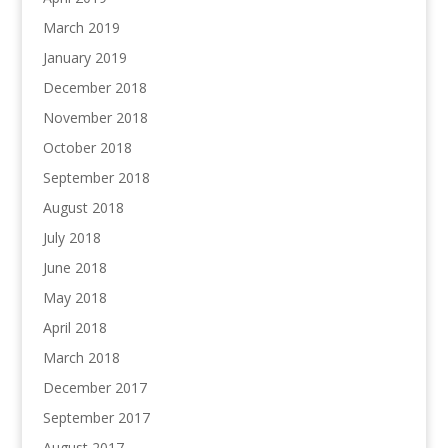
March 2019
January 2019
December 2018
November 2018
October 2018
September 2018
August 2018
July 2018
June 2018
May 2018
April 2018
March 2018
December 2017
September 2017
August 2017