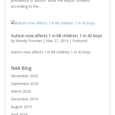
prevalence of autism. What the Report Showed
According to the...
Autism now affects 1 in 68 children; 1 in 42 boys
by
Wendy Fournier
|
Mar 27, 2014
|
Featured
Autism now affects 1 in 68 children; 1 in 42 boys
NAA Blog
November 2020
September 2020
March 2020
December 2019
August 2019
April 2019