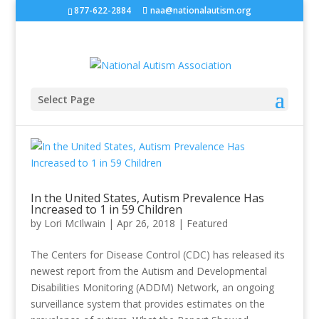
877-622-2884
naa@nationalautism.org
Select Page
In the United States, Autism Prevalence Has
Increased to 1 in 59 Children
by
Lori McIlwain
|
Apr 26, 2018
|
Featured
The Centers for Disease Control (CDC) has released its
newest report from the Autism and Developmental
Disabilities Monitoring (ADDM) Network, an ongoing
surveillance system that provides estimates on the