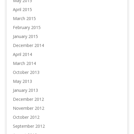
May 2015
April 2015
March 2015
February 2015
January 2015
December 2014
April 2014
March 2014
October 2013
May 2013
January 2013
December 2012
November 2012
October 2012
September 2012