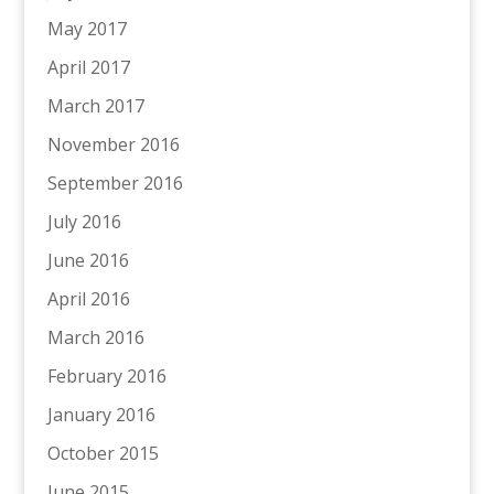
May 2017
April 2017
March 2017
November 2016
September 2016
July 2016
June 2016
April 2016
March 2016
February 2016
January 2016
October 2015
June 2015