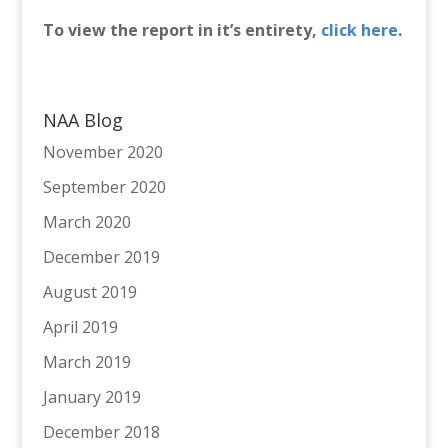
To view the report in it’s entirety,
click here
.
NAA Blog
November 2020
September 2020
March 2020
December 2019
August 2019
April 2019
March 2019
January 2019
December 2018