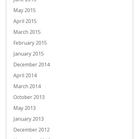
May 2015
April 2015
March 2015
February 2015
January 2015
December 2014
April 2014
March 2014
October 2013
May 2013
January 2013
December 2012