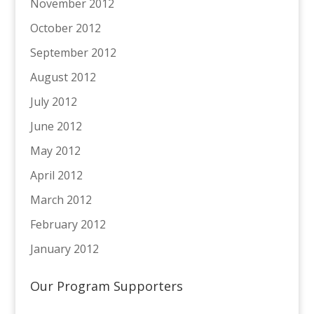
November 2012
October 2012
September 2012
August 2012
July 2012
June 2012
May 2012
April 2012
March 2012
February 2012
January 2012
Our Program Supporters