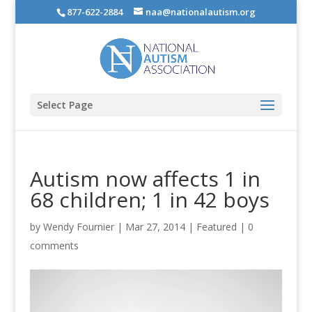
877-622-2884
naa@nationalautism.org
Select Page
Autism now affects 1 in
68 children; 1 in 42 boys
by
Wendy Fournier
|
Mar 27, 2014
|
Featured
|
0
comments