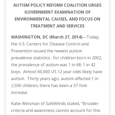
AUTISM POLICY REFORM COALITION URGES
GOVERNMENT EXAMINATION OF
ENVIRONMENTAL CAUSES, AND FOCUS ON
TREATMENT AND SERVICES
WASHINGTON, DC (March 27, 2014)
—Today,
the U.S. Centers for Disease Control and
Prevention issued the newest autism
prevalence statistics. For children born in 2002,
the prevalence of autism was 1 in 68; 1 in 42
boys. Almost 60,000 US 12 year-olds likely have
autism. Thirty years ago, autism affected 1 in
2,500 children; there has been a 37-fold
increase.
Katie Weisman of SafeMinds stated, “Broader
criteria and awareness cannot account for this