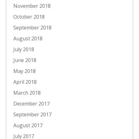
November 2018
October 2018
September 2018
August 2018
July 2018
June 2018
May 2018
April 2018
March 2018
December 2017
September 2017
August 2017
July 2017