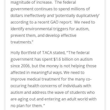
magnitude of increase. The federal
government continues to spend millions of
dollars ineffectively and ‘potentially duplicatively’
according to a recent GAO report. We need to
identify environmental triggers for autism,
prevent them, and develop effective
treatments.”
Holly Bortfeld of TACA stated, “The federal
government has spent $1.6 billion on autism
since 2006, but the money is not helping those
affected in meaningful ways. We need to
improve medical treatment for the many co-
occuring health concerns of individuals with
autism and address the wave of students who
are aging out and entering an adult world with
no plan for them. ”