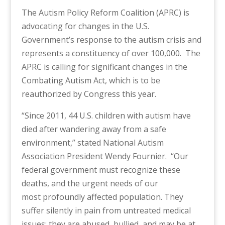
The Autism Policy Reform Coalition (APRC) is
advocating for changes in the U.S.
Government’s response to the autism crisis and
represents a constituency of over 100,000. The
APRC is calling for significant changes in the
Combating Autism Act, which is to be
reauthorized by Congress this year.
“Since 2011, 44 U.S. children with autism have
died after wandering away from a safe
environment,” stated National Autism
Association President Wendy Fournier. “Our
federal government must recognize these
deaths, and the urgent needs of our
most profoundly affected population. They
suffer silently in pain from untreated medical
issues; they are abused, bullied, and may be at