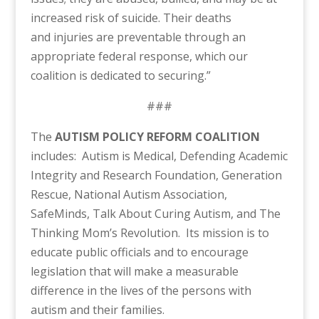
increased risk of suicide. Their deaths
and injuries are preventable through an
appropriate federal response, which our
coalition is dedicated to securing.”
###
The
AUTISM POLICY REFORM COALITION
includes: Autism is Medical, Defending Academic
Integrity and Research Foundation, Generation
Rescue, National Autism Association,
SafeMinds, Talk About Curing Autism, and The
Thinking Mom’s Revolution. Its mission is to
educate public officials and to encourage
legislation that will make a measurable
difference in the lives of the persons with
autism and their families.