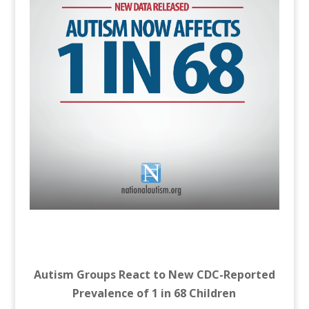
Autism Groups React to New CDC-Reported
Prevalence of 1 in 68 Children