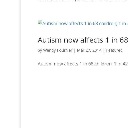
Autism now affects 1 in 68
by
Wendy Fournier
|
Mar 27, 2014
|
Featured
Autism now affects 1 in 68 children; 1 in 4