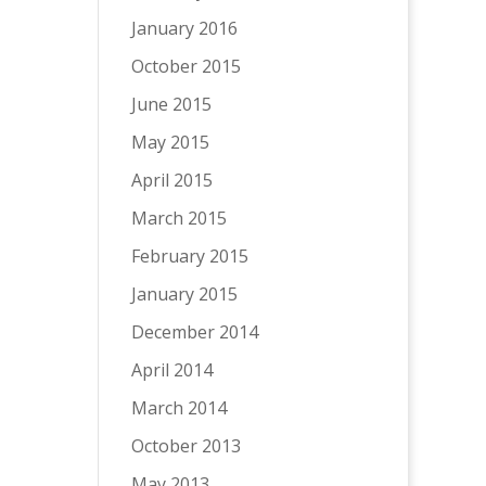
January 2016
October 2015
June 2015
May 2015
April 2015
March 2015
February 2015
January 2015
December 2014
April 2014
March 2014
October 2013
May 2013