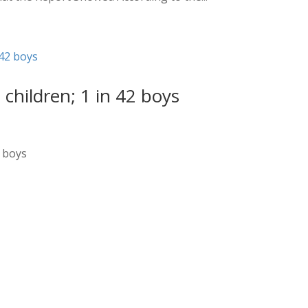
 children; 1 in 42 boys
2 boys