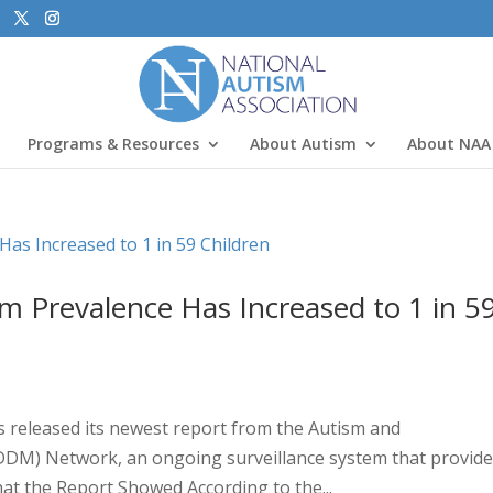
Programs & Resources
About Autism
About NAA
sm Prevalence Has Increased to 1 in 5
s released its newest report from the Autism and
DDM) Network, an ongoing surveillance system that provid
at the Report Showed According to the...