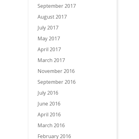
September 2017
August 2017
July 2017
May 2017
April 2017
March 2017
November 2016
September 2016
July 2016
June 2016
April 2016
March 2016
February 2016