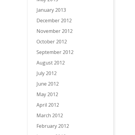
January 2013
December 2012
November 2012
October 2012
September 2012
August 2012
July 2012
June 2012
May 2012
April 2012
March 2012
February 2012