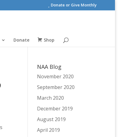
Donate or Give Monthly
Donate
Shop
NAA Blog
November 2020
9
September 2020
March 2020
December 2019
August 2019
es
April 2019