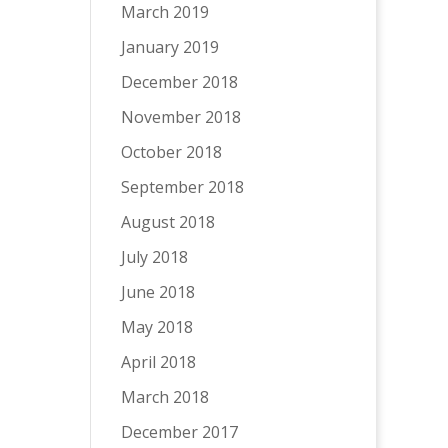
March 2019
January 2019
December 2018
November 2018
October 2018
September 2018
August 2018
July 2018
June 2018
May 2018
April 2018
March 2018
December 2017