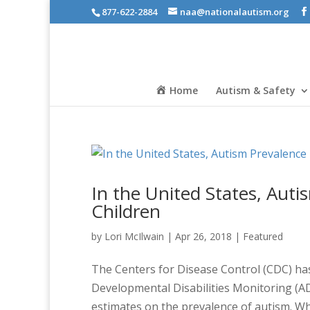
877-622-2884
naa@nationalautism.org
Home
Autism & Safety
In the United States, Auti
Children
by
Lori McIlwain
|
Apr 26, 2018
|
Featured
The Centers for Disease Control (CDC) ha
Developmental Disabilities Monitoring (A
estimates on the prevalence of autism. Wh