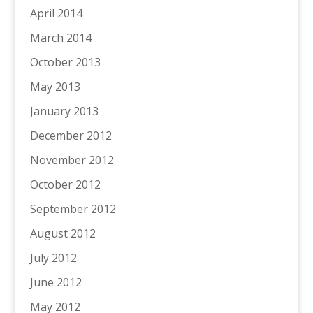
April 2014
March 2014
October 2013
May 2013
January 2013
December 2012
November 2012
October 2012
September 2012
August 2012
July 2012
June 2012
May 2012