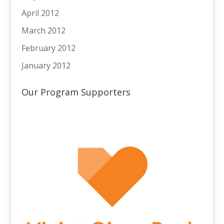
April 2012
March 2012
February 2012
January 2012
Our Program Supporters