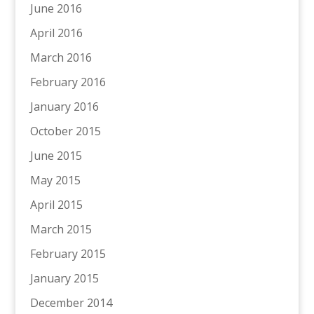
June 2016
April 2016
March 2016
February 2016
January 2016
October 2015
June 2015
May 2015
April 2015
March 2015
February 2015
January 2015
December 2014