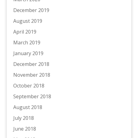
December 2019
August 2019
April 2019
March 2019
January 2019
December 2018
November 2018
October 2018
September 2018
August 2018
July 2018
June 2018