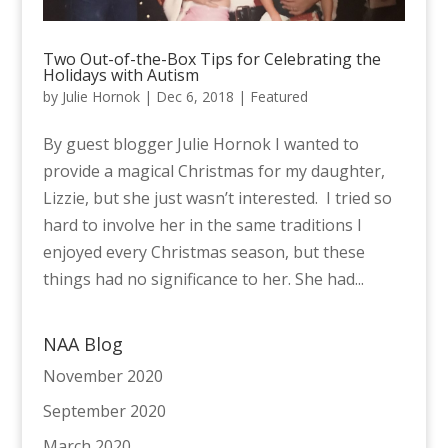
Two Out-of-the-Box Tips for Celebrating the
Holidays with Autism
by
Julie Hornok
|
Dec 6, 2018
|
Featured
By guest blogger Julie Hornok I wanted to
provide a magical Christmas for my daughter,
Lizzie, but she just wasn’t interested. I tried so
hard to involve her in the same traditions I
enjoyed every Christmas season, but these
things had no significance to her. She had...
NAA Blog
November 2020
September 2020
March 2020