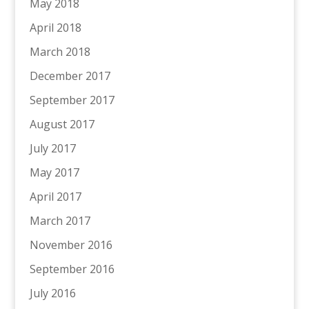
May 2018
April 2018
March 2018
December 2017
September 2017
August 2017
July 2017
May 2017
April 2017
March 2017
November 2016
September 2016
July 2016