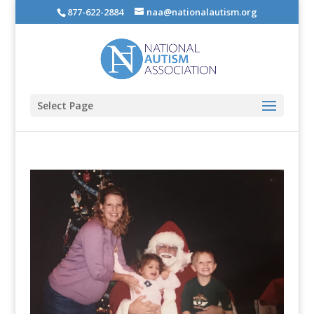
877-622-2884
naa@nationalautism.org
Select Page