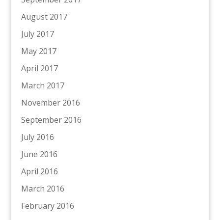
August 2017
July 2017
May 2017
April 2017
March 2017
November 2016
September 2016
July 2016
June 2016
April 2016
March 2016
February 2016