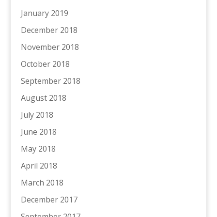
January 2019
December 2018
November 2018
October 2018
September 2018
August 2018
July 2018
June 2018
May 2018
April 2018
March 2018
December 2017
September 2017