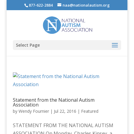
877-622-2884
naa@nationalautism.org
Select Page
Statement from the National Autism
Association
by
Wendy Fournier
|
Jul 22, 2016
|
Featured
STATEMENT FROM THE NATIONAL AUTISM
ASSOCIATION On Monday, Charles Kinsey, a