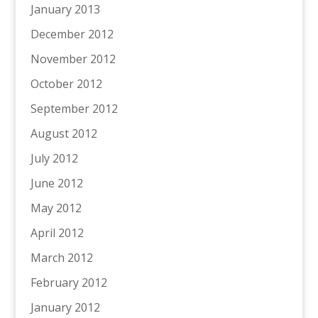
January 2013
December 2012
November 2012
October 2012
September 2012
August 2012
July 2012
June 2012
May 2012
April 2012
March 2012
February 2012
January 2012