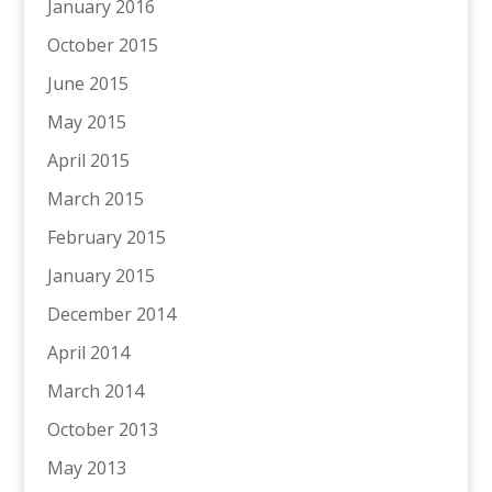
January 2016
October 2015
June 2015
May 2015
April 2015
March 2015
February 2015
January 2015
December 2014
April 2014
March 2014
October 2013
May 2013