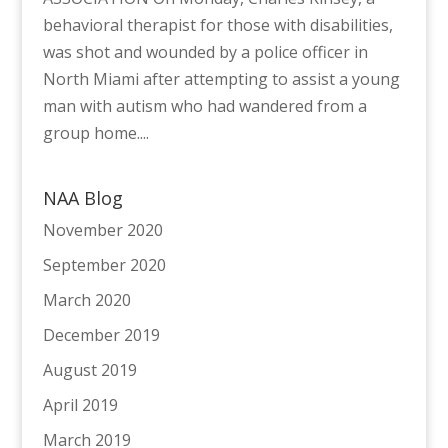
behavioral therapist for those with disabilities,
was shot and wounded by a police officer in
North Miami after attempting to assist a young
man with autism who had wandered from a
group home....
NAA Blog
November 2020
September 2020
March 2020
December 2019
August 2019
April 2019
March 2019