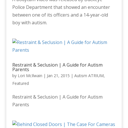
Police Department that showed an encounter
between one of its officers and a 14-year-old
boy with autism.
Restraint & Seclusion | A Guide for Autism
Parents
by
Lori McIlwain
|
Jan 21, 2015
|
Autism ATRIUM
,
Featured
Restraint & Seclusion | A Guide for Autism
Parents