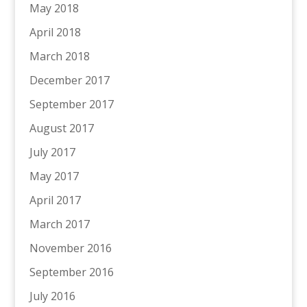
May 2018
April 2018
March 2018
December 2017
September 2017
August 2017
July 2017
May 2017
April 2017
March 2017
November 2016
September 2016
July 2016