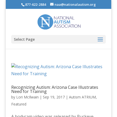
877-622-2884
naa@nationalautism.org
Select Page
Recognizing Autism: Arizona Case Illustrates
Need for Training
by
Lori McIlwain
|
Sep 19, 2017
|
Autism ATRIUM
,
Featured
A bodycam video was released by Buckeye