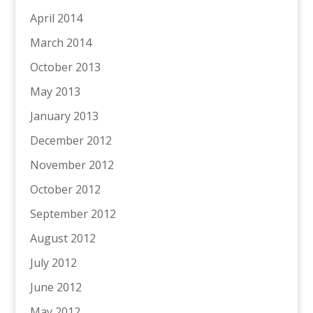
April 2014
March 2014
October 2013
May 2013
January 2013
December 2012
November 2012
October 2012
September 2012
August 2012
July 2012
June 2012
May 2012