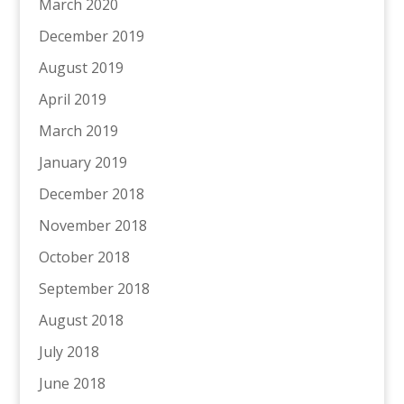
March 2020
December 2019
August 2019
April 2019
March 2019
January 2019
December 2018
November 2018
October 2018
September 2018
August 2018
July 2018
June 2018