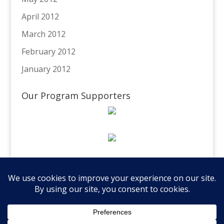
April 2012
March 2012
February 2012
January 2012
Our Program Supporters