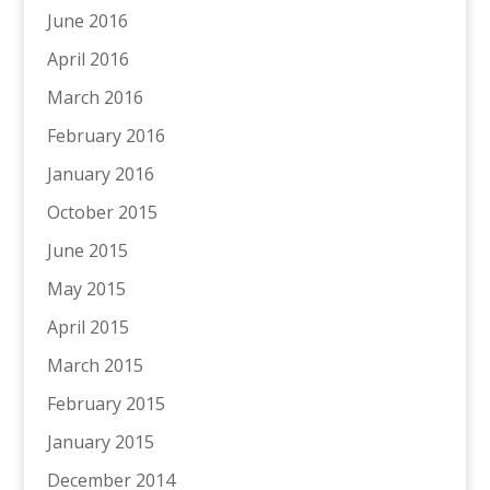
June 2016
April 2016
March 2016
February 2016
January 2016
October 2015
June 2015
May 2015
April 2015
March 2015
February 2015
January 2015
December 2014