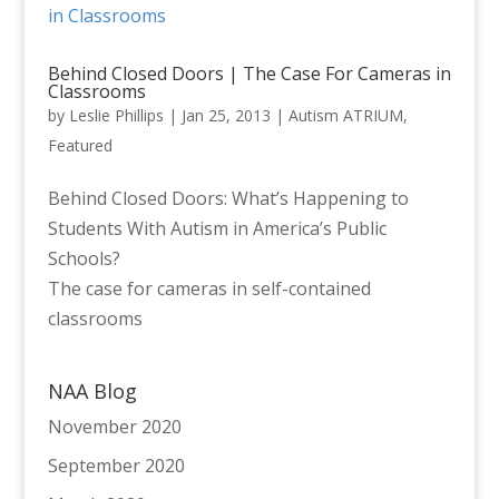
Behind Closed Doors | The Case For Cameras in
Classrooms
by
Leslie Phillips
|
Jan 25, 2013
|
Autism ATRIUM
,
Featured
Behind Closed Doors: What’s Happening to
Students With Autism in America’s Public
Schools?
The case for cameras in self-contained
classrooms
NAA Blog
November 2020
September 2020