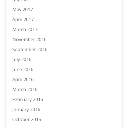
May 2017
April 2017
March 2017
November 2016
September 2016
July 2016
June 2016
April 2016
March 2016
February 2016
January 2016
October 2015