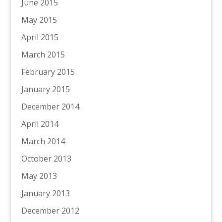
June 2015
May 2015
April 2015
March 2015
February 2015
January 2015
December 2014
April 2014
March 2014
October 2013
May 2013
January 2013
December 2012