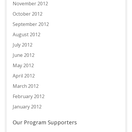
November 2012
October 2012
September 2012
August 2012
July 2012
June 2012
May 2012
April 2012
March 2012
February 2012
January 2012
Our Program Supporters