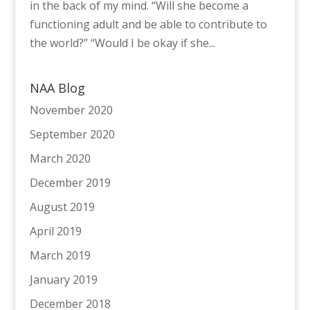
in the back of my mind. “Will she become a
functioning adult and be able to contribute to
the world?” “Would I be okay if she...
NAA Blog
November 2020
September 2020
March 2020
December 2019
August 2019
April 2019
March 2019
January 2019
December 2018