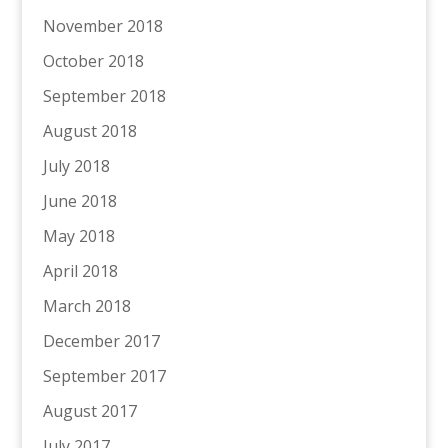
November 2018
October 2018
September 2018
August 2018
July 2018
June 2018
May 2018
April 2018
March 2018
December 2017
September 2017
August 2017
July 2017