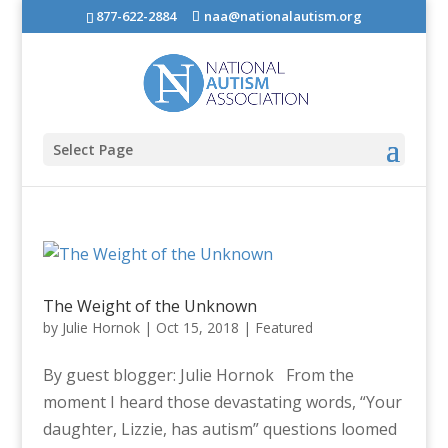
877-622-2884
naa@nationalautism.org
Select Page
The Weight of the Unknown
by
Julie Hornok
|
Oct 15, 2018
|
Featured
By guest blogger: Julie Hornok From the
moment I heard those devastating words, “Your
daughter, Lizzie, has autism” questions loomed