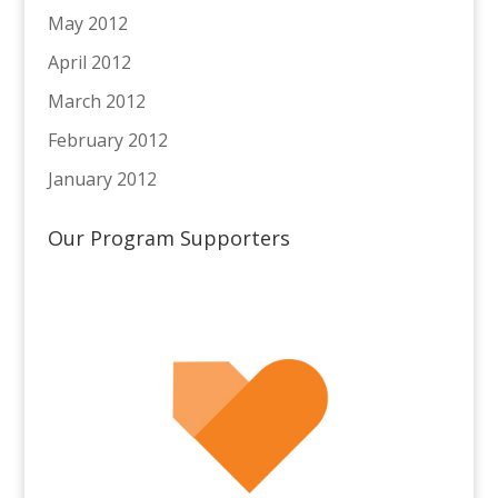
May 2012
April 2012
March 2012
February 2012
January 2012
Our Program Supporters