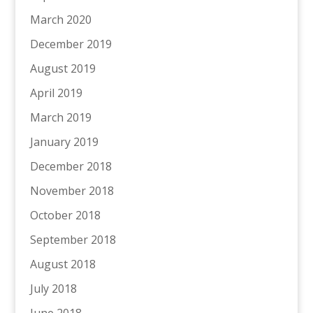
March 2020
December 2019
August 2019
April 2019
March 2019
January 2019
December 2018
November 2018
October 2018
September 2018
August 2018
July 2018
June 2018