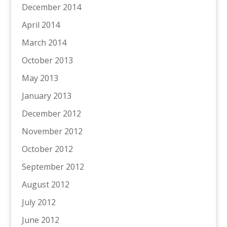
December 2014
April 2014
March 2014
October 2013
May 2013
January 2013
December 2012
November 2012
October 2012
September 2012
August 2012
July 2012
June 2012