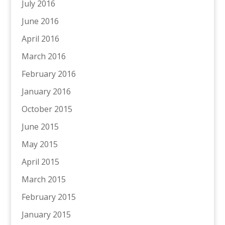
July 2016
June 2016
April 2016
March 2016
February 2016
January 2016
October 2015
June 2015
May 2015
April 2015
March 2015
February 2015
January 2015