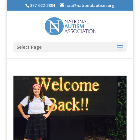
877-622-2884
naa@nationalautism.org
Select Page