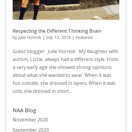
Respecting the Different Thinking Brain
by
Julie Hornok
|
Sep 13, 2018
|
Featured
Guest blogger: Julie Hornok My daughter with
autism, Lizzie, always had a different style. From
a very early age she showed strong opinions
about what she wanted to wear. When it was
hot outside, she dressed in layers. When it was
cold, she dressed in short...
NAA Blog
November 2020
September 2020