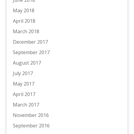
May 2018
April 2018
March 2018
December 2017
September 2017
August 2017
July 2017
May 2017
April 2017
March 2017
November 2016
September 2016