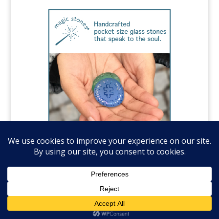
©️National Autism Association, all rights
reserved.