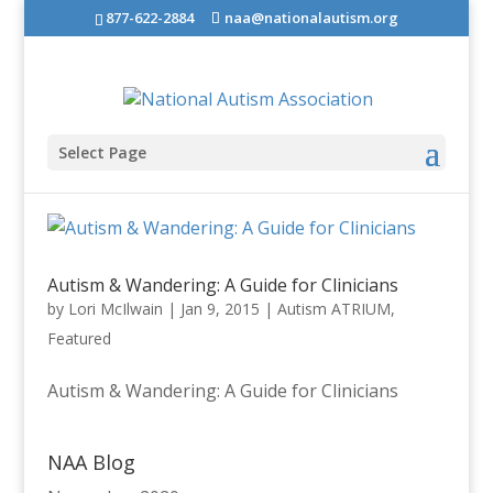
877-622-2884
naa@nationalautism.org
Select Page
Autism & Wandering: A Guide for Clinicians
by
Lori McIlwain
|
Jan 9, 2015
|
Autism ATRIUM
,
Featured
Autism & Wandering: A Guide for Clinicians
NAA Blog