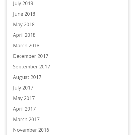
July 2018
June 2018
May 2018
April 2018
March 2018
December 2017
September 2017
August 2017
July 2017
May 2017
April 2017
March 2017
November 2016