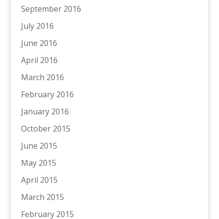
September 2016
July 2016
June 2016
April 2016
March 2016
February 2016
January 2016
October 2015
June 2015
May 2015
April 2015
March 2015
February 2015