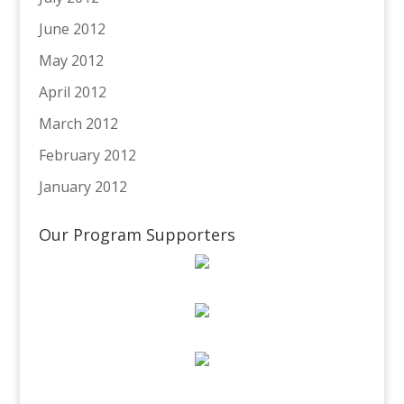
June 2012
May 2012
April 2012
March 2012
February 2012
January 2012
Our Program Supporters