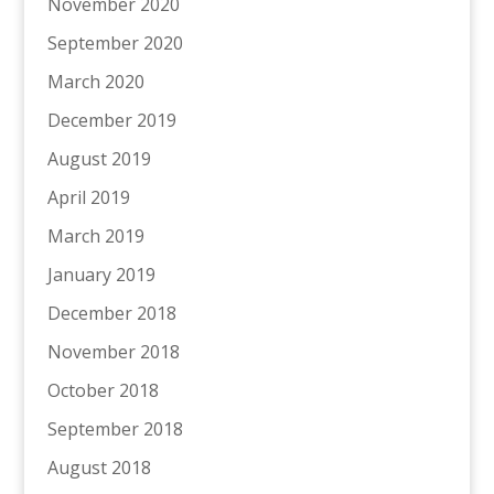
November 2020
September 2020
March 2020
December 2019
August 2019
April 2019
March 2019
January 2019
December 2018
November 2018
October 2018
September 2018
August 2018