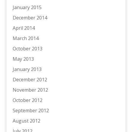
January 2015
December 2014
April 2014
March 2014
October 2013
May 2013
January 2013
December 2012
November 2012
October 2012
September 2012
August 2012
July 2012