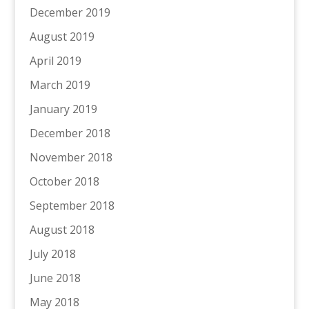
December 2019
August 2019
April 2019
March 2019
January 2019
December 2018
November 2018
October 2018
September 2018
August 2018
July 2018
June 2018
May 2018