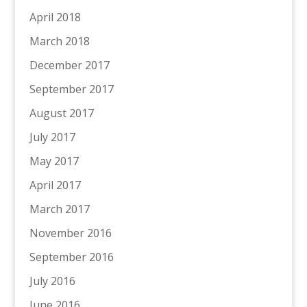
April 2018
March 2018
December 2017
September 2017
August 2017
July 2017
May 2017
April 2017
March 2017
November 2016
September 2016
July 2016
June 2016