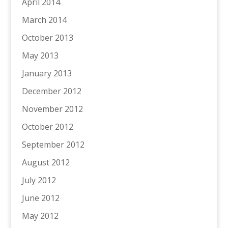
April 2014
March 2014
October 2013
May 2013
January 2013
December 2012
November 2012
October 2012
September 2012
August 2012
July 2012
June 2012
May 2012