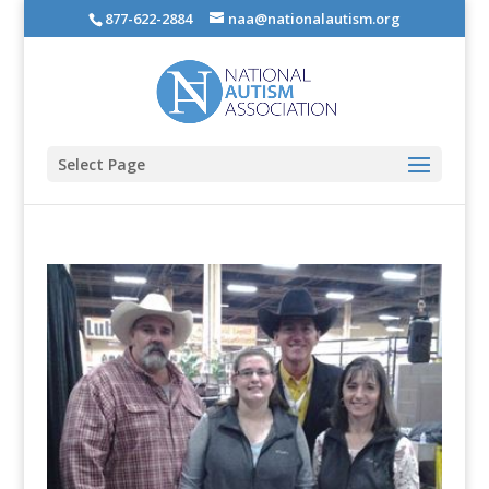
877-622-2884
naa@nationalautism.org
Select Page