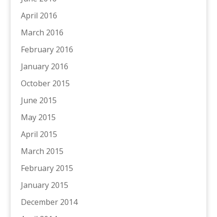
April 2016
March 2016
February 2016
January 2016
October 2015
June 2015
May 2015
April 2015
March 2015
February 2015
January 2015
December 2014