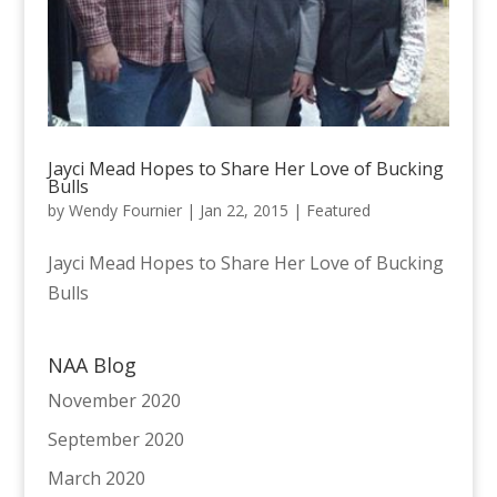
Jayci Mead Hopes to Share Her Love of Bucking
Bulls
by
Wendy Fournier
|
Jan 22, 2015
|
Featured
Jayci Mead Hopes to Share Her Love of Bucking
Bulls
NAA Blog
November 2020
September 2020
March 2020