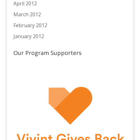
April 2012
March 2012
February 2012
January 2012
Our Program Supporters