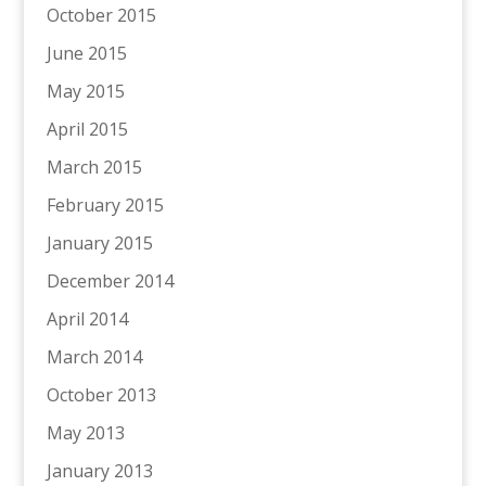
October 2015
June 2015
May 2015
April 2015
March 2015
February 2015
January 2015
December 2014
April 2014
March 2014
October 2013
May 2013
January 2013