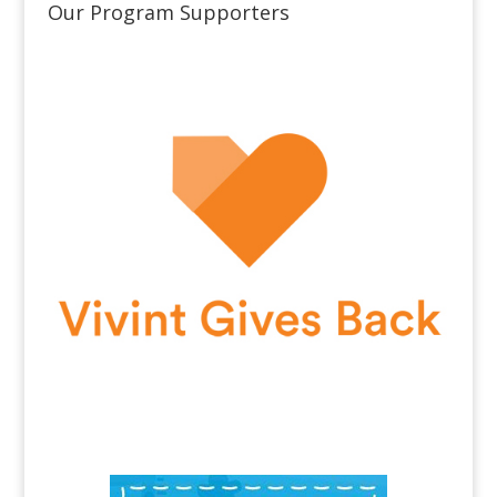
Our Program Supporters