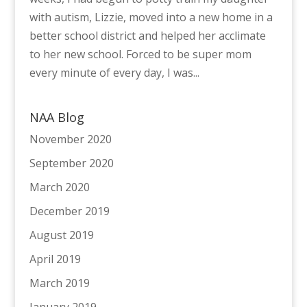
with autism, Lizzie, moved into a new home in a
better school district and helped her acclimate
to her new school. Forced to be super mom
every minute of every day, I was...
NAA Blog
November 2020
September 2020
March 2020
December 2019
August 2019
April 2019
March 2019