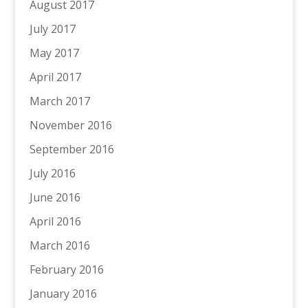
August 2017
July 2017
May 2017
April 2017
March 2017
November 2016
September 2016
July 2016
June 2016
April 2016
March 2016
February 2016
January 2016