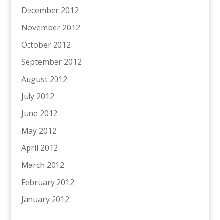
December 2012
November 2012
October 2012
September 2012
August 2012
July 2012
June 2012
May 2012
April 2012
March 2012
February 2012
January 2012