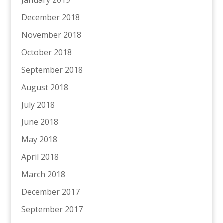
January 2019
December 2018
November 2018
October 2018
September 2018
August 2018
July 2018
June 2018
May 2018
April 2018
March 2018
December 2017
September 2017