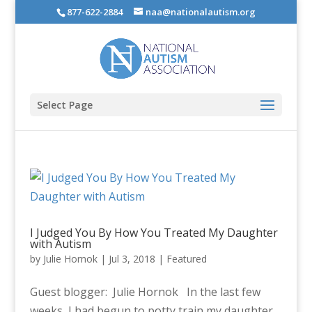
877-622-2884
naa@nationalautism.org
Select Page
I Judged You By How You Treated My Daughter
with Autism
by
Julie Hornok
|
Jul 3, 2018
|
Featured
Guest blogger: Julie Hornok In the last few
weeks, I had begun to potty train my daughter