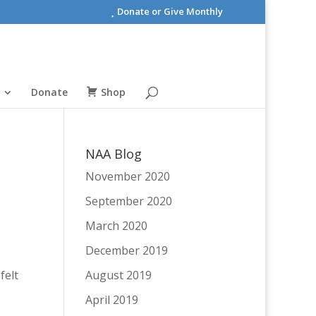
Donate or Give Monthly
Donate
Shop
NAA Blog
November 2020
September 2020
March 2020
December 2019
felt
August 2019
April 2019