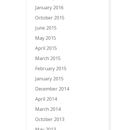
January 2016
October 2015
June 2015
May 2015
April 2015
March 2015
February 2015
January 2015
December 2014
April 2014
March 2014
October 2013
May 2013