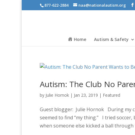
877-622-2884
naa@nationalautism.org
Home
Autism & Safety
Autism: The Club No Pare
by
Julie Hornok
|
Jan 23, 2019
|
Featured
Guest blogger: Julie Hornok During my chil
seemed to find “my thing.” I tried soccer, b
when someone else kicked a ball through t