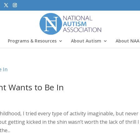
Programs & Resources
About Autism
About NAA
nt Wants to Be In
dhood, I tried every type of activity imaginable, but never
ut getting kicked in the shin wasn’t worth the lack of thrill I 
he...