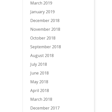
March 2019
January 2019
December 2018
November 2018
October 2018
September 2018
August 2018
July 2018
June 2018
May 2018
April 2018
March 2018
December 2017