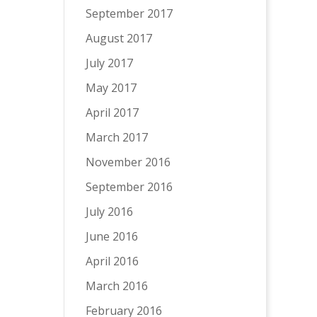
September 2017
August 2017
July 2017
May 2017
April 2017
March 2017
November 2016
September 2016
July 2016
June 2016
April 2016
March 2016
February 2016