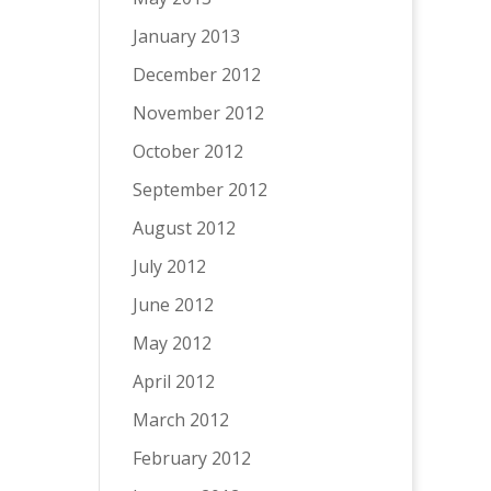
January 2013
December 2012
November 2012
October 2012
September 2012
August 2012
July 2012
June 2012
May 2012
April 2012
March 2012
February 2012