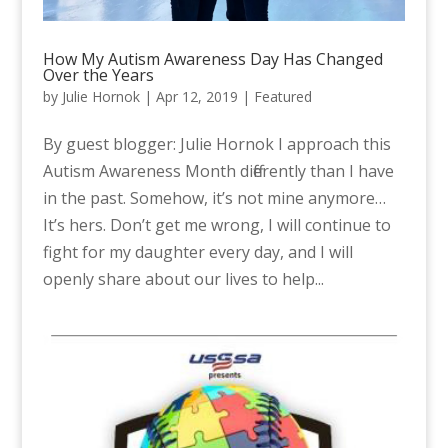
How My Autism Awareness Day Has Changed
Over the Years
by
Julie Hornok
|
Apr 12, 2019
|
Featured
By guest blogger: Julie Hornok I approach this
Autism Awareness Month differently than I have
in the past. Somehow, it’s not mine anymore…
It’s hers. Don’t get me wrong, I will continue to
fight for my daughter every day, and I will
openly share about our lives to help...