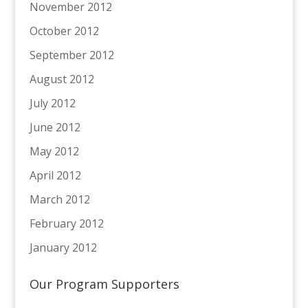
November 2012
October 2012
September 2012
August 2012
July 2012
June 2012
May 2012
April 2012
March 2012
February 2012
January 2012
Our Program Supporters