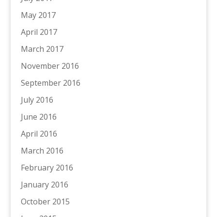
May 2017
April 2017
March 2017
November 2016
September 2016
July 2016
June 2016
April 2016
March 2016
February 2016
January 2016
October 2015