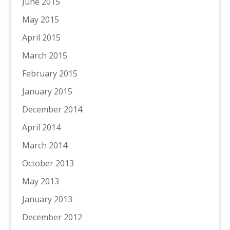
June 2015
May 2015
April 2015
March 2015
February 2015
January 2015
December 2014
April 2014
March 2014
October 2013
May 2013
January 2013
December 2012