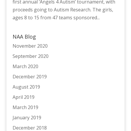
first annual ‘Angels 4 Autism’ tournament, with
proceeds going to Autism Research. The girls,
ages 8 to 15 from 47 teams sponsored...
NAA Blog
November 2020
September 2020
March 2020
December 2019
August 2019
April 2019
March 2019
January 2019
December 2018