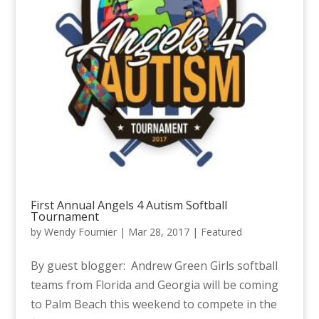
First Annual Angels 4 Autism Softball
Tournament
by
Wendy Fournier
|
Mar 28, 2017
|
Featured
By guest blogger: Andrew Green Girls softball
teams from Florida and Georgia will be coming
to Palm Beach this weekend to compete in the