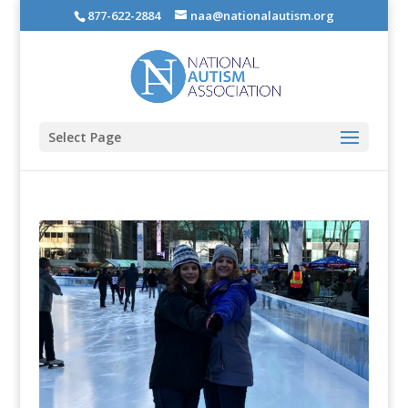
877-622-2884
naa@nationalautism.org
Select Page