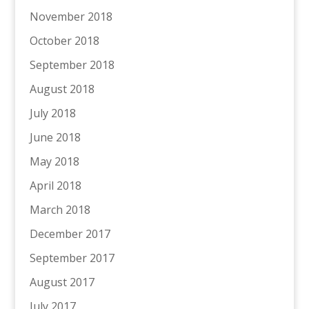
November 2018
October 2018
September 2018
August 2018
July 2018
June 2018
May 2018
April 2018
March 2018
December 2017
September 2017
August 2017
July 2017