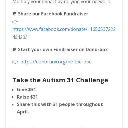
Multiply your impact by rallying your network.
🔘
Share our Facebook Fundraiser
👉
https://www.facebook.com/donate/11656537222
40420/
🔘
Start your own Fundraiser on Donorbox
👉
https://donorbox.org/be-the-one
Take the Autism 31 Challenge
Give $31
Raise $31
Share this with 31 people throughout
April.