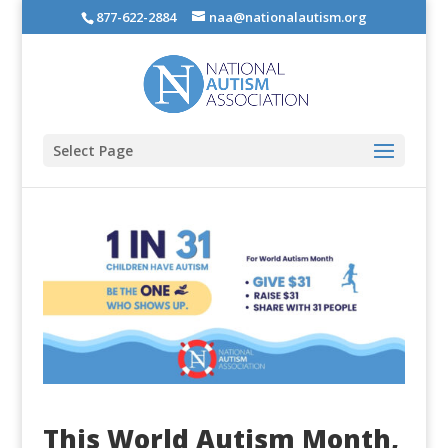
877-622-2884
naa@nationalautism.org
Select Page
This World Autism Month,