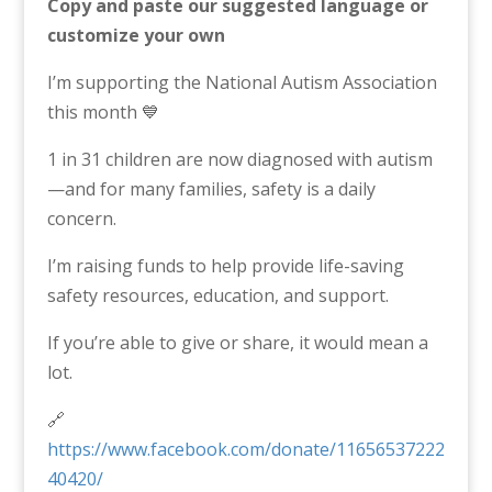
Copy and paste our suggested language or
customize your own
I’m supporting the National Autism Association
this month 💙
1 in 31 children are now diagnosed with autism
—and for many families, safety is a daily
concern.
I’m raising funds to help provide life-saving
safety resources, education, and support.
If you’re able to give or share, it would mean a
lot.
🔗
https://www.facebook.com/donate/11656537222
40420/