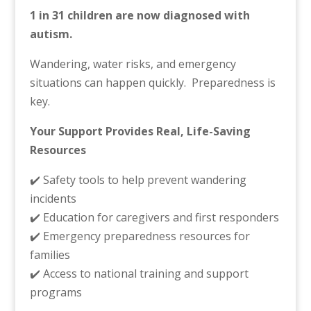
1 in 31 children are now diagnosed with
autism.
Wandering, water risks, and emergency
situations can happen quickly. Preparedness is
key.
Your Support Provides Real, Life-Saving
Resources
✔️ Safety tools to help prevent wandering
incidents
✔️ Education for caregivers and first responders
✔️ Emergency preparedness resources for
families
✔️ Access to national training and support
programs