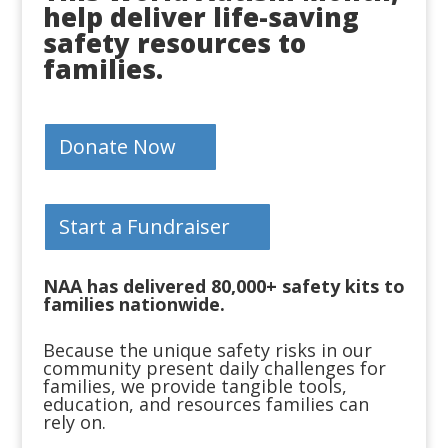
help deliver life-saving
safety resources to
families.
Donate Now
Start a Fundraiser
NAA has delivered 80,000+ safety kits to
families nationwide.
Because the unique safety risks in our
community present daily challenges for
families, we provide tangible tools,
education, and resources families can
rely on.