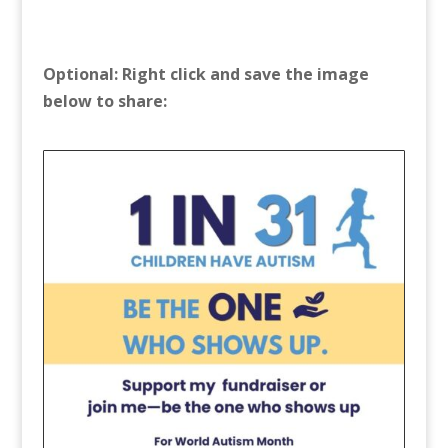
Optional: Right click and save the image
below to share: