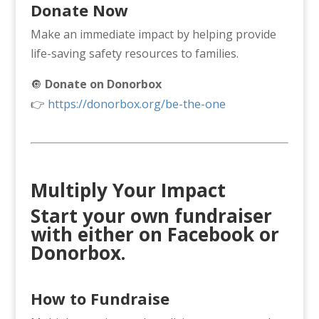
Donate Now
Make an immediate impact by helping provide
life-saving safety resources to families.
🔘
Donate on Donorbox
👉
https://donorbox.org/be-the-one
Multiply Your Impact
Start your own fundraiser
with either on Facebook or
Donorbox
.
How to Fundraise