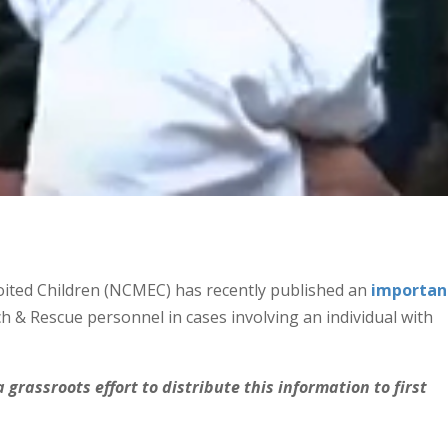
oited Children (NCMEC) has recently published an
importan
h & Rescue personnel in cases involving an individual with
 grassroots effort to distribute this information to first