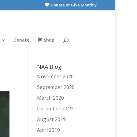
Donate or Give Monthly
Donate
Shop
NAA Blog
November 2020
September 2020
March 2020
December 2019
August 2019
April 2019