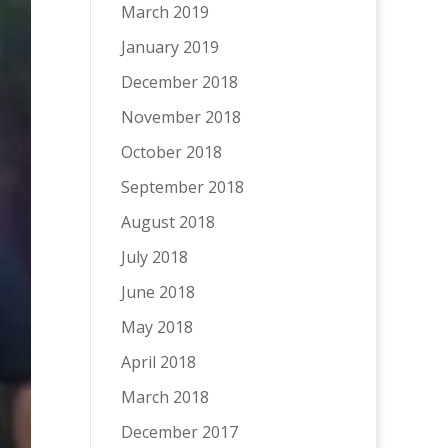
March 2019
January 2019
December 2018
November 2018
October 2018
September 2018
August 2018
July 2018
June 2018
May 2018
April 2018
March 2018
December 2017