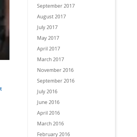
September 2017
August 2017
July 2017
May 2017
April 2017
March 2017
November 2016
September 2016
t
July 2016
June 2016
April 2016
March 2016
February 2016