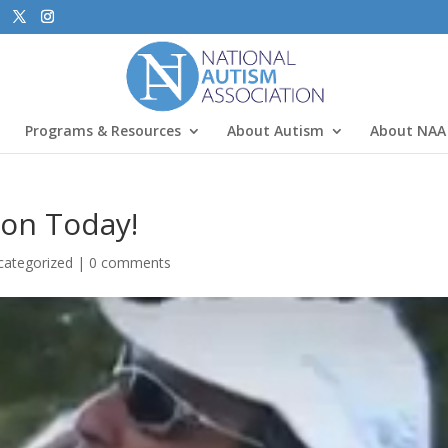
Programs & Resources
About Autism
About NAA
ion Today!
categorized
|
0 comments