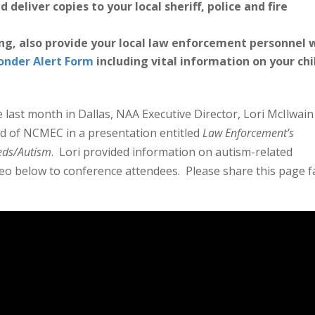
 deliver copies to your local sheriff, police and fire
ing, also provide your local law enforcement personnel 
ponder Alert Form
including vital information on your chi
 last month in Dallas, NAA Executive Director, Lori McIlwain
 of NCMEC in a presentation entitled
Law Enforcement’s
eeds/Autism
. Lori provided information on autism-related
o below to conference attendees. Please share this page f