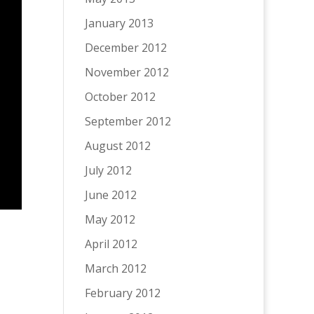
January 2013
December 2012
November 2012
October 2012
September 2012
August 2012
July 2012
June 2012
May 2012
April 2012
March 2012
February 2012