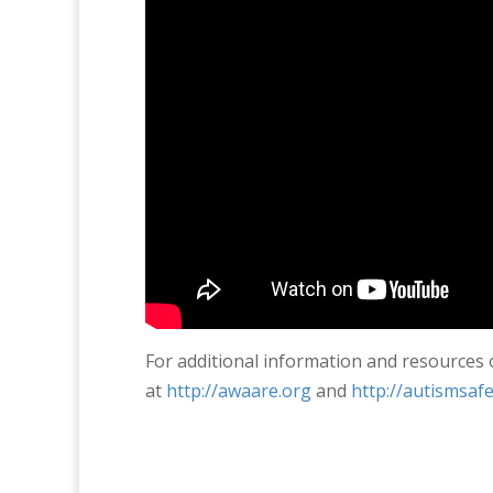
For additional information and resources
at
http://awaare.org
and
http://autismsafe