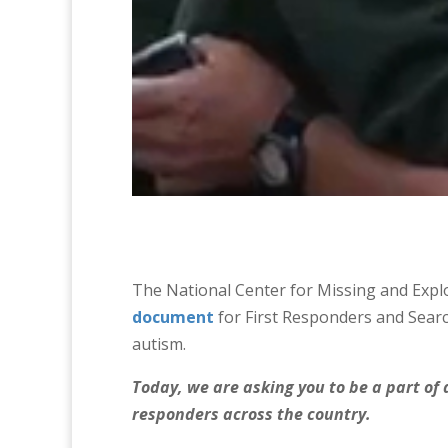
The National Center for Missing and Expl
document
for First Responders and Searc
autism.
Today, we are asking you to be a part of a
responders across the country.