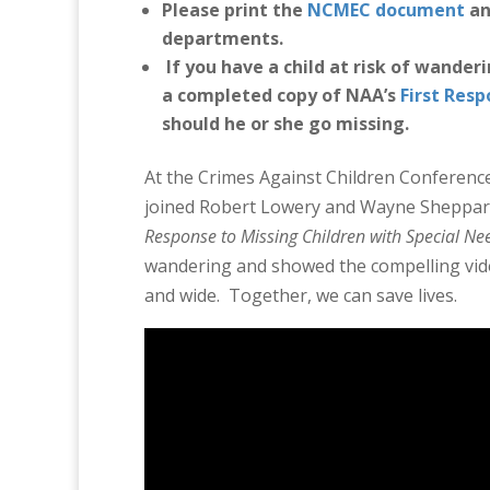
Please print the
NCMEC document
and
departments.
If you have a child at risk of wander
a completed copy of NAA’s
First Res
should he or she go missing.
At the Crimes Against Children Conference
joined Robert Lowery and Wayne Sheppard
Response to Missing Children with Special N
wandering and showed the compelling vide
and wide. Together, we can save lives.