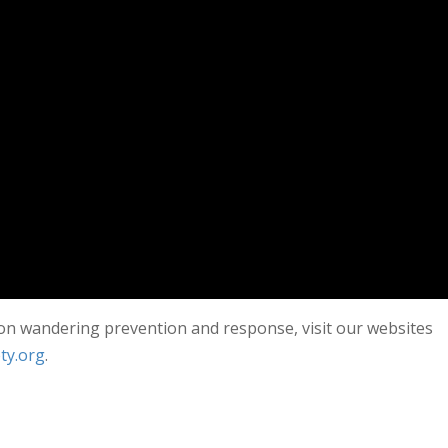
 on wandering prevention and response, visit our websites
ty.org
.