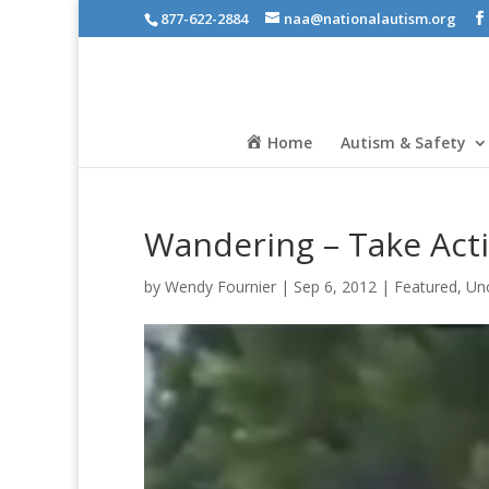
877-622-2884
naa@nationalautism.org
Home
Autism & Safety
Wandering – Take Act
by
Wendy Fournier
|
Sep 6, 2012
|
Featured
,
Un