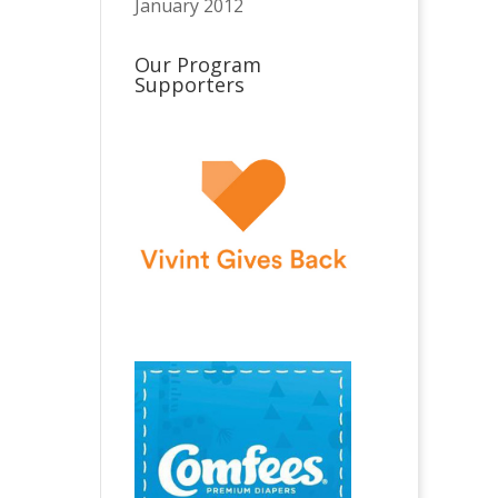
January 2012
Our Program
Supporters