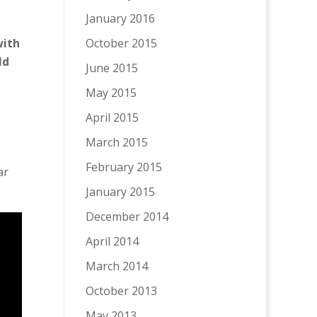
January 2016
October 2015
with
ld
June 2015
May 2015
April 2015
March 2015
February 2015
ar
January 2015
December 2014
April 2014
March 2014
October 2013
May 2013